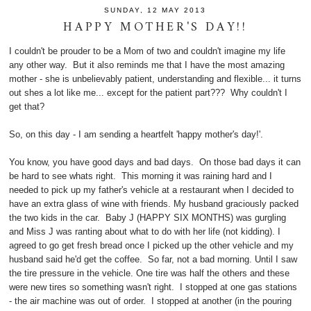
SUNDAY, 12 MAY 2013
HAPPY MOTHER'S DAY!!
I couldn't be prouder to be a Mom of two and couldn't imagine my life
any other way. But it also reminds me that I have the most amazing
mother - she is unbelievably patient, understanding and flexible... it turns
out shes a lot like me... except for the patient part??? Why couldn't I
get that?
So, on this day - I am sending a heartfelt 'happy mother's day!'.
You know, you have good days and bad days. On those bad days it can
be hard to see whats right. This morning it was raining hard and I
needed to pick up my father's vehicle at a restaurant when I decided to
have an extra glass of wine with friends. My husband graciously packed
the two kids in the car. Baby J (HAPPY SIX MONTHS) was gurgling
and Miss J was ranting about what to do with her life (not kidding). I
agreed to go get fresh bread once I picked up the other vehicle and my
husband said he'd get the coffee. So far, not a bad morning. Until I saw
the tire pressure in the vehicle. One tire was half the others and these
were new tires so something wasn't right. I stopped at one gas stations
- the air machine was out of order. I stopped at another (in the pouring