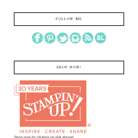
FOLLOW ME
SHOP NOW!
Shop now by clicking on link above!