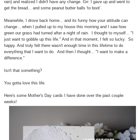
rain) and realized I didn't have any change. Grr. I gave up and went to
get the bread... and some peanut butter balls 'to boot'.
Meanwhile, I drove back home... and its funny how your attitude can
change... when I pulled up to my house this morning and I saw how
green our grass had turned after a night of rain. I thought to myself... "I
just want to gobble up this life." And in that moment, I felt so lucky. So
happy. And truly felt there wasn't enough time in this lifetime to do
everything that I want to do. And then I thought... "I want to make a
difference."
Isn't that something?
You gotta love this life.
Here's some Mother's Day cards I have done over the past couple
weeks!