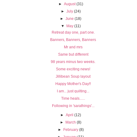
►
August
(31)
►
July
(24)
►
June
(18)
▼
May
(11)
Retreat day one, part one.
Banners, Banners, Banners
Mr and mrs
Same but different
98 years minus two weeks.
Some exciting news!
Jillibean Soup layout
Happy Mother's Day!!
I am... just quilting...
Time heals......
Following in 'sarathings'...
►
April
(12)
►
March
(8)
►
February
(8)