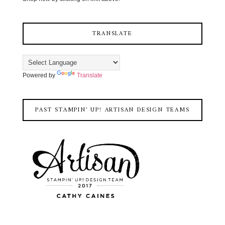
TRANSLATE
Powered by
Translate
PAST STAMPIN' UP! ARTISAN DESIGN TEAMS