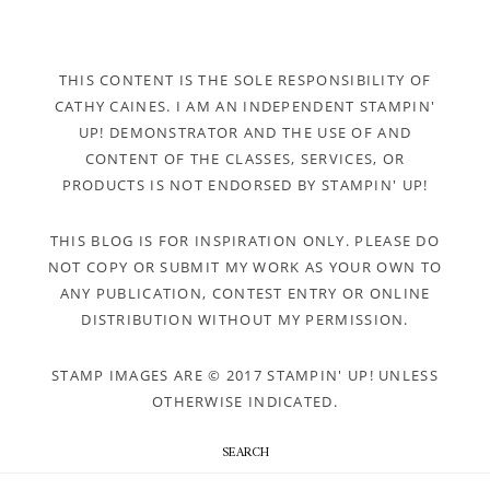
THIS CONTENT IS THE SOLE RESPONSIBILITY OF
CATHY CAINES. I AM AN INDEPENDENT STAMPIN'
UP! DEMONSTRATOR AND THE USE OF AND
CONTENT OF THE CLASSES, SERVICES, OR
PRODUCTS IS NOT ENDORSED BY STAMPIN' UP!
THIS BLOG IS FOR INSPIRATION ONLY. PLEASE DO
NOT COPY OR SUBMIT MY WORK AS YOUR OWN TO
ANY PUBLICATION, CONTEST ENTRY OR ONLINE
DISTRIBUTION WITHOUT MY PERMISSION.
STAMP IMAGES ARE © 2017 STAMPIN' UP! UNLESS
OTHERWISE INDICATED.
SEARCH