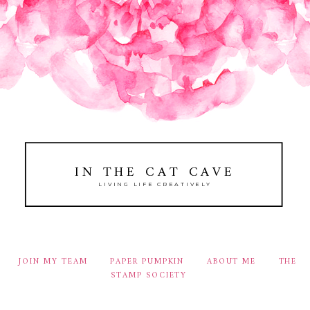
IN THE CAT CAVE
LIVING LIFE CREATIVELY
JOIN MY TEAM
PAPER PUMPKIN
ABOUT ME
THE
STAMP SOCIETY