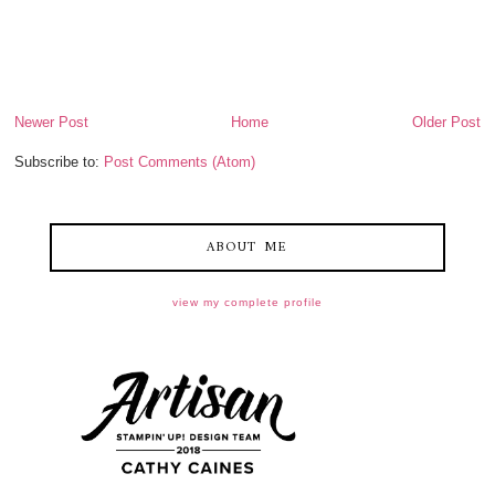
Newer Post
Home
Older Post
Subscribe to:
Post Comments (Atom)
ABOUT ME
view my complete profile