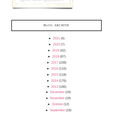
BLOG ARCHIVE
►
2021
(4)
►
2020
(7)
►
2019
(42)
►
2018
(87)
►
2017
(108)
►
2016
(110)
►
2015
(118)
►
2014
(176)
▼
2013
(190)
►
December
(19)
►
November
(18)
►
October
(12)
►
September
(18)