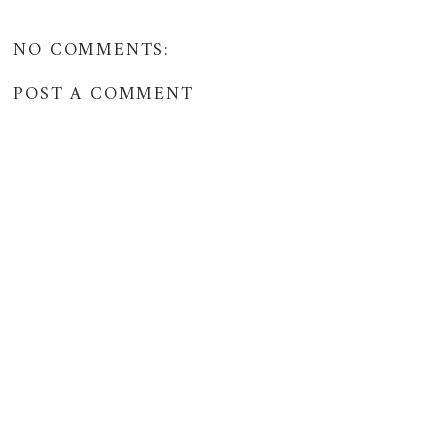
NO COMMENTS:
POST A COMMENT