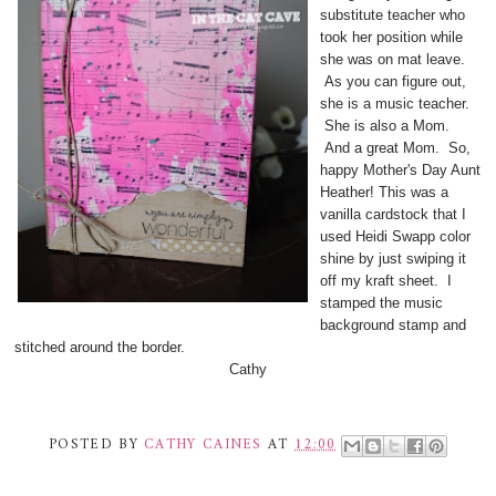
substitute teacher who
took her position while
she was on mat leave.
As you can figure out,
she is a music teacher.
She is also a Mom.
And a great Mom. So,
happy Mother's Day Aunt
Heather! This was a
vanilla cardstock that I
used Heidi Swapp color
shine by just swiping it
off my kraft sheet. I
stamped the music
background stamp and
stitched around the border.
Cathy
POSTED BY
CATHY CAINES
AT
12:00