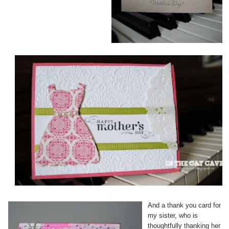
And a thank you card for
my sister, who is
thoughtfully thanking her