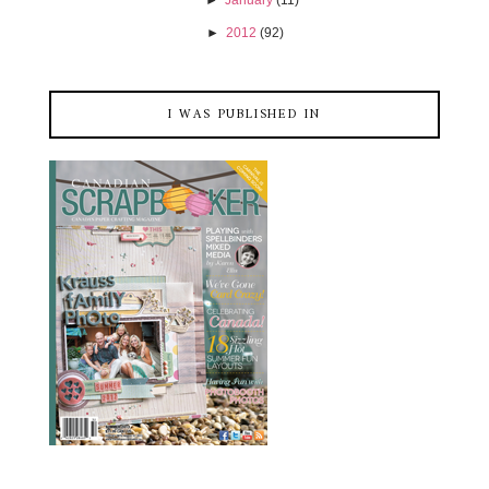
►
January
(11)
►
2012
(92)
I WAS PUBLISHED IN