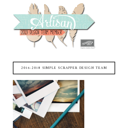
2016-2018 SIMPLE SCRAPPER DESIGN TEAM