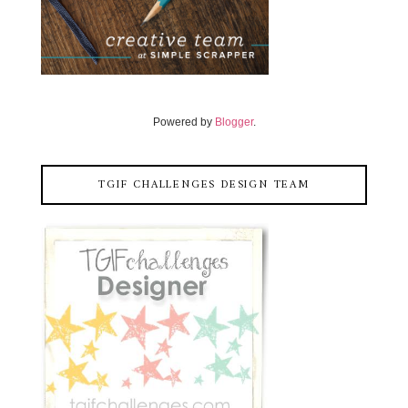
Powered by
Blogger
.
TGIF CHALLENGES DESIGN TEAM