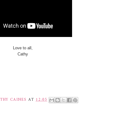
Love to all,
Cathy
THY CAINES
AT
12:05