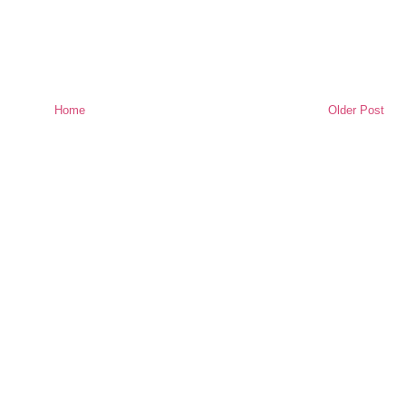
Home
Older Post