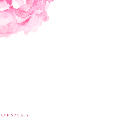
TAMP SOCIETY