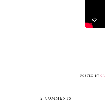
POSTED BY
CA
2 COMMENTS: