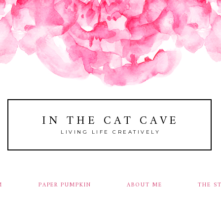
IN THE CAT CAVE
LIVING LIFE CREATIVELY
M
PAPER PUMPKIN
ABOUT ME
THE S