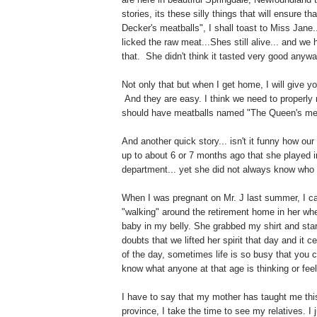
stories, its these silly things that will ensure
Decker's meatballs", I shall toast to Miss Jan
licked the raw meat...Shes still alive... and we
that. She didn't think it tasted very good anywa
Not only that but when I get home, I will give yo
And they are easy. I think we need to proper
should have meatballs named "The Queen's meat
And another quick story... isn't it funny how our
up to about 6 or 7 months ago that she played i
department... yet she did not always know who yo
When I was pregnant on Mr. J last summer, I c
"walking" around the retirement home in her whe
baby in my belly. She grabbed my shirt and star
doubts that we lifted her spirit that day and it c
of the day, sometimes life is so busy that you c
know what anyone at that age is thinking or feel
I have to say that my mother has taught me thi
province, I take the time to see my relatives. I j