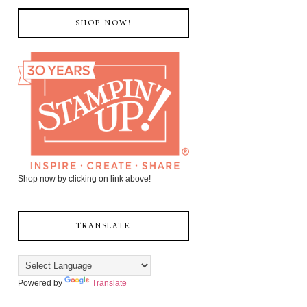
SHOP NOW!
Shop now by clicking on link above!
TRANSLATE
Powered by
Translate