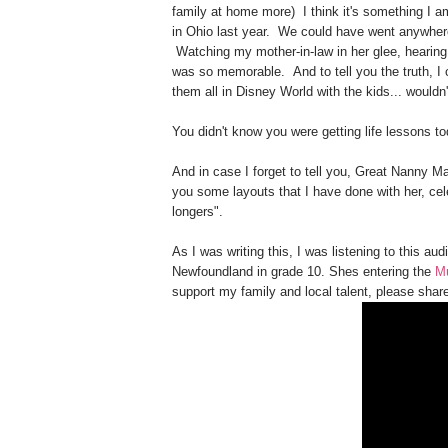
family at home more) I think it's something I a
in Ohio last year. We could have went anywher
Watching my mother-in-law in her glee, hearing 
was so memorable. And to tell you the truth, I 
them all in Disney World with the kids... wouldn'
You didn't know you were getting life lessons t
And in case I forget to tell you, Great Nanny Ma
you some layouts that I have done with her, cele
longers".
As I was writing this, I was listening to this aud
Newfoundland in grade 10. Shes entering the
M
support my family and local talent, please share 