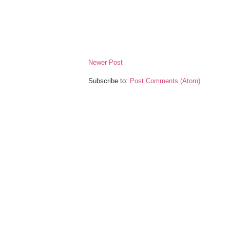
Newer Post
Subscribe to:
Post Comments (Atom)