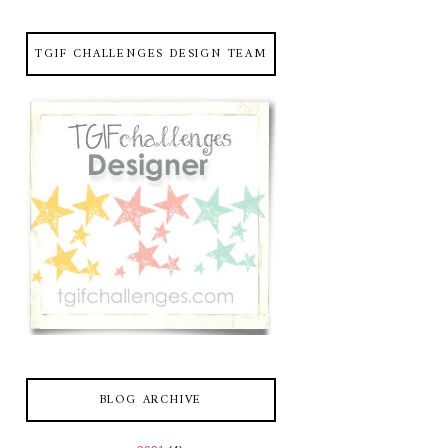
TGIF CHALLENGES DESIGN TEAM
BLOG ARCHIVE