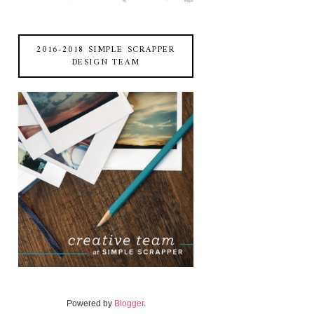
2016-2018 SIMPLE SCRAPPER
DESIGN TEAM
Powered by
Blogger
.