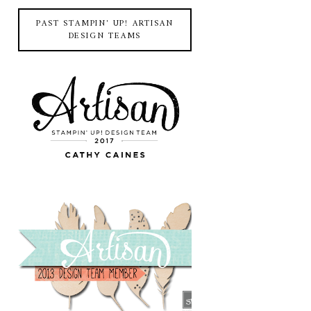
PAST STAMPIN' UP! ARTISAN
DESIGN TEAMS