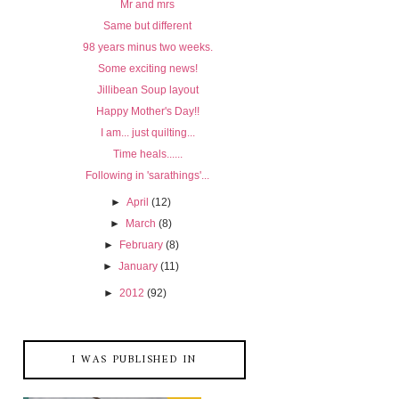
Mr and mrs
Same but different
98 years minus two weeks.
Some exciting news!
Jillibean Soup layout
Happy Mother's Day!!
I am... just quilting...
Time heals......
Following in 'sarathings'...
►
April
(12)
►
March
(8)
►
February
(8)
►
January
(11)
►
2012
(92)
I WAS PUBLISHED IN