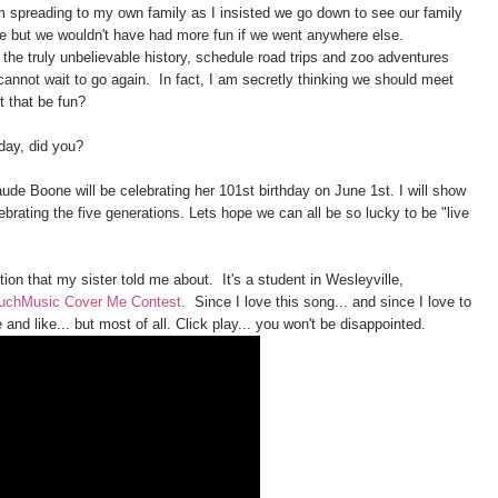
m spreading to my own family as I insisted we go down to see our family
e but we wouldn't have had more fun if we went anywhere else.
the truly unbelievable history, schedule road trips and zoo adventures
cannot wait to go again. In fact, I am secretly thinking we should meet
t that be fun?
oday, did you?
ude Boone will be celebrating her 101st birthday on June 1st. I will show
brating the five generations. Lets hope we can all be so lucky to be "live
ition that my sister told me about. It's a student in Wesleyville,
uchMusic Cover Me Contest
. Since I love this song... and since I love to
and like... but most of all. Click play... you won't be disappointed.