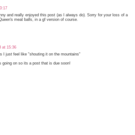
0:17
nny and really enjoyed this post (as I always do). Sorry for your loss of a
Queen's meat balls, in a gf version of course.
 at 15:36
 just feel like "shouting it on the mountains"
s going on so its a post that is due soon!