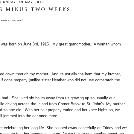
SUNDAY, 19 MAY 2013
S MINUS TWO WEEKS.
o below as you read.
 was born on June 3rd, 1915. My great grandmother. A woman whom
ded down through my mother. And its usually the item that my brother,
. If done properly (unlike sister Heather who did not use cornstarch the
 had. She lived six hours away from us growing up so usually our
ile driving across the Island from Corner Brook to St. John's. My mother
 so she did. With her hair properly curled and her knee highs on, we
 all jammed into the car once more.
 celebrating her long life. She passed away peacefully on Friday and we
to ensure that her memories live on. As we talk to one another about the