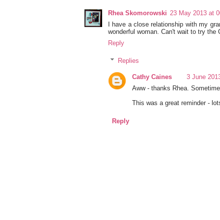
Rhea Skomorowski
23 May 2013 at 0
I have a close relationship with my gra
wonderful woman. Can't wait to try the 
Reply
Replies
Cathy Caines
3 June 2013
Aww - thanks Rhea. Sometimes I
This was a great reminder - lot
Reply