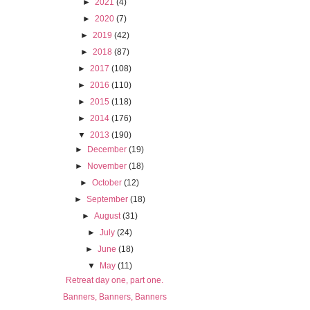
►
2021
(4)
►
2020
(7)
►
2019
(42)
►
2018
(87)
►
2017
(108)
►
2016
(110)
►
2015
(118)
►
2014
(176)
▼
2013
(190)
►
December
(19)
►
November
(18)
►
October
(12)
►
September
(18)
►
August
(31)
►
July
(24)
►
June
(18)
▼
May
(11)
Retreat day one, part one.
Banners, Banners, Banners