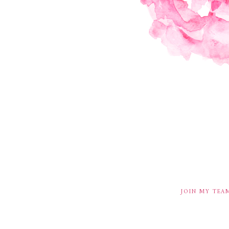
JOIN MY TEA