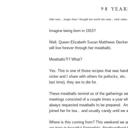
98 YEAR
Side note... longer than I thought but worth the read... click vide
Imagine being born in 1915?
Well, Queen Elizabeth Susan Matthews Decker
will live forever through her meatballs.
Meatballs?!? What?
Yes. This is one of those recipes that was han
sister and I share with others for potlucks, etc
last time), they are to die for.
These meatballs remind us of the gatherings we
meetings consisted of a couple times a year wh
always requested meatballs to be prepared. And
joined her for tea... and usually candy until we
Where is this coming from? This weekend we are
are here in beautiful Springdale, Newfoundland 