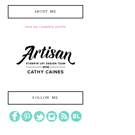
ABOUT ME
view my complete profile
FOLLOW ME