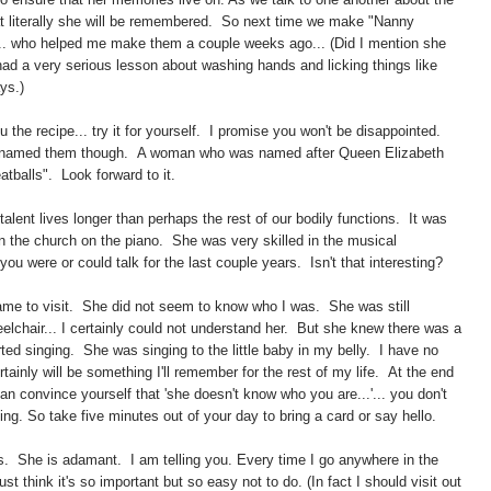
 that literally she will be remembered. So next time we make "Nanny
e... who helped me make them a couple weeks ago... (Did I mention she
 had a very serious lesson about washing hands and licking things like
ys.)
u the recipe... try it for yourself. I promise you won't be disappointed.
ly named them though. A woman who was named after Queen Elizabeth
balls". Look forward to it.
 talent lives longer than perhaps the rest of our bodily functions. It was
n the church on the piano. She was very skilled in the musical
u were or could talk for the last couple years. Isn't that interesting?
ame to visit. She did not seem to know who I was. She was still
elchair... I certainly could not understand her. But she knew there was a
ted singing. She was singing to the little baby in my belly. I have no
ertainly will be something I'll remember for the rest of my life. At the end
an convince yourself that 'she doesn't know who you are...'... you don't
ing. So take five minutes out of your day to bring a card or say hello.
s. She is adamant. I am telling you. Every time I go anywhere in the
ust think it's so important but so easy not to do. (In fact I should visit out