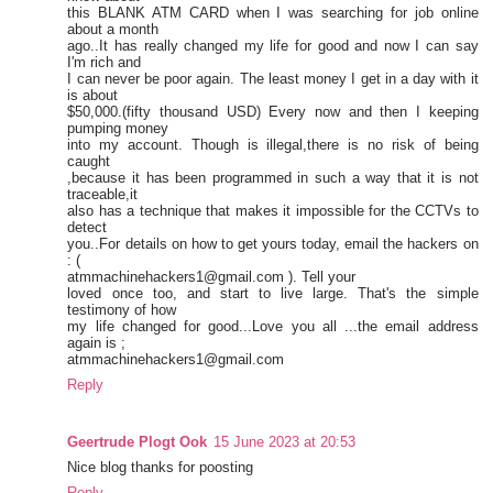
this BLANK ATM CARD when I was searching for job online
about a month
ago..It has really changed my life for good and now I can say
I'm rich and
I can never be poor again. The least money I get in a day with it
is about
$50,000.(fifty thousand USD) Every now and then I keeping
pumping money
into my account. Though is illegal,there is no risk of being
caught
,because it has been programmed in such a way that it is not
traceable,it
also has a technique that makes it impossible for the CCTVs to
detect
you..For details on how to get yours today, email the hackers on
: (
atmmachinehackers1@gmail.com ). Tell your
loved once too, and start to live large. That's the simple
testimony of how
my life changed for good...Love you all ...the email address
again is ;
atmmachinehackers1@gmail.com
Reply
Geertrude Plogt Ook
15 June 2023 at 20:53
Nice blog thanks for poosting
Reply