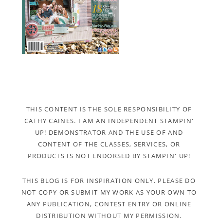
THIS CONTENT IS THE SOLE RESPONSIBILITY OF
CATHY CAINES. I AM AN INDEPENDENT STAMPIN'
UP! DEMONSTRATOR AND THE USE OF AND
CONTENT OF THE CLASSES, SERVICES, OR
PRODUCTS IS NOT ENDORSED BY STAMPIN' UP!
THIS BLOG IS FOR INSPIRATION ONLY. PLEASE DO
NOT COPY OR SUBMIT MY WORK AS YOUR OWN TO
ANY PUBLICATION, CONTEST ENTRY OR ONLINE
DISTRIBUTION WITHOUT MY PERMISSION.