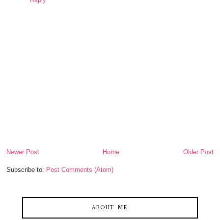
Newer Post
Home
Older Post
Subscribe to:
Post Comments (Atom)
ABOUT ME