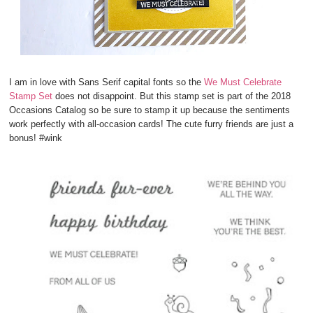
I am in love with Sans Serif capital fonts so the
We Must Celebrate
Stamp Set
does not disappoint. But this stamp set is part of the 2018
Occasions Catalog so be sure to stamp it up because the sentiments
work perfectly with all-occasion cards! The cute furry friends are just a
bonus! #wink