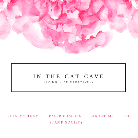
IN THE CAT CAVE
LIVING LIFE CREATIVELY
JOIN MY TEAM
PAPER PUMPKIN
ABOUT ME
THE
STAMP SOCIETY