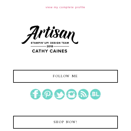
view my complete profile
FOLLOW ME
SHOP NOW!