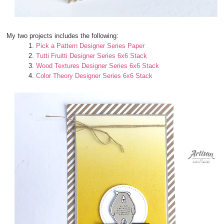
My two projects includes the following:
1.
Pick a Pattern Designer Series Paper
2.
Tutti Fruitti Designer Series 6x6 Stack
3.
Wood Textures Designer Series 6x6 Stack
4.
Color Theory Designer Series 6x6 Stack