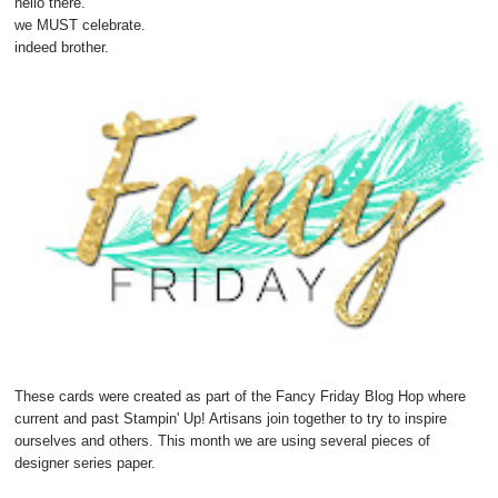
hello there.
we MUST celebrate.
indeed brother.
These cards were created as part of the Fancy Friday Blog Hop where
current and past Stampin' Up! Artisans join together to try to inspire
ourselves and others. This month we are using several pieces of
designer series paper.