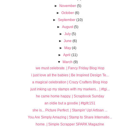
►
November
(5)
►
October
(6)
►
September
(10)
►
August
(5)
►
July
(5)
►
June
(6)
►
May
(4)
►
April
(11)
▼
March
(9)
we must celebrate. | Fancy Friday Blog Hop
i just love all the babies | Be Inspired Design Te...
a magical celebration | Crazy Crafters Blog Hop
just inking up my stamps with my markers... | #tgi...
he came home happy. | Scrapbook Sunday
an oldie but a goodie | #tgifc151
she is... Picture Perfect. | Stampin' Up! Artisan ...
You Are Simply Amazing | Stamp to Share Internatio...
home. | Simple Scrapper SPARK Magazine