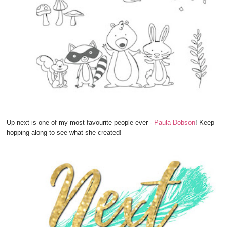
Up next is one of my most favourite people ever -
Paula Dobson
! Keep
hopping along to see what she created!