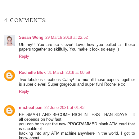
4 COMMENTS:
Susan Wong
29 March 2018 at 22:52
Oh my!! You are so clever! Love how you pulled all these
papers together so skilfully. You make it look so easy ;)
Reply
Rochelle Blok
31 March 2018 at 00:59
Two fabulous creations Cathy! To mix all those papers together
is super clever! Super gorgeous and super fun! Rochelle xo
Reply
micheal pan
22 June 2021 at 01:43
BE SMART AND BECOME RICH IN LESS THAN 3DAYS....It
all depends on how fast
you can be to get the new PROGRAMMED blank ATM card that
is capable of
hacking into any ATM machine,anywhere in the world. I got to
know about