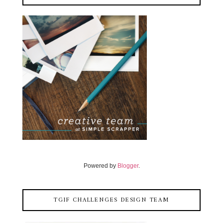
Powered by
Blogger
.
TGIF CHALLENGES DESIGN TEAM