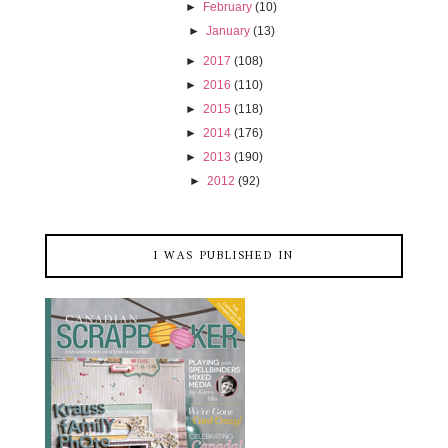
►
February
(10)
►
January
(13)
►
2017
(108)
►
2016
(110)
►
2015
(118)
►
2014
(176)
►
2013
(190)
►
2012
(92)
I WAS PUBLISHED IN