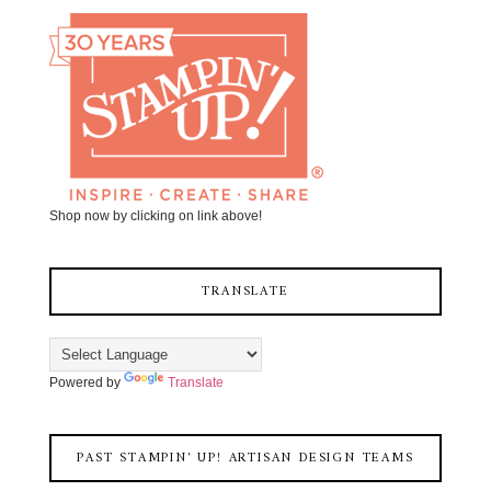
Shop now by clicking on link above!
TRANSLATE
Powered by
Translate
PAST STAMPIN' UP! ARTISAN DESIGN TEAMS