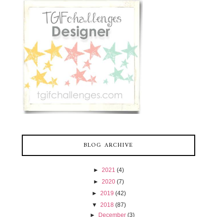
BLOG ARCHIVE
►
2021
(4)
►
2020
(7)
►
2019
(42)
▼
2018
(87)
►
December
(3)