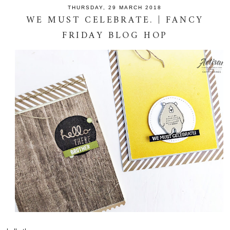
THURSDAY, 29 MARCH 2018
WE MUST CELEBRATE. | FANCY
FRIDAY BLOG HOP