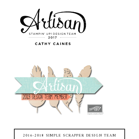
2016-2018 SIMPLE SCRAPPER DESIGN TEAM