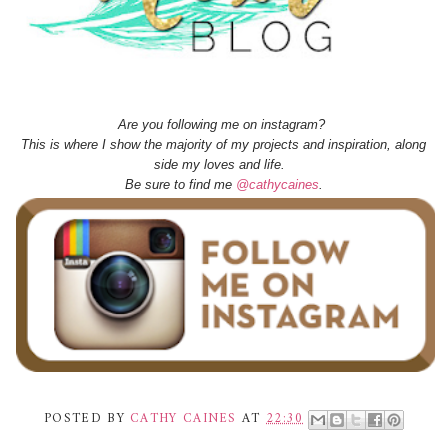
Are you following me on instagram?
This is where I show the majority of my projects and inspiration, along
side my loves and life.
Be sure to find me
@cathycaines
.
POSTED BY
CATHY CAINES
AT
22:30