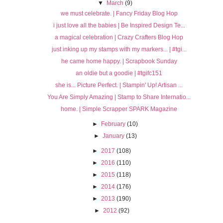
▼
March
(9)
we must celebrate. | Fancy Friday Blog Hop
i just love all the babies | Be Inspired Design Te...
a magical celebration | Crazy Crafters Blog Hop
just inking up my stamps with my markers... | #tgi...
he came home happy. | Scrapbook Sunday
an oldie but a goodie | #tgifc151
she is... Picture Perfect. | Stampin' Up! Artisan ...
You Are Simply Amazing | Stamp to Share Internatio...
home. | Simple Scrapper SPARK Magazine
►
February
(10)
►
January
(13)
►
2017
(108)
►
2016
(110)
►
2015
(118)
►
2014
(176)
►
2013
(190)
►
2012
(92)