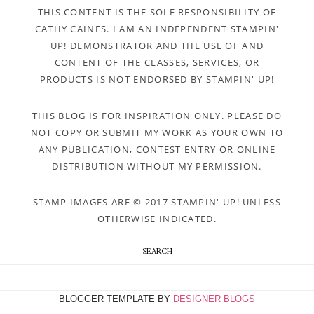
THIS CONTENT IS THE SOLE RESPONSIBILITY OF
CATHY CAINES. I AM AN INDEPENDENT STAMPIN'
UP! DEMONSTRATOR AND THE USE OF AND
CONTENT OF THE CLASSES, SERVICES, OR
PRODUCTS IS NOT ENDORSED BY STAMPIN' UP!
THIS BLOG IS FOR INSPIRATION ONLY. PLEASE DO
NOT COPY OR SUBMIT MY WORK AS YOUR OWN TO
ANY PUBLICATION, CONTEST ENTRY OR ONLINE
DISTRIBUTION WITHOUT MY PERMISSION.
STAMP IMAGES ARE © 2017 STAMPIN' UP! UNLESS
OTHERWISE INDICATED.
SEARCH
BLOGGER TEMPLATE BY
DESIGNER BLOGS