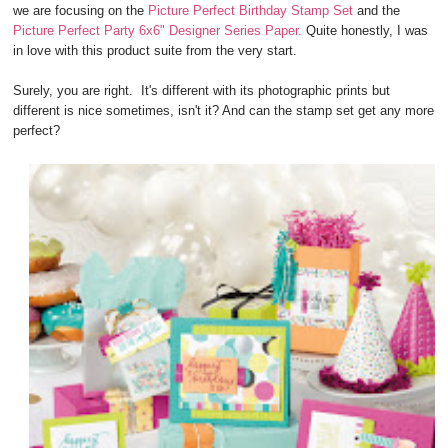
we are focusing on the
Picture Perfect Birthday Stamp Set
and the
Picture Perfect Party 6x6" Designer Series Paper.
Quite honestly, I was
in love with this product suite from the very start.
Surely, you are right. It's different with its photographic prints but
different is nice sometimes, isn't it? And can the stamp set get any more
perfect?