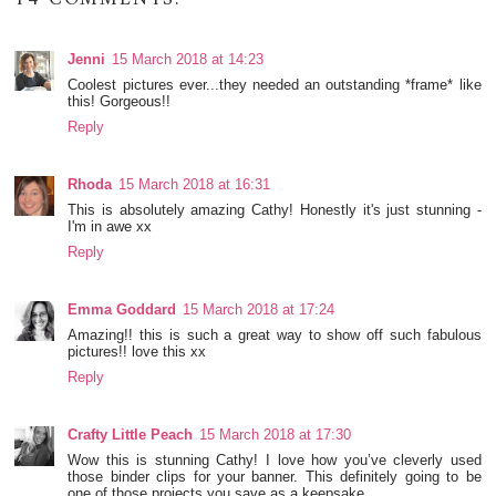
Jenni
15 March 2018 at 14:23
Coolest pictures ever...they needed an outstanding *frame* like
this! Gorgeous!!
Reply
Rhoda
15 March 2018 at 16:31
This is absolutely amazing Cathy! Honestly it's just stunning -
I'm in awe xx
Reply
Emma Goddard
15 March 2018 at 17:24
Amazing!! this is such a great way to show off such fabulous
pictures!! love this xx
Reply
Crafty Little Peach
15 March 2018 at 17:30
Wow this is stunning Cathy! I love how you’ve cleverly used
those binder clips for your banner. This definitely going to be
one of those projects you save as a keepsake.