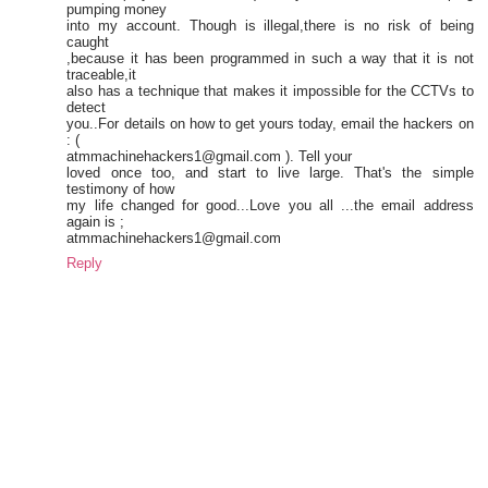
pumping money
into my account. Though is illegal,there is no risk of being
caught
,because it has been programmed in such a way that it is not
traceable,it
also has a technique that makes it impossible for the CCTVs to
detect
you..For details on how to get yours today, email the hackers on
: (
atmmachinehackers1@gmail.com ). Tell your
loved once too, and start to live large. That's the simple
testimony of how
my life changed for good...Love you all ...the email address
again is ;
atmmachinehackers1@gmail.com
Reply