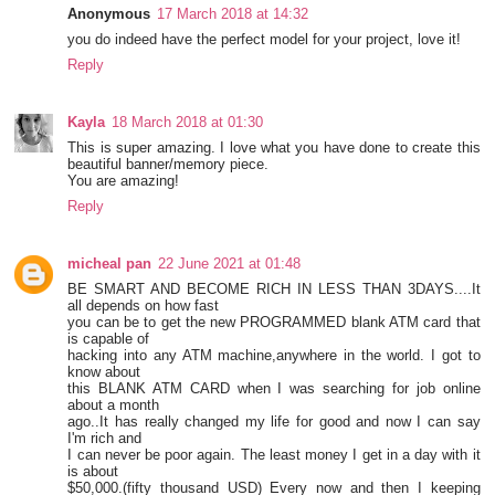
Anonymous
17 March 2018 at 14:32
you do indeed have the perfect model for your project, love it!
Reply
Kayla
18 March 2018 at 01:30
This is super amazing. I love what you have done to create this
beautiful banner/memory piece.
You are amazing!
Reply
micheal pan
22 June 2021 at 01:48
BE SMART AND BECOME RICH IN LESS THAN 3DAYS....It
all depends on how fast
you can be to get the new PROGRAMMED blank ATM card that
is capable of
hacking into any ATM machine,anywhere in the world. I got to
know about
this BLANK ATM CARD when I was searching for job online
about a month
ago..It has really changed my life for good and now I can say
I'm rich and
I can never be poor again. The least money I get in a day with it
is about
$50,000.(fifty thousand USD) Every now and then I keeping