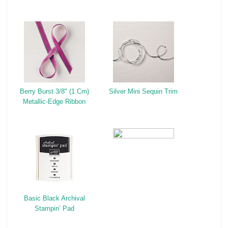
Berry Burst 3/8" (1 Cm)
Silver Mini Sequin Trim
Metallic-Edge Ribbon
Basic Black Archival
Stampin’ Pad