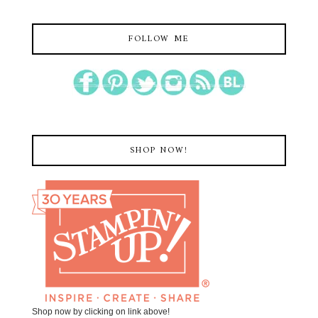
FOLLOW ME
SHOP NOW!
Shop now by clicking on link above!