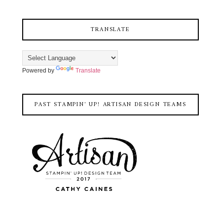
TRANSLATE
Powered by
Translate
PAST STAMPIN' UP! ARTISAN DESIGN TEAMS