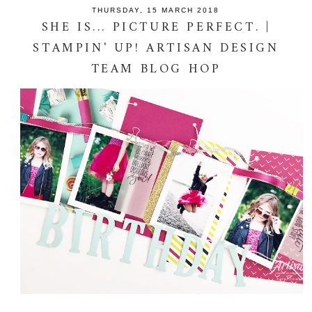
THURSDAY, 15 MARCH 2018
SHE IS... PICTURE PERFECT. |
STAMPIN' UP! ARTISAN DESIGN
TEAM BLOG HOP