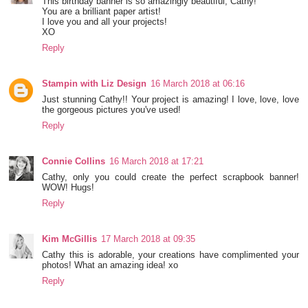
This birthday banner is so amazingly beautiful, Cathy!
You are a brilliant paper artist!
I love you and all your projects!
XO
Reply
Stampin with Liz Design
16 March 2018 at 06:16
Just stunning Cathy!! Your project is amazing! I love, love, love
the gorgeous pictures you've used!
Reply
Connie Collins
16 March 2018 at 17:21
Cathy, only you could create the perfect scrapbook banner!
WOW! Hugs!
Reply
Kim McGillis
17 March 2018 at 09:35
Cathy this is adorable, your creations have complimented your
photos! What an amazing idea! xo
Reply