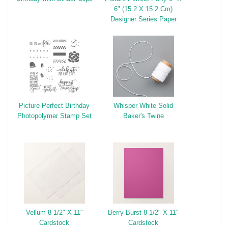
6" (15.2 X 15.2 Cm)
Designer Series Paper
Picture Perfect Birthday
Whisper White Solid
Photopolymer Stamp Set
Baker's Twine
Vellum 8-1/2" X 11"
Berry Burst 8-1/2" X 11"
Cardstock
Cardstock