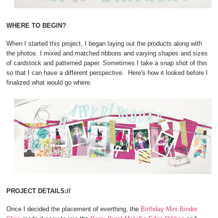
WHERE TO BEGIN?
When I started this project, I began laying out the products along with
the photos. I mixed and matched ribbons and varying shapes and sizes
of cardstock and patterned paper. Sometimes I take a snap shot of this
so that I can have a different perspective. Here's how it looked before I
finalized what would go where.
PROJECT DETAILS://
Once I decided the placement of everthing, the
Birthday Mini Binder