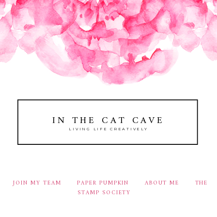
IN THE CAT CAVE
LIVING LIFE CREATIVELY
JOIN MY TEAM
PAPER PUMPKIN
ABOUT ME
THE
STAMP SOCIETY