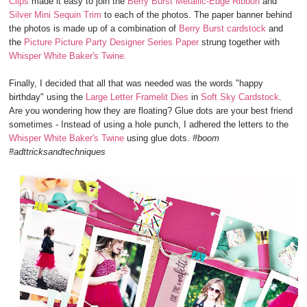
Clips
made it easy to join the
Berry Burst Metallic-Edge Ribbon
and
Silver Mini Sequin Trim
to each of the photos. The paper banner behind
the photos is made up of a combination of
Berry Burst cardstock
and
the
Picture Picture Party Designer Series Paper
strung together with
Whisper White Baker's Twine.
Finally, I decided that all that was needed was the words "happy
birthday" using the
Large Letter Framelit Dies
in
Soft Sky Cardstock
.
Are you wondering how they are floating? Glue dots are your best friend
sometimes - Instead of using a hole punch, I adhered the letters to the
Whisper White Baker's Twine
using glue dots.
#boom
#adttricksandtechniques