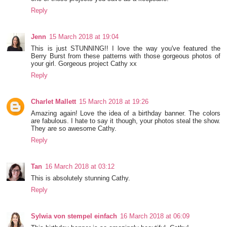
Reply
Jenn
15 March 2018 at 19:04
This is just STUNNING!! I love the way you've featured the
Berry Burst from these patterns with those gorgeous photos of
your girl. Gorgeous project Cathy xx
Reply
Charlet Mallett
15 March 2018 at 19:26
Amazing again! Love the idea of a birthday banner. The colors
are fabulous. I hate to say it though, your photos steal the show.
They are so awesome Cathy.
Reply
Tan
16 March 2018 at 03:12
This is absolutely stunning Cathy.
Reply
Sylwia von stempel einfach
16 March 2018 at 06:09