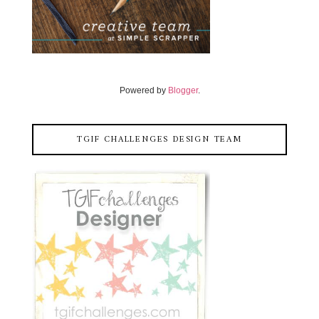
Powered by
Blogger
.
TGIF CHALLENGES DESIGN TEAM