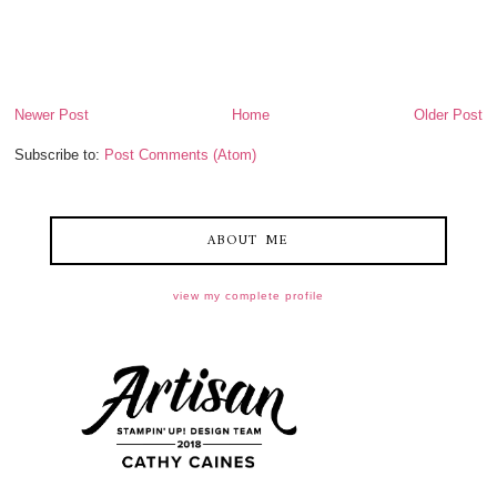
Newer Post
Home
Older Post
Subscribe to:
Post Comments (Atom)
ABOUT ME
view my complete profile