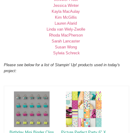
Jessica Winter
Kayla MacAulay
Kim McGillis
Lauren Alarid
Linda van Wely-Zwolle
Rhoda MacPherson
Sarah Lancaster
Susan Wong
Sylwia Schreck
Please see below for a list of Stampin' Up! products used in today's
project:
Birthday Mini Binder Clips
Picture Perfect Party 6" X