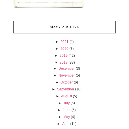
BLOG ARCHIVE
►
2021
(4)
►
2020
(7)
►
2019
(42)
▼
2018
(87)
►
December
(3)
►
November
(5)
►
October
(6)
►
September
(10)
►
August
(5)
►
July
(5)
►
June
(6)
►
May
(4)
►
April
(11)