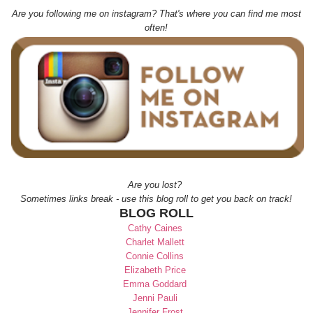
Are you following me on instagram? That's where you can find me most
often!
Are you lost?
Sometimes links break - use this blog roll to get you back on track!
BLOG ROLL
Cathy Caines
Charlet Mallett
Connie Collins
Elizabeth Price
Emma Goddard
Jenni Pauli
Jennifer Frost