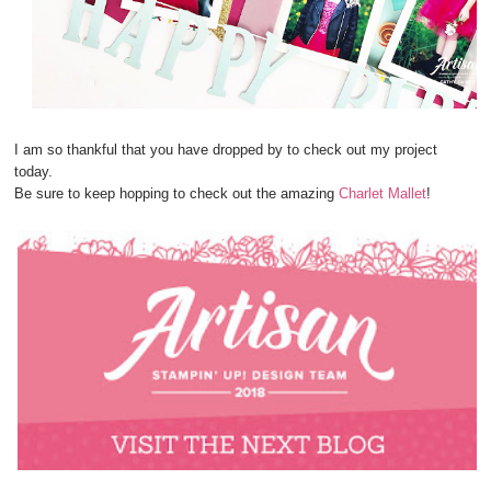
I am so thankful that you have dropped by to check out my project
today.
Be sure to keep hopping to check out the amazing
Charlet Mallet
!