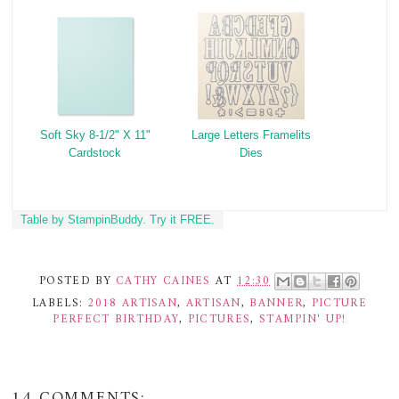
Soft Sky 8-1/2" X 11"
Large Letters Framelits
Cardstock
Dies
Table by StampinBuddy. Try it FREE.
POSTED BY
CATHY CAINES
AT
12:30
LABELS:
2018 ARTISAN
,
ARTISAN
,
BANNER
,
PICTURE
PERFECT BIRTHDAY
,
PICTURES
,
STAMPIN' UP!
14 COMMENTS: