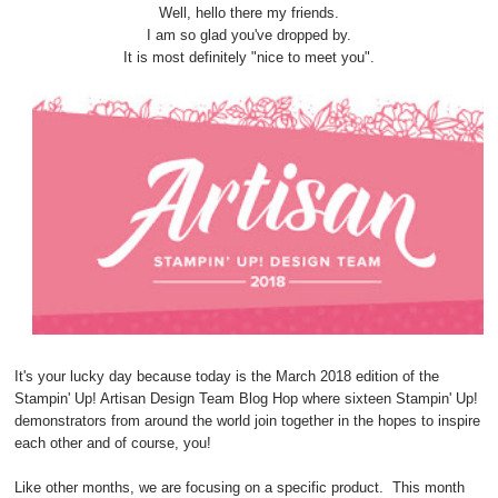
Well, hello there my friends.
I am so glad you've dropped by.
It is most definitely "nice to meet you".
It's your lucky day because today is the March 2018 edition of the
Stampin' Up! Artisan Design Team Blog Hop where sixteen Stampin' Up!
demonstrators from around the world join together in the hopes to inspire
each other and of course, you!
Like other months, we are focusing on a specific product. This month