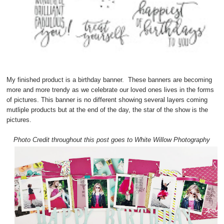
My finished product is a birthday banner. These banners are becoming
more and more trendy as we celebrate our loved ones lives in the forms
of pictures. This banner is no different showing several layers coming
mutliple products but at the end of the day, the star of the show is the
pictures.
Photo Credit throughout this post goes to White Willow Photography