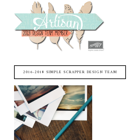
2016-2018 SIMPLE SCRAPPER DESIGN TEAM