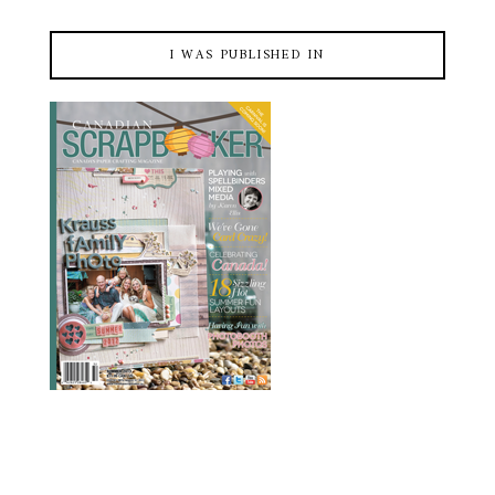
I WAS PUBLISHED IN