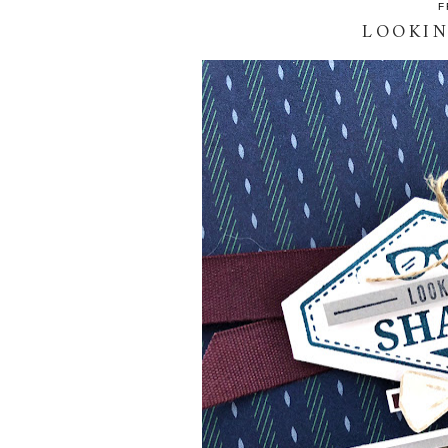
F
LOOKIN