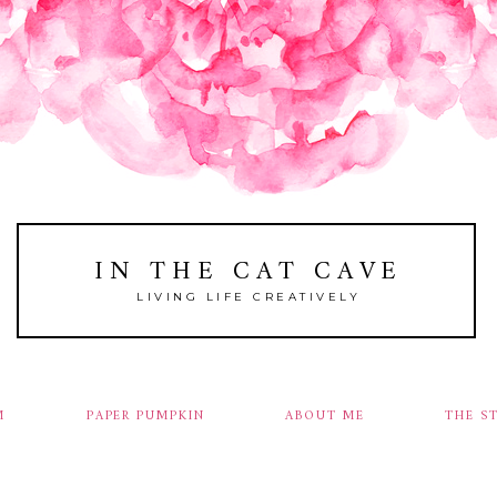
IN THE CAT CAVE
LIVING LIFE CREATIVELY
M
PAPER PUMPKIN
ABOUT ME
THE S