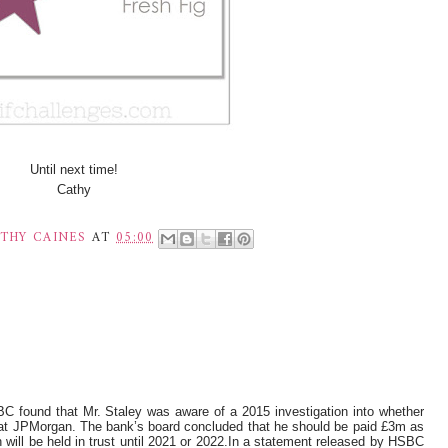
Until next time!
Cathy
THY CAINES
AT
05:00
C found that Mr. Staley was aware of a 2015 investigation into whether
 at JPMorgan. The bank’s board concluded that he should be paid £3m as
 will be held in trust until 2021 or 2022.In a statement released by HSBC