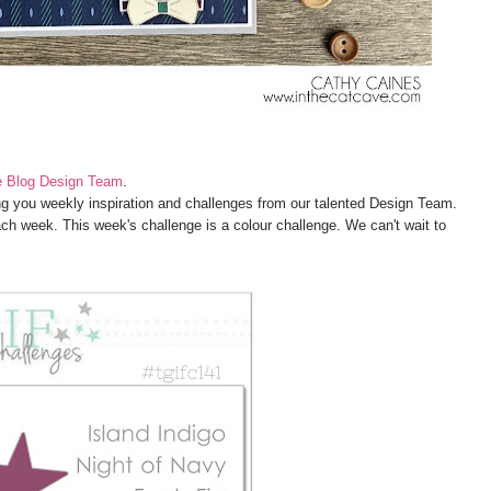
e Blog Design Team
.
g you weekly inspiration and challenges from our talented Design Team.
ach week. This week's challenge is a colour challenge. We can't wait to