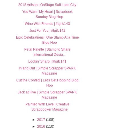
2018 Artisan | OnStage Salt Lake City
You Warm My Heart | Scrapbook
Sunday Blog Hop
Wine With Friends | #tgifc143
Just For You | #tgifc142
Epic Celebrations | One Stamp At a Time
Blog Hop
Petal Palette | Stamp to Share
International Desig...
Lookin' Sharp | #tgifc141
In and Out | Simple Scrapper SPARK
Magazine
Cut the Confetti | Let's Get Hopping Blog
Hop
Jack at Five | Simple Scrapper SPARK
Magazine
Painted With Love | Creative
Scrapbooker Magazine
►
2017
(108)
►
2016
(110)