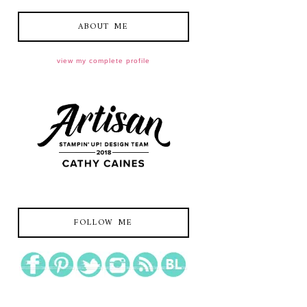
ABOUT ME
view my complete profile
FOLLOW ME