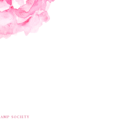
TAMP SOCIETY