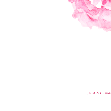
JOIN MY TEA