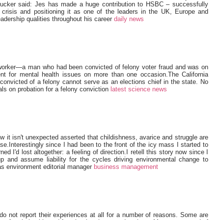
ucker said: Jes has made a huge contribution to HSBC – successfully
l crisis and positioning it as one of the leaders in the UK, Europe and
adership qualities throughout his career
daily news
-worker—a man who had been convicted of felony voter fraud and was on
ent for mental health issues on more than one occasion.The California
nvicted of a felony cannot serve as an elections chief in the state. No
als on probation for a felony conviction
latest science news
ow it isn't unexpected asserted that childishness, avarice and struggle are
se.Interestingly since I had been to the front of the icy mass I started to
d I'd lost altogether: a feeling of direction.I retell this story now since I
p and assume liability for the cycles driving environmental change to
s environment editorial manager
business management
 do not report their experiences at all for a number of reasons. Some are