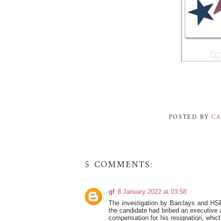
POSTED BY
CA
5 COMMENTS:
gf
8 January 2022 at 03:58
The investigation by Barclays and HSB
the candidate had bribed an executive
compensation for his resignation, which