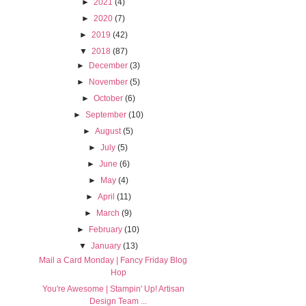
►
2021
(4)
►
2020
(7)
►
2019
(42)
▼
2018
(87)
►
December
(3)
►
November
(5)
►
October
(6)
►
September
(10)
►
August
(5)
►
July
(5)
►
June
(6)
►
May
(4)
►
April
(11)
►
March
(9)
►
February
(10)
▼
January
(13)
Mail a Card Monday | Fancy Friday Blog
Hop
You're Awesome | Stampin' Up! Artisan
Design Team ...