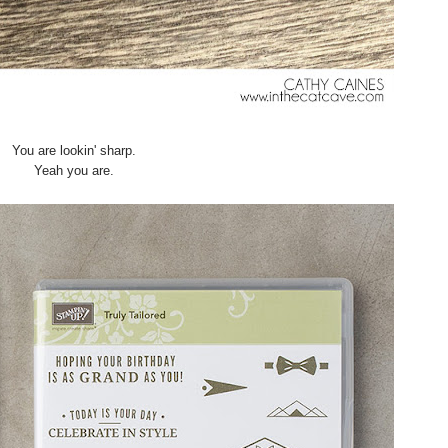
You are lookin' sharp.
Yeah you are.