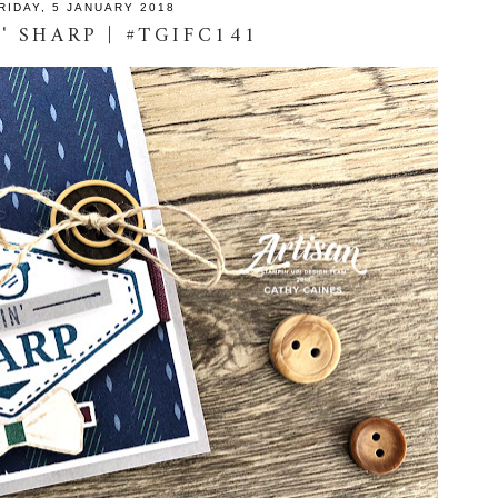
RIDAY, 5 JANUARY 2018
' SHARP | #TGIFC141