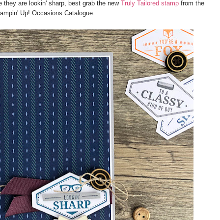
e they are lookin' sharp, best grab the new
Truly Tailored stamp
from the
ampin' Up! Occasions Catalogue.