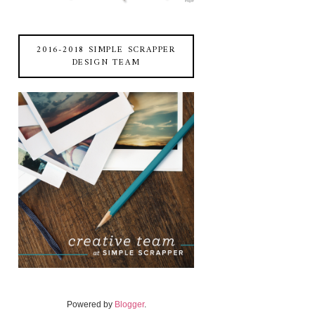
2016-2018 SIMPLE SCRAPPER
DESIGN TEAM
Powered by
Blogger
.