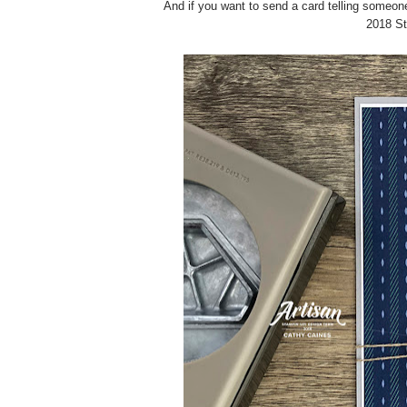
And if you want to send a card telling someon
2018 St