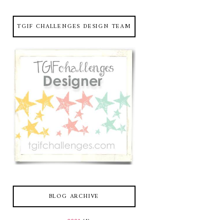
TGIF CHALLENGES DESIGN TEAM
BLOG ARCHIVE