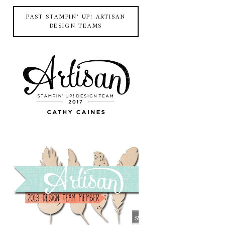
PAST STAMPIN' UP! ARTISAN
DESIGN TEAMS