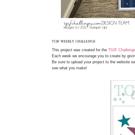
TGIF WEEKLY CHALLENGE
This project was created for the
TGIF Challeng
Each week we encourage you to create by givin
Be sure to upload your project to the website e
see what you make!