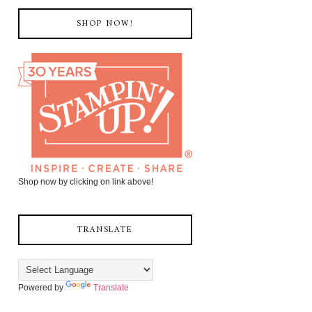
SHOP NOW!
Shop now by clicking on link above!
TRANSLATE
Powered by
Translate