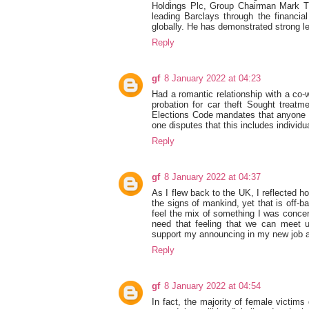
Holdings Plc, Group Chairman Mark T
leading Barclays through the financia
globally. He has demonstrated strong le
Reply
gf
8 January 2022 at 04:23
Had a romantic relationship with a co
probation for car theft Sought treatm
Elections Code mandates that anyone co
one disputes that this includes individu
Reply
gf
8 January 2022 at 04:37
As I flew back to the UK, I reflected h
the signs of mankind, yet that is off-ba
feel the mix of something I was concerne
need that feeling that we can meet u
support my announcing in my new job a
Reply
gf
8 January 2022 at 04:54
In fact, the majority of female victims