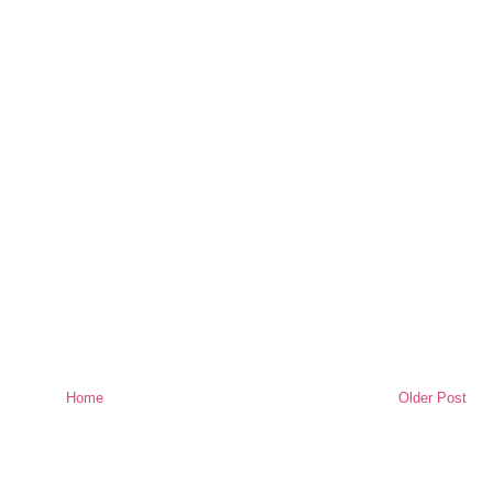
Home
Older Post