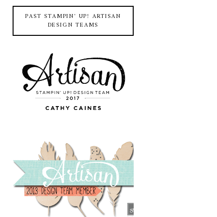
PAST STAMPIN' UP! ARTISAN
DESIGN TEAMS