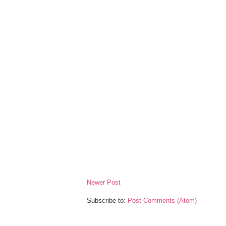
Newer Post
Subscribe to:
Post Comments (Atom)