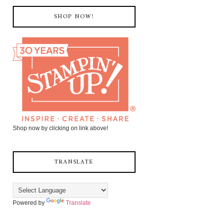
SHOP NOW!
Shop now by clicking on link above!
TRANSLATE
Powered by
Translate