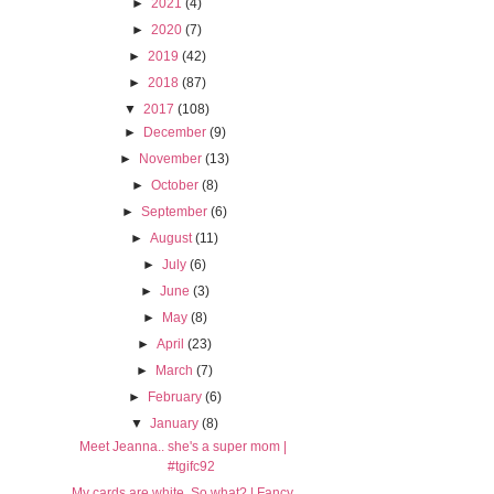
►
2021
(4)
►
2020
(7)
►
2019
(42)
►
2018
(87)
▼
2017
(108)
►
December
(9)
►
November
(13)
►
October
(8)
►
September
(6)
►
August
(11)
►
July
(6)
►
June
(3)
►
May
(8)
►
April
(23)
►
March
(7)
►
February
(6)
▼
January
(8)
Meet Jeanna.. she's a super mom |
#tgifc92
My cards are white. So what? | Fancy