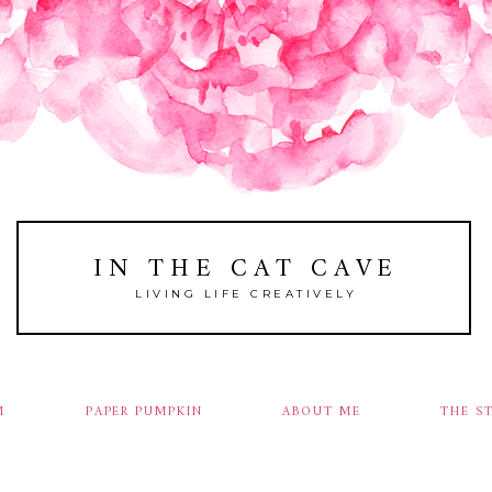
IN THE CAT CAVE
LIVING LIFE CREATIVELY
M
PAPER PUMPKIN
ABOUT ME
THE S