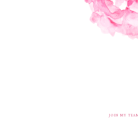
JOIN MY TEA