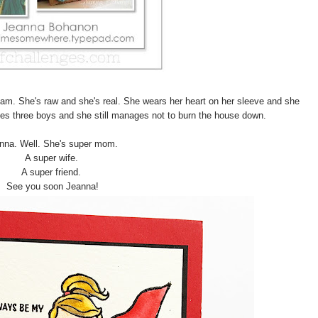
ream. She's raw and she's real. She wears her heart on her sleeve and she
es three boys and she still manages not to burn the house down.
nna. Well. She's super mom.
A super wife.
A super friend.
See you soon Jeanna!