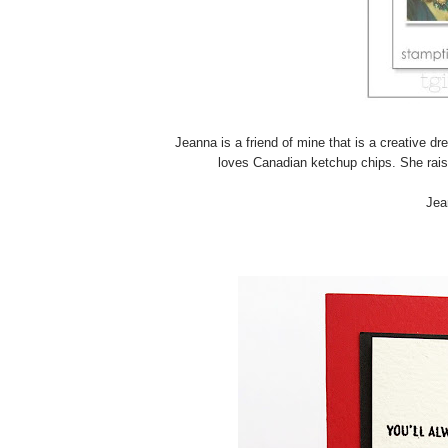
Jeanna is a friend of mine that is a creative d
loves Canadian ketchup chips. She rais
Jea