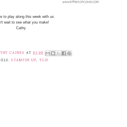
e to play along this week with us.
n't wait to see what you make!
Cathy
THY CAINES
AT
05:00
BELS:
STAMPIN UP
,
TGIF