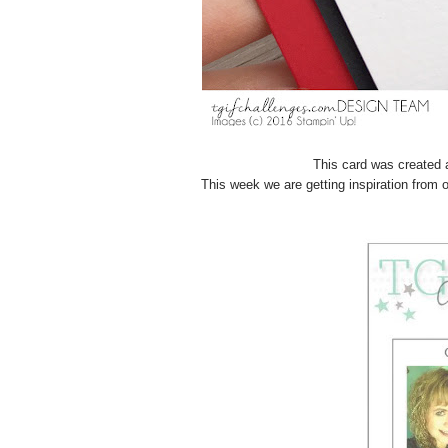
This card was created 
This week we are getting inspiration fro