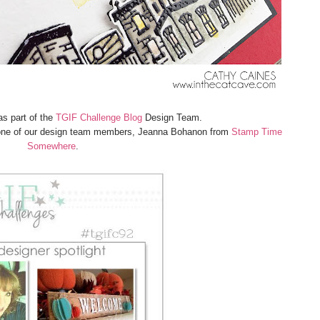
as part of the
TGIF Challenge Blog
Design Team.
m one of our design team members, Jeanna Bohanon from
Stamp Time
Somewhere
.