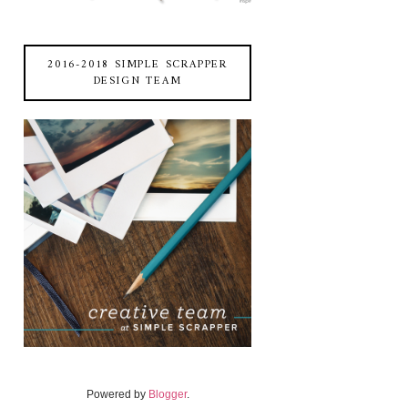
2016-2018 SIMPLE SCRAPPER
DESIGN TEAM
Powered by
Blogger
.