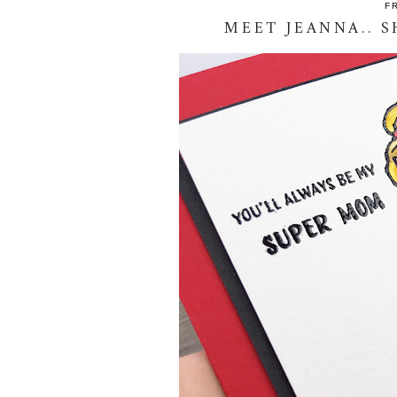
F
MEET JEANNA.. S