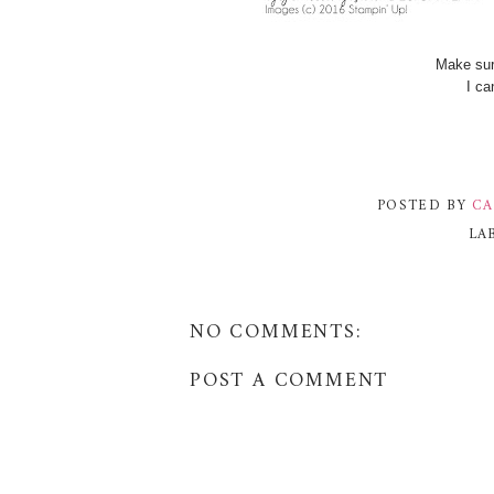
Make sur
I ca
POSTED BY
CA
LA
NO COMMENTS:
POST A COMMENT