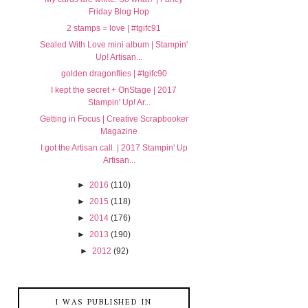
Friday Blog Hop
2 stamps = love | #tgifc91
Sealed With Love mini album | Stampin'
Up! Artisan...
golden dragonflies | #tgifc90
I kept the secret + OnStage | 2017
Stampin' Up! Ar...
Getting in Focus | Creative Scrapbooker
Magazine
I got the Artisan call. | 2017 Stampin' Up
Artisan...
►
2016
(110)
►
2015
(118)
►
2014
(176)
►
2013
(190)
►
2012
(92)
I WAS PUBLISHED IN