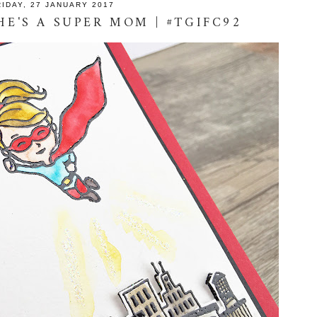
RIDAY, 27 JANUARY 2017
HE'S A SUPER MOM | #TGIFC92