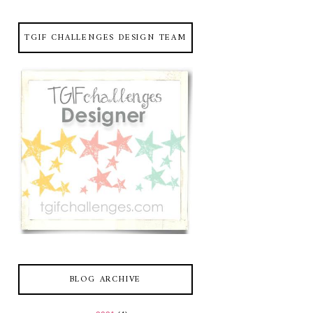
TGIF CHALLENGES DESIGN TEAM
BLOG ARCHIVE