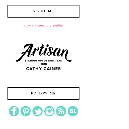
ABOUT ME
view my complete profile
FOLLOW ME