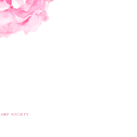
TAMP SOCIETY