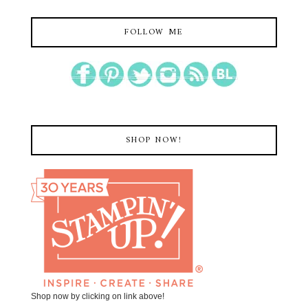
FOLLOW ME
SHOP NOW!
Shop now by clicking on link above!