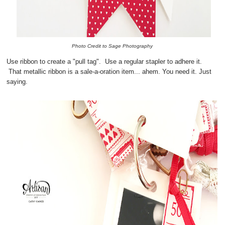
Photo Credit to Sage Photography
Use ribbon to create a "pull tag". Use a regular stapler to adhere it.
That metallic ribbon is a sale-a-oration item... ahem. You need it. Just
saying.