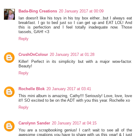
Bada-Bing Creations
20 January 2017 at 00:09
Ian doesn't like his toys in his toy box either...but I always eat
breakfast. I go to bed just so I can get up and EAT LOL! And
this is perfection and I feel totally inadequate now. Those
tassels, GAH! <3
Reply
CrushOnColour
20 January 2017 at 01:28
Killer! Perfect in its simplicity but with a major wow-factor.
Beauty!
Reply
Rochelle Blok
20 January 2017 at 03:41
This mini album is amazing, Cathy!!! Seriously! Love, love, love
it!! SO excited to be on the ADT with you this year. Rochelle xo
Reply
Carolynn Sander
20 January 2017 at 04:15
You are a scrapbooking genius! I can't wait to see all of the
awesome creations you have to share with us this year! & I just