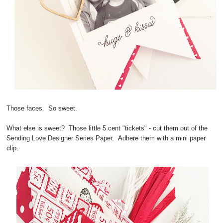
Those faces. So sweet.
What else is sweet? Those little 5 cent "tickets" - cut them out of the
Sending Love Designer Series Paper. Adhere them with a mini paper
clip.