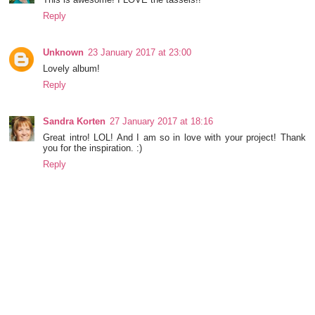
Reply
Unknown
23 January 2017 at 23:00
Lovely album!
Reply
Sandra Korten
27 January 2017 at 18:16
Great intro! LOL! And I am so in love with your project! Thank
you for the inspiration. :)
Reply