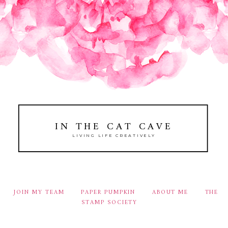
IN THE CAT CAVE
LIVING LIFE CREATIVELY
JOIN MY TEAM
PAPER PUMPKIN
ABOUT ME
THE
STAMP SOCIETY