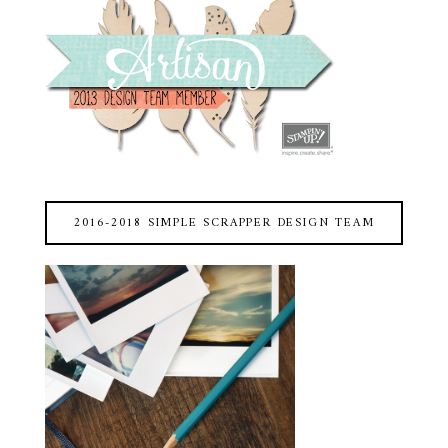
2016-2018 SIMPLE SCRAPPER DESIGN TEAM