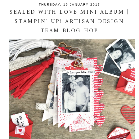
THURSDAY, 19 JANUARY 2017
SEALED WITH LOVE MINI ALBUM |
STAMPIN' UP! ARTISAN DESIGN
TEAM BLOG HOP