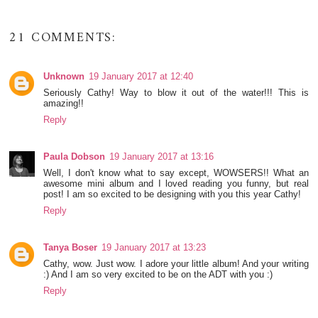
21 COMMENTS:
Unknown
19 January 2017 at 12:40
Seriously Cathy! Way to blow it out of the water!!! This is
amazing!!
Reply
Paula Dobson
19 January 2017 at 13:16
Well, I don't know what to say except, WOWSERS!! What an
awesome mini album and I loved reading you funny, but real
post! I am so excited to be designing with you this year Cathy!
Reply
Tanya Boser
19 January 2017 at 13:23
Cathy, wow. Just wow. I adore your little album! And your writing
:) And I am so very excited to be on the ADT with you :)
Reply