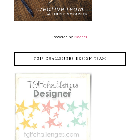
Powered by
Blogger
.
TGIF CHALLENGES DESIGN TEAM