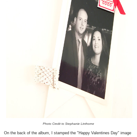
Photo Credit to Stephanie Linthorne
On the back of the album, I stamped the "Happy Valentines Day" image