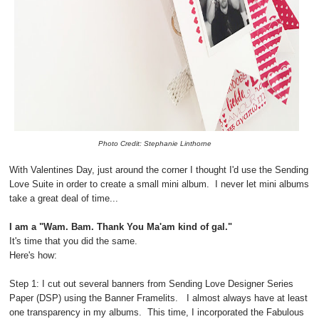
Photo Credit: Stephanie Linthorne
With Valentines Day, just around the corner I thought I'd use the Sending
Love Suite in order to create a small mini album. I never let mini albums
take a great deal of time...
I am a "Wam. Bam. Thank You Ma'am kind of gal."
It's time that you did the same.
Here's how:
Step 1: I cut out several banners from Sending Love Designer Series
Paper (DSP) using the Banner Framelits. I almost always have at least
one transparency in my albums. This time, I incorporated the Fabulous