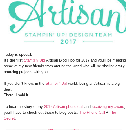
Today is special.
It's the first
Stampin' Up!
Artisan Blog Hop for 2017 and you'll be meeting
some of my new friends from around the world who will be sharing crazy
amazing projects with you.
If you didn't know, in the
Stampin' Up!
world, being an Artisan is a big
deal.
There. I said it.
To hear the story of my
2017 Artisan phone call
and
receiving my award
,
you'll have to check out these to blog posts:
The Phone Call
+
The
Secret
.