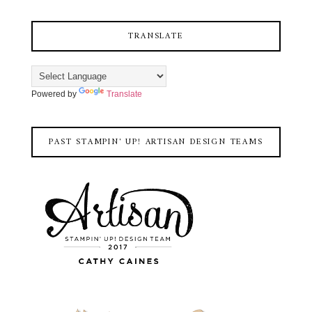
TRANSLATE
Powered by
Translate
PAST STAMPIN' UP! ARTISAN DESIGN TEAMS