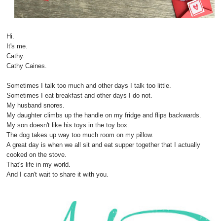
Hi.
It's me.
Cathy.
Cathy Caines.
Sometimes I talk too much and other days I talk too little.
Sometimes I eat breakfast and other days I do not.
My husband snores.
My daughter climbs up the handle on my fridge and flips backwards.
My son doesn't like his toys in the toy box.
The dog takes up way too much room on my pillow.
A great day is when we all sit and eat supper together that I actually
cooked on the stove.
That's life in my world.
And I can't wait to share it with you.