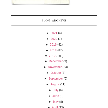
BLOG ARCHIVE
►
2021
(4)
►
2020
(7)
►
2019
(42)
►
2018
(87)
▼
2017
(108)
►
December
(9)
►
November
(13)
►
October
(8)
►
September
(6)
►
August
(11)
►
July
(6)
►
June
(3)
►
May
(8)
►
April
(23)