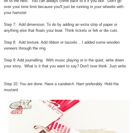
on to the next. You can always come back to it if you like. Don't go
over your time limit because you'll just be running in your wheelie with
your hamster.
Step 7: Add dimension. To do by adding an extra strip of paper or
anything else that floats your boat. Think tickets or felt or die cuts.
Step 8: Add texture. Add ribbon or tassels... I added some wooden
veneers through the ring.
Step 9: Add journalling. With music playing or in the quiet, write down
your story. What is it that you want to say? Don't over think. Just write.
Step 10: You are done. Have a sandwich. Ham preferably. Hold the
mustard.