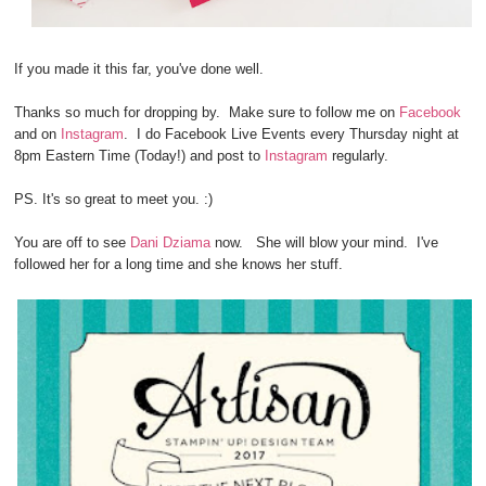
If you made it this far, you've done well.
Thanks so much for dropping by. Make sure to follow me on
Facebook
and on
Instagram
. I do Facebook Live Events every Thursday night at
8pm Eastern Time (Today!) and post to
Instagram
regularly.
PS. It's so great to meet you. :)
You are off to see
Dani Dziama
now. She will blow your mind. I've
followed her for a long time and she knows her stuff.