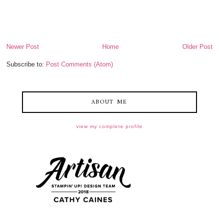
Newer Post
Home
Older Post
Subscribe to:
Post Comments (Atom)
ABOUT ME
view my complete profile