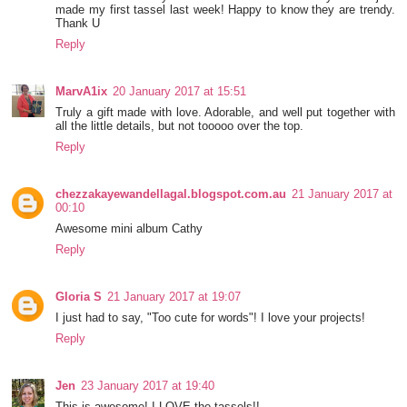
made my first tassel last week! Happy to know they are trendy.
Thank U
Reply
MarvA1ix
20 January 2017 at 15:51
Truly a gift made with love. Adorable, and well put together with
all the little details, but not tooooo over the top.
Reply
chezzakayewandellagal.blogspot.com.au
21 January 2017 at
00:10
Awesome mini album Cathy
Reply
Gloria S
21 January 2017 at 19:07
I just had to say, "Too cute for words"! I love your projects!
Reply
Jen
23 January 2017 at 19:40
This is awesome! I LOVE the tassels!!