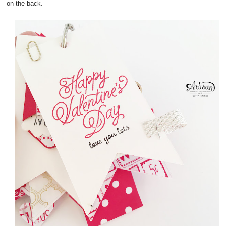
on the back.