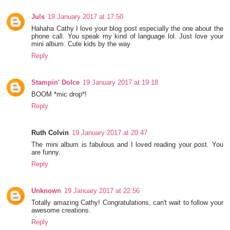
Juls
19 January 2017 at 17:50
Hahaha Cathy I love your blog post especially the one about the
phone call. You speak my kind of language lol. Just love your
mini album. Cute kids by the way
Reply
Stampin' Dolce
19 January 2017 at 19:18
BOOM *mic drop*!
Reply
Ruth Colvin
19 January 2017 at 20:47
The mini album is fabulous and I loved reading your post. You
are funny.
Reply
Unknown
19 January 2017 at 22:56
Totally amazing Cathy! Congratulations, can't wait to follow your
awesome creations.
Reply