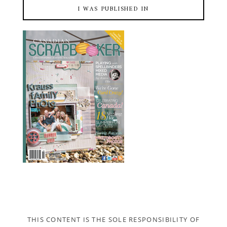
I WAS PUBLISHED IN
THIS CONTENT IS THE SOLE RESPONSIBILITY OF