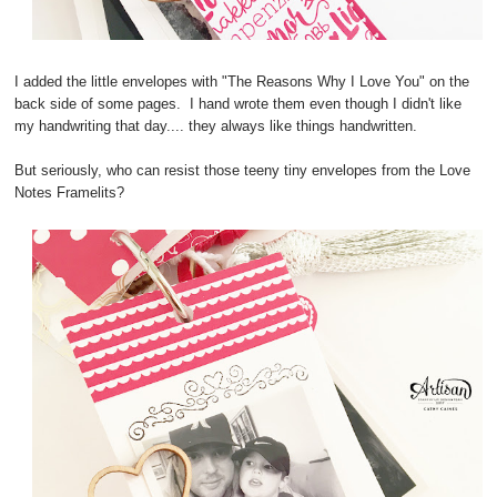
I added the little envelopes with "The Reasons Why I Love You" on the
back side of some pages. I hand wrote them even though I didn't like
my handwriting that day.... they always like things handwritten.
But seriously, who can resist those teeny tiny envelopes from the Love
Notes Framelits?