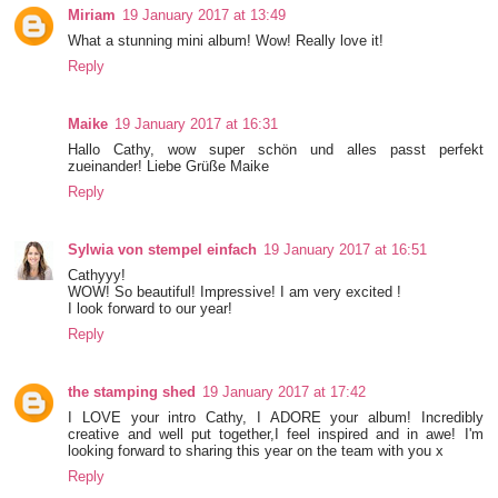
Miriam
19 January 2017 at 13:49
What a stunning mini album! Wow! Really love it!
Reply
Maike
19 January 2017 at 16:31
Hallo Cathy, wow super schön und alles passt perfekt
zueinander! Liebe Grüße Maike
Reply
Sylwia von stempel einfach
19 January 2017 at 16:51
Cathyyy!
WOW! So beautiful! Impressive! I am very excited !
I look forward to our year!
Reply
the stamping shed
19 January 2017 at 17:42
I LOVE your intro Cathy, I ADORE your album! Incredibly
creative and well put together,I feel inspired and in awe! I'm
looking forward to sharing this year on the team with you x
Reply