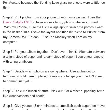
Foil Acetate because the Sending Love glassine sheets were a little too
thin.
Step 2: Print photos from your phone to your home printer. I use the
Canon Selphy C910
to have access to my photos whenever I want.
With my iPhone, I use the Pic Collage app to select the photos I want
in the desired size. I save the layout and then hit "Send to Printer" from
my Camera Roll. Ta-dah! I use Pic Monkey when I am on my
computer.
Step 3: Put your album together. Don't over think it. Alternate between
a a light piece of paper and a dark piece of paper. Secure your papers
with a ring or ribbons.
Step 4: Decide which photos are going where. Use a glue dot to
temporarily hold them in place in case you change your mind. No need
to commit just yet...
Step 5: Die cut a bunch of stuff. Pick out 3 or 4 other supporting items
like wood veneers and pearls.
Step 6: Give yourself 3 or 4 minutes to embellish each page then move