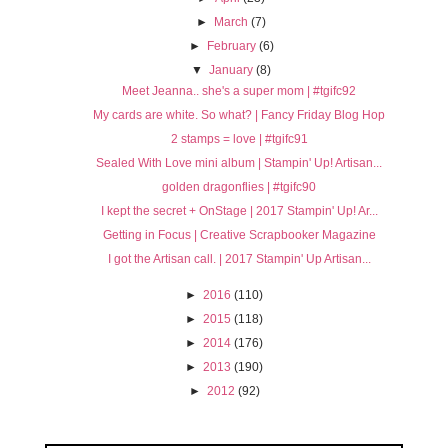
►
March
(7)
►
February
(6)
▼
January
(8)
Meet Jeanna.. she's a super mom | #tgifc92
My cards are white. So what? | Fancy Friday Blog Hop
2 stamps = love | #tgifc91
Sealed With Love mini album | Stampin' Up! Artisan...
golden dragonflies | #tgifc90
I kept the secret + OnStage | 2017 Stampin' Up! Ar...
Getting in Focus | Creative Scrapbooker Magazine
I got the Artisan call. | 2017 Stampin' Up Artisan...
►
2016
(110)
►
2015
(118)
►
2014
(176)
►
2013
(190)
►
2012
(92)