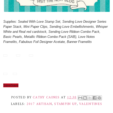
Supplies: Sealed With Love Stamp Set, Sending Love Designer Series
Paper Stack, Mini Paper Clips, Sending Love Embellishments, Whisper
White and Real red cardstock, Sending Love Ribbon Combo Pack,
Basic Pearls, Metallic Ribbon Combo Pack (SAB), Love Notes
Framelits, Fabulous Foil Designer Acetate, Banner Framelits
Save
Save
POSTED BY
CATHY CAINES
AT
12:30
LABELS:
2017 ARTISAN
,
STAMPIN UP
,
VALENTINES