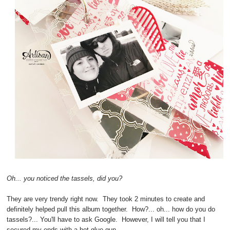
Oh... you noticed the tassels, did you?
They are very trendy right now. They took 2 minutes to create and
definitely helped pull this album together. How?... oh... how do you do
tassels?... You'll have to ask Google. However, I will tell you that I
secured my ends with a hot glue gun.