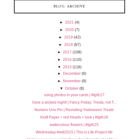
BLOG ARCHIVE
►
2021
(4)
►
2020
(7)
►
2019
(42)
►
2018
(87)
►
2017
(108)
►
2016
(110)
▼
2015
(118)
►
December
(6)
►
November
(9)
▼
October
(8)
using photos in your cards | #tgifc27
have a wicked night! | Fancy Friday: Treats, not T...
Numero Uno Pin | Revisiting 'Halloween Treats'
Kraft Paper + red Hearts = love | #tgifc26
watercolour flowers | #tgifc25
Wednesday #witl2015 | This is Life Project life