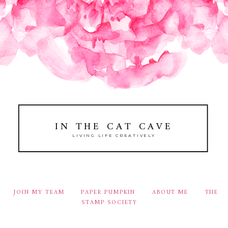
IN THE CAT CAVE
LIVING LIFE CREATIVELY
JOIN MY TEAM
PAPER PUMPKIN
ABOUT ME
THE
STAMP SOCIETY