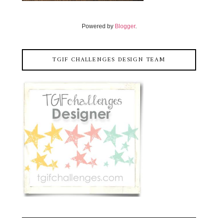
Powered by
Blogger
.
TGIF CHALLENGES DESIGN TEAM