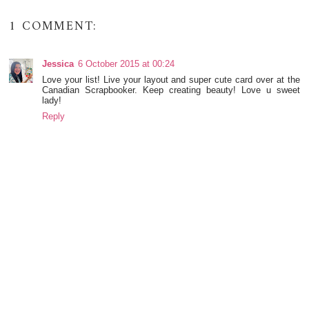
1 COMMENT:
Jessica
6 October 2015 at 00:24
Love your list! Live your layout and super cute card over at the
Canadian Scrapbooker. Keep creating beauty! Love u sweet
lady!
Reply