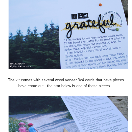
The kit comes with several wood veneer 3x4 cards that have pieces
have come out - the star below is one of those pieces.