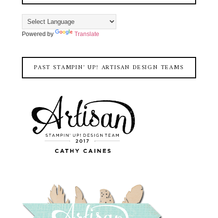
Powered by
Translate
PAST STAMPIN' UP! ARTISAN DESIGN TEAMS