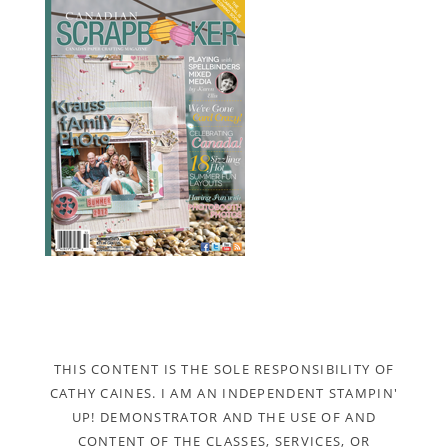
THIS CONTENT IS THE SOLE RESPONSIBILITY OF
CATHY CAINES. I AM AN INDEPENDENT STAMPIN'
UP! DEMONSTRATOR AND THE USE OF AND
CONTENT OF THE CLASSES, SERVICES, OR