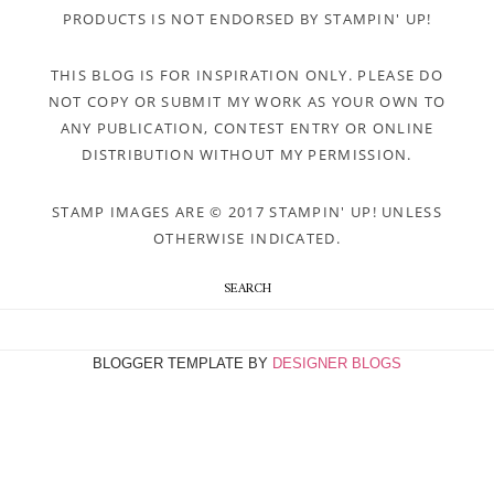
PRODUCTS IS NOT ENDORSED BY STAMPIN' UP!
THIS BLOG IS FOR INSPIRATION ONLY. PLEASE DO
NOT COPY OR SUBMIT MY WORK AS YOUR OWN TO
ANY PUBLICATION, CONTEST ENTRY OR ONLINE
DISTRIBUTION WITHOUT MY PERMISSION.
STAMP IMAGES ARE © 2017 STAMPIN' UP! UNLESS
OTHERWISE INDICATED.
SEARCH
BLOGGER TEMPLATE BY
DESIGNER BLOGS