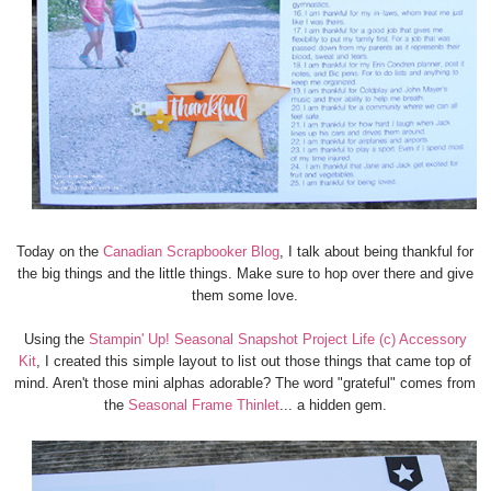
Today on the
Canadian Scrapbooker Blog
, I talk about being thankful for
the big things and the little things. Make sure to hop over there and give
them some love.
Using the
Stampin' Up! Seasonal Snapshot Project Life (c) Accessory
Kit
, I created this simple layout to list out those things that came top of
mind. Aren't those mini alphas adorable? The word "grateful" comes from
the
Seasonal Frame Thinlet
... a hidden gem.