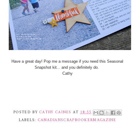
Have a great day! Pop me a message if you need this Seasonal
Snapshot kit... and you definitely do.
Cathy
POSTED BY
CATHY CAINES
AT
18:55
LABELS:
CANADIANSCRAPBOOKERMAGAZINE