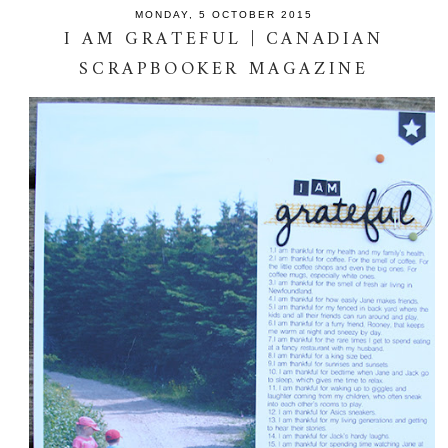
MONDAY, 5 OCTOBER 2015
I AM GRATEFUL | CANADIAN
SCRAPBOOKER MAGAZINE