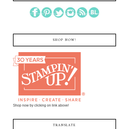
SHOP NOW!
Shop now by clicking on link above!
TRANSLATE