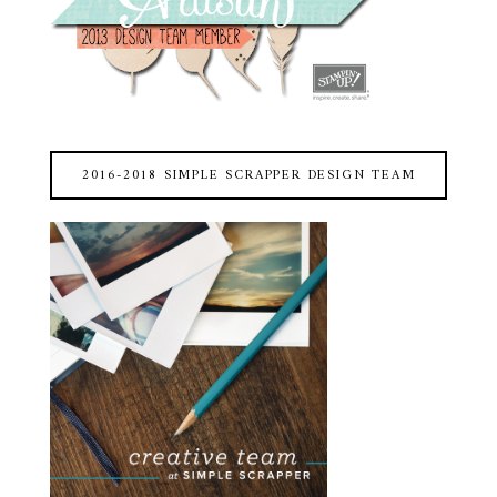
2016-2018 SIMPLE SCRAPPER DESIGN TEAM