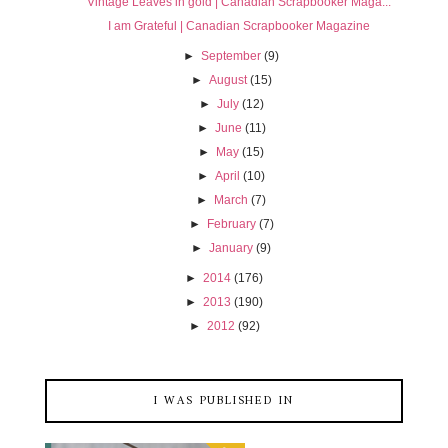
Vintage Leaves in gold | Canadian Scrapbooker Maga...
I am Grateful | Canadian Scrapbooker Magazine
►
September
(9)
►
August
(15)
►
July
(12)
►
June
(11)
►
May
(15)
►
April
(10)
►
March
(7)
►
February
(7)
►
January
(9)
►
2014
(176)
►
2013
(190)
►
2012
(92)
I WAS PUBLISHED IN