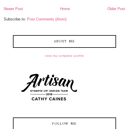
Newer Post
Home
Older Post
Subscribe to:
Post Comments (Atom)
ABOUT ME
view my complete profile
FOLLOW ME