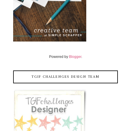
Powered by
Blogger
.
TGIF CHALLENGES DESIGN TEAM