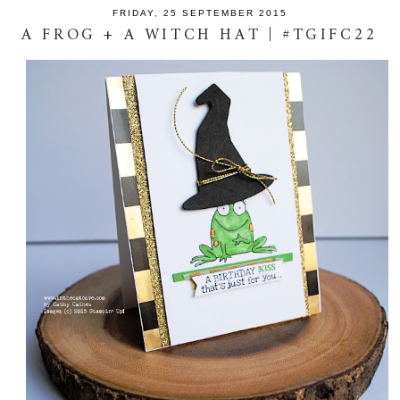
FRIDAY, 25 SEPTEMBER 2015
A FROG + A WITCH HAT | #TGIFC22