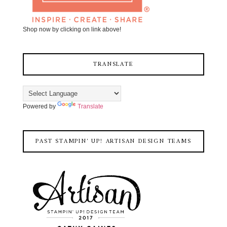
Shop now by clicking on link above!
TRANSLATE
Powered by
Translate
PAST STAMPIN' UP! ARTISAN DESIGN TEAMS