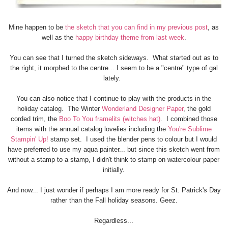
Mine happen to be
the sketch that you can find in my previous post
, as
well as the
happy birthday theme from last week
.
You can see that I turned the sketch sideways. What started out as to
the right, it morphed to the centre... I seem to be a "centre" type of gal
lately.
You can also notice that I continue to play with the products in the
holiday catalog. The Winter
Wonderland Designer Paper
, the gold
corded trim, the
Boo To You framelits (witches hat)
. I combined those
items with the annual catalog lovelies including the
You're Sublime
Stampin' Up!
stamp set. I used the blender pens to colour but I would
have preferred to use my aqua painter... but since this sketch went from
without a stamp to a stamp, I didn't think to stamp on watercolour paper
initially.
And now... I just wonder if perhaps I am more ready for St. Patrick's Day
rather than the Fall holiday seasons. Geez.
Regardless...