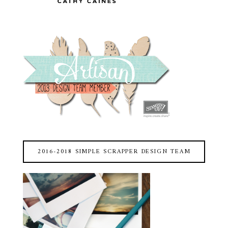
2016-2018 SIMPLE SCRAPPER DESIGN TEAM