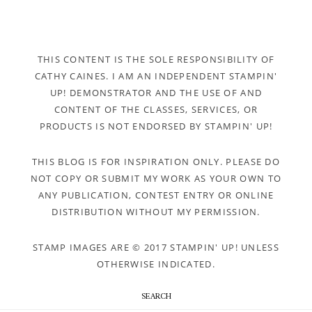
THIS CONTENT IS THE SOLE RESPONSIBILITY OF
CATHY CAINES. I AM AN INDEPENDENT STAMPIN'
UP! DEMONSTRATOR AND THE USE OF AND
CONTENT OF THE CLASSES, SERVICES, OR
PRODUCTS IS NOT ENDORSED BY STAMPIN' UP!
THIS BLOG IS FOR INSPIRATION ONLY. PLEASE DO
NOT COPY OR SUBMIT MY WORK AS YOUR OWN TO
ANY PUBLICATION, CONTEST ENTRY OR ONLINE
DISTRIBUTION WITHOUT MY PERMISSION.
STAMP IMAGES ARE © 2017 STAMPIN' UP! UNLESS
OTHERWISE INDICATED.
SEARCH