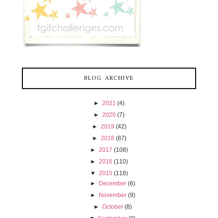
BLOG ARCHIVE
►
2021
(4)
►
2020
(7)
►
2019
(42)
►
2018
(87)
►
2017
(108)
►
2016
(110)
▼
2015
(118)
►
December
(6)
►
November
(9)
►
October
(8)