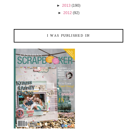
►
2013
(190)
►
2012
(92)
I WAS PUBLISHED IN