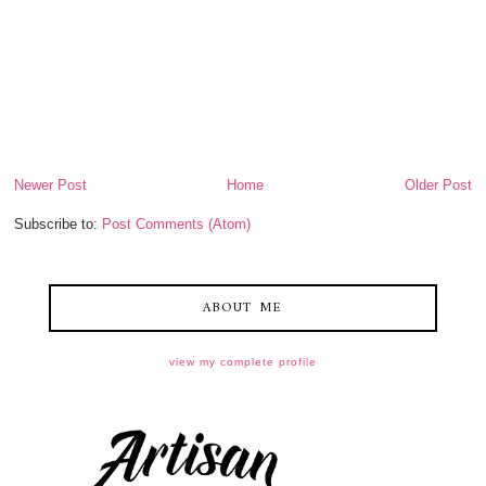
Newer Post
Home
Older Post
Subscribe to:
Post Comments (Atom)
ABOUT ME
view my complete profile