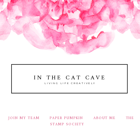
IN THE CAT CAVE
LIVING LIFE CREATIVELY
JOIN MY TEAM
PAPER PUMPKIN
ABOUT ME
THE
STAMP SOCIETY