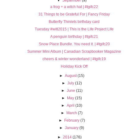
▼
September
(9)
a frog + a witch hat | #tgifc22
31 Things to be Grateful For | Fancy Friday
Butterfly Thinlets birthday card
Tuesday #witl2015 | This is the Life Project Life
A penguin birthday | #tgifc21
Snow Place Bundle. You need it. | #tgifc20
Summer Mini Album | Canadian Scrapbooker Magazine
cheers & winter wonderland | #tgifc19
Holiday Kick Off
►
August
(15)
►
July
(12)
►
June
(11)
►
May
(15)
►
April
(10)
►
March
(7)
►
February
(7)
►
January
(9)
►
2014
(176)