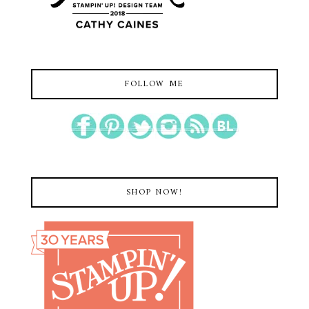
FOLLOW ME
SHOP NOW!