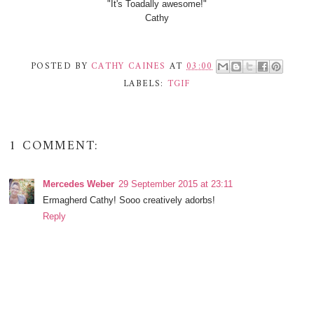
"It's Toadally awesome!"
Cathy
POSTED BY
CATHY CAINES
AT
03:00
LABELS:
TGIF
1 COMMENT:
Mercedes Weber
29 September 2015 at 23:11
Ermagherd Cathy! Sooo creatively adorbs!
Reply