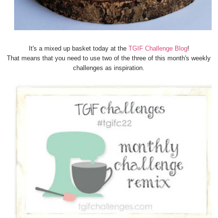
It's a mixed up basket today at the
TGIF Challenge Blog
!
That means that you need to use two of the three of this month's weekly
challenges as inspiration.