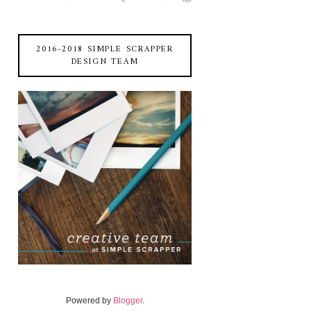
2016-2018 SIMPLE SCRAPPER
DESIGN TEAM
Powered by
Blogger
.