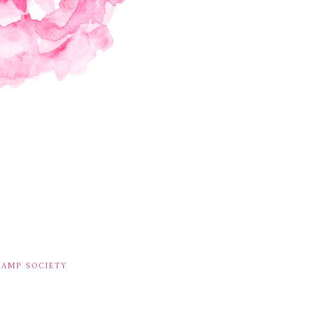
TAMP SOCIETY