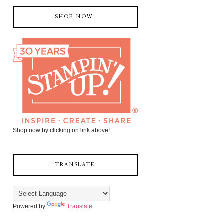
SHOP NOW!
Shop now by clicking on link above!
TRANSLATE
Powered by
Translate