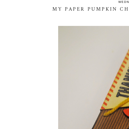
WEDN
MY PAPER PUMPKIN CH