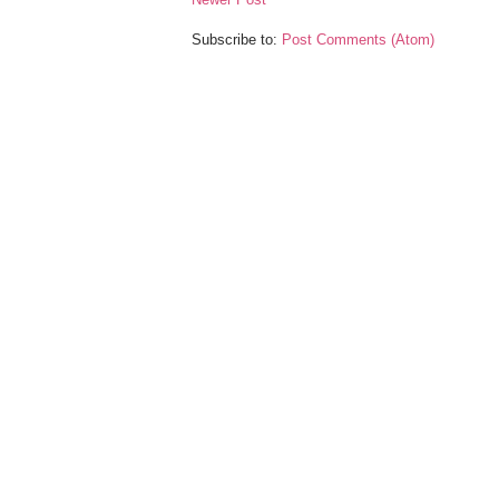
Subscribe to:
Post Comments (Atom)