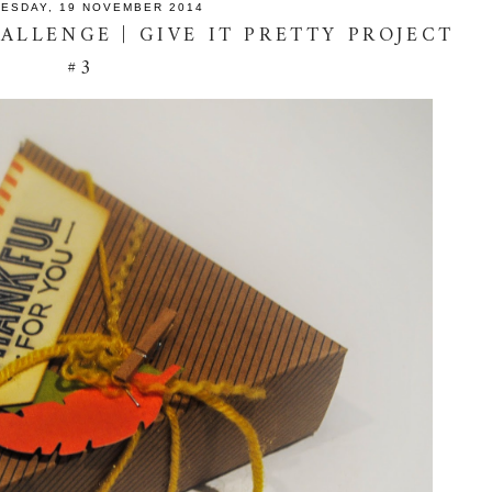
ESDAY, 19 NOVEMBER 2014
ALLENGE | GIVE IT PRETTY PROJECT
#3