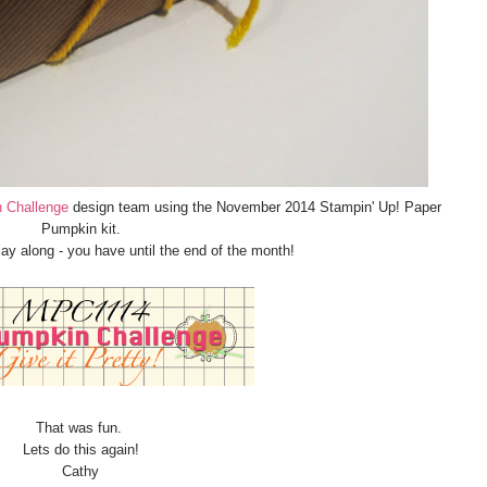
 Challenge
design team using the November 2014 Stampin' Up! Paper
Pumpkin kit.
play along - you have until the end of the month!
That was fun.
Lets do this again!
Cathy