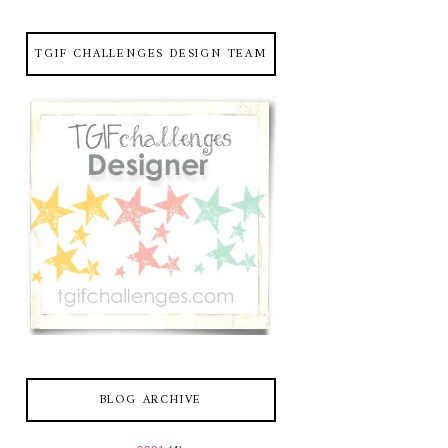
TGIF CHALLENGES DESIGN TEAM
BLOG ARCHIVE