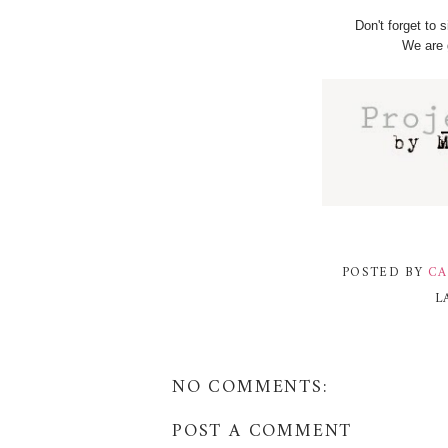
Don't forget to 
We are 
POSTED BY
CA
L
NO COMMENTS:
POST A COMMENT