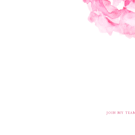
JOIN MY TEA