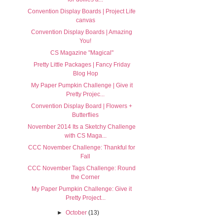
Convention Display Boards | Project Life
canvas
Convention Display Boards | Amazing
You!
CS Magazine "Magical"
Pretty Little Packages | Fancy Friday
Blog Hop
My Paper Pumpkin Challenge | Give it
Pretty Projec...
Convention Display Board | Flowers +
Butterflies
November 2014 Its a Sketchy Challenge
with CS Maga...
CCC November Challenge: Thankful for
Fall
CCC November Tags Challenge: Round
the Corner
My Paper Pumpkin Challenge: Give it
Pretty Project...
►
October
(13)