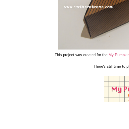
This project was created for the
My Pumpkin
There's still time to 