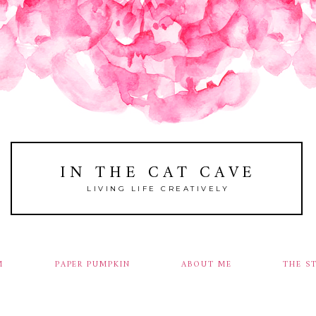
IN THE CAT CAVE
LIVING LIFE CREATIVELY
M
PAPER PUMPKIN
ABOUT ME
THE S