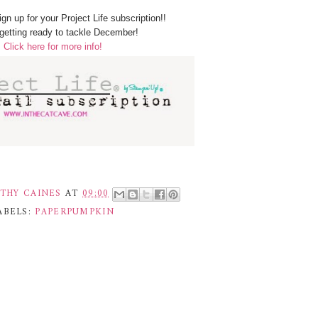
sign up for your Project Life subscription!!
getting ready to tackle December!
Click here for more info!
THY CAINES
AT
09:00
ABELS:
PAPERPUMPKIN