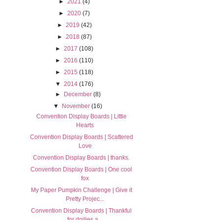
►
2021
(4)
►
2020
(7)
►
2019
(42)
►
2018
(87)
►
2017
(108)
►
2016
(110)
►
2015
(118)
▼
2014
(176)
►
December
(8)
▼
November
(16)
Convention Display Boards | Little
Hearts
Convention Display Boards | Scattered
Love
Convention Display Boards | thanks.
Convention Display Boards | One cool
fox
My Paper Pumpkin Challenge | Give it
Pretty Projec...
Convention Display Boards | Thankful
for doilies a...