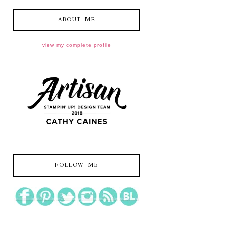
ABOUT ME
view my complete profile
FOLLOW ME