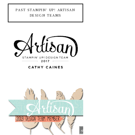
PAST STAMPIN' UP! ARTISAN
DESIGN TEAMS