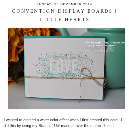
SUNDAY, 30 NOVEMBER 2014
CONVENTION DISPLAY BOARDS |
LITTLE HEARTS
I wanted to created a water color effect when I first created this card. I
did this by using my Stampin' Up! markers over the stamp. Then I