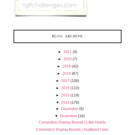
BLOG ARCHIVE
►
2021
(4)
►
2020
(7)
►
2019
(42)
►
2018
(87)
►
2017
(108)
►
2016
(110)
►
2015
(118)
▼
2014
(176)
►
December
(8)
▼
November
(16)
Convention Display Boards | Little Hearts
Convention Display Boards | Scattered Love