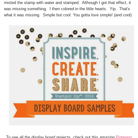
misted the stamp with water and stamped. Although I got that effect, it
was missing something. I then colored in the little hearts. Yip. That's
what it was missing. Simple but cool. You gotta love simple! (and cool)
To see all the display board projects, check out this amazing
Pinterest