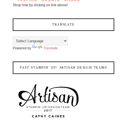
Shop now by clicking on link above!
TRANSLATE
Powered by
Translate
PAST STAMPIN' UP! ARTISAN DESIGN TEAMS