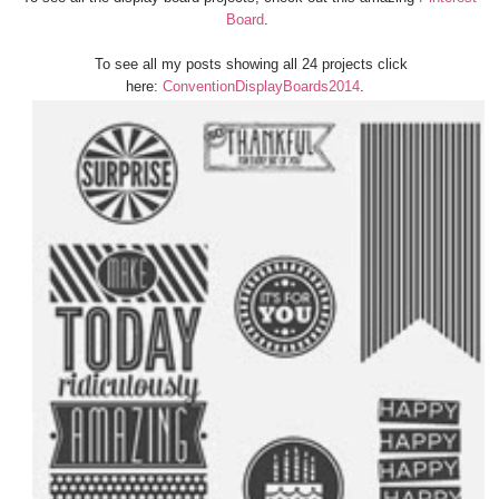
Board
.
To see all my posts showing all 24 projects click
here:
ConventionDisplayBoards2014
.