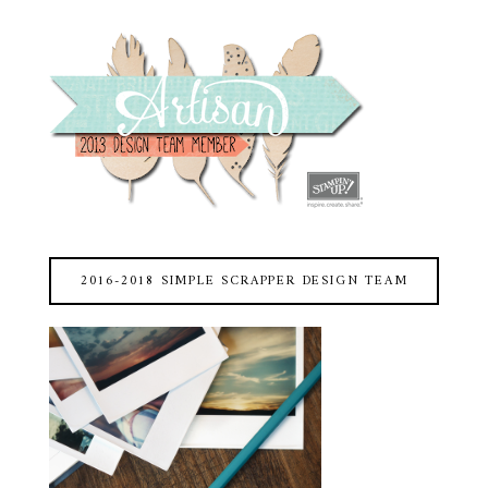
2016-2018 SIMPLE SCRAPPER DESIGN TEAM