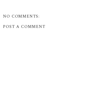
NO COMMENTS:
POST A COMMENT