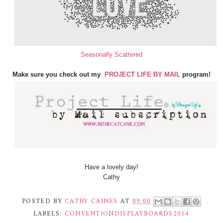
Seasonally Scattered
Make sure you check out my
PROJECT LIFE BY MAIL
program!
Have a lovely day!
Cathy
POSTED BY
CATHY CAINES
AT
09:00
LABELS:
CONVENTIONDISPLAYBOARDS2014