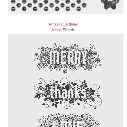
Amazing Birthday
Kinda Electric