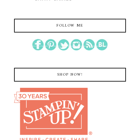
FOLLOW ME
SHOP NOW!