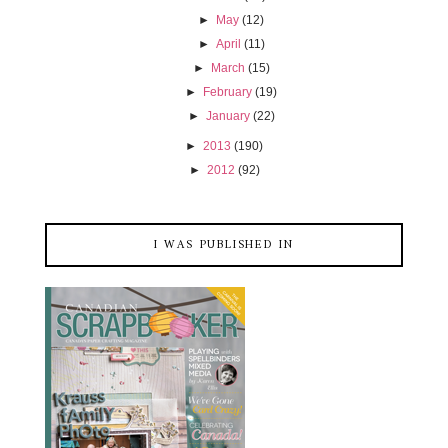
►
May
(12)
►
April
(11)
►
March
(15)
►
February
(19)
►
January
(22)
►
2013
(190)
►
2012
(92)
I WAS PUBLISHED IN