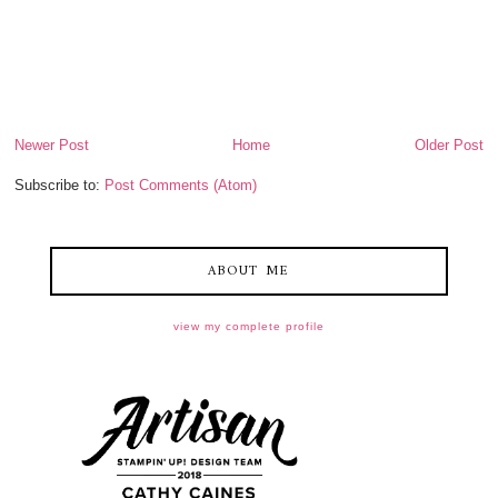
Newer Post
Home
Older Post
Subscribe to:
Post Comments (Atom)
ABOUT ME
view my complete profile