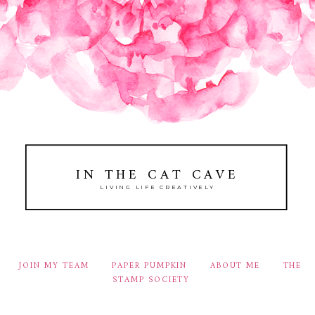
IN THE CAT CAVE
LIVING LIFE CREATIVELY
JOIN MY TEAM
PAPER PUMPKIN
ABOUT ME
THE
STAMP SOCIETY