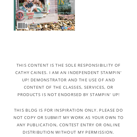
THIS CONTENT IS THE SOLE RESPONSIBILITY OF
CATHY CAINES. I AM AN INDEPENDENT STAMPIN'
UP! DEMONSTRATOR AND THE USE OF AND
CONTENT OF THE CLASSES, SERVICES, OR
PRODUCTS IS NOT ENDORSED BY STAMPIN' UP!
THIS BLOG IS FOR INSPIRATION ONLY. PLEASE DO
NOT COPY OR SUBMIT MY WORK AS YOUR OWN TO
ANY PUBLICATION, CONTEST ENTRY OR ONLINE
DISTRIBUTION WITHOUT MY PERMISSION.