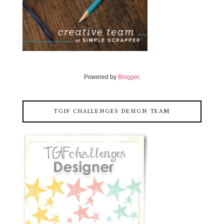
Powered by
Blogger
.
TGIF CHALLENGES DESIGN TEAM