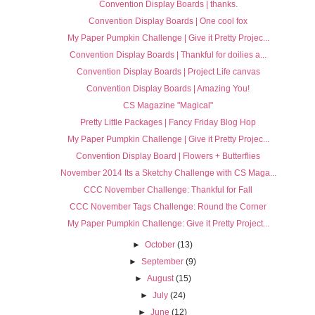
Convention Display Boards | thanks.
Convention Display Boards | One cool fox
My Paper Pumpkin Challenge | Give it Pretty Projec...
Convention Display Boards | Thankful for doilies a...
Convention Display Boards | Project Life canvas
Convention Display Boards | Amazing You!
CS Magazine "Magical"
Pretty Little Packages | Fancy Friday Blog Hop
My Paper Pumpkin Challenge | Give it Pretty Projec...
Convention Display Board | Flowers + Butterflies
November 2014 Its a Sketchy Challenge with CS Maga...
CCC November Challenge: Thankful for Fall
CCC November Tags Challenge: Round the Corner
My Paper Pumpkin Challenge: Give it Pretty Project...
►
October
(13)
►
September
(9)
►
August
(15)
►
July
(24)
►
June
(12)