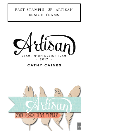
PAST STAMPIN' UP! ARTISAN
DESIGN TEAMS