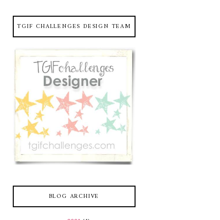
TGIF CHALLENGES DESIGN TEAM
BLOG ARCHIVE