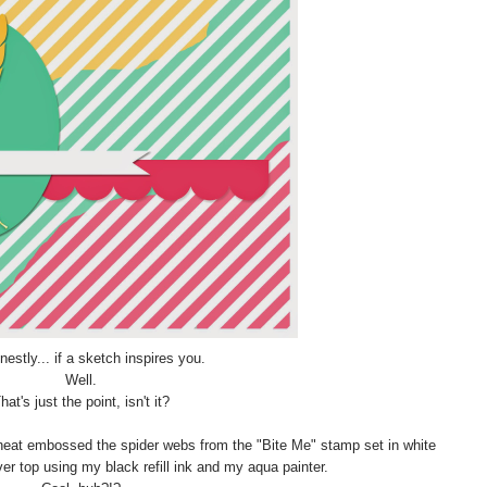
estly... if a sketch inspires you.
Well.
hat's just the point, isn't it?
d heat embossed the spider webs from the "Bite Me" stamp set in white
er top using my black refill ink and my aqua painter.