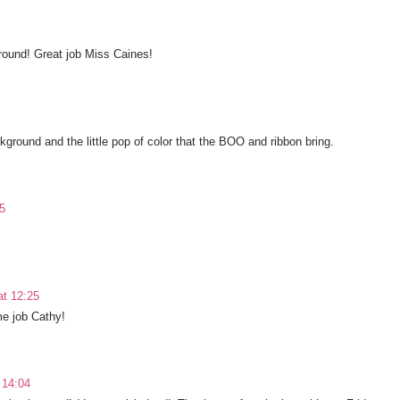
ground! Great job Miss Caines!
kground and the little pop of color that the BOO and ribbon bring.
5
t 12:25
e job Cathy!
 14:04