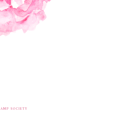
TAMP SOCIETY