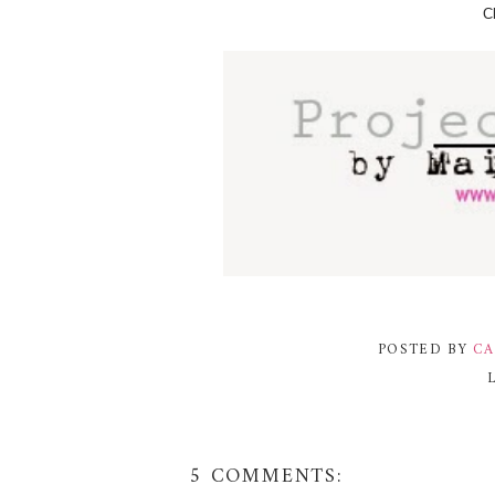
Cl
POSTED BY
CA
5 COMMENTS: