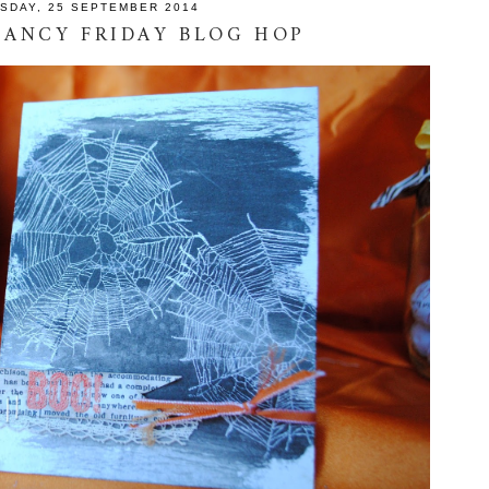
SDAY, 25 SEPTEMBER 2014
 FANCY FRIDAY BLOG HOP