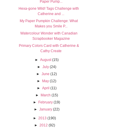
Paper Pump...
Hexa-gone Wild! Tags Challenge with
Catherine and ...
My Paper Pumpkin Challenge: What
Makes you Smile P...
Watercolour Wonder with Canadian
Scrapbooker Magazine
Primary Colors Card with Catherine &
Cathy Create
►
August
(15)
►
July
(24)
►
June
(12)
►
May
(12)
►
April
(11)
►
March
(15)
►
February
(19)
►
January
(22)
►
2013
(190)
►
2012
(92)