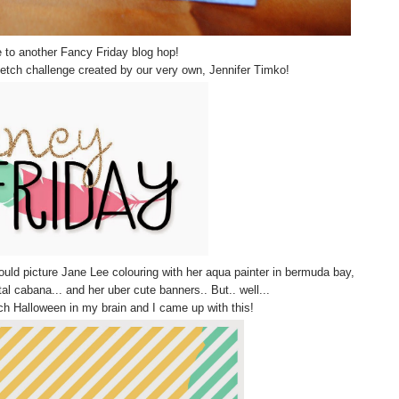
to another Fancy Friday blog hop!
ketch challenge created by our very own, Jennifer Timko!
 could picture Jane Lee colouring with her aqua painter in bermuda bay,
l cabana... and her uber cute banners.. But.. well...
h Halloween in my brain and I came up with this!