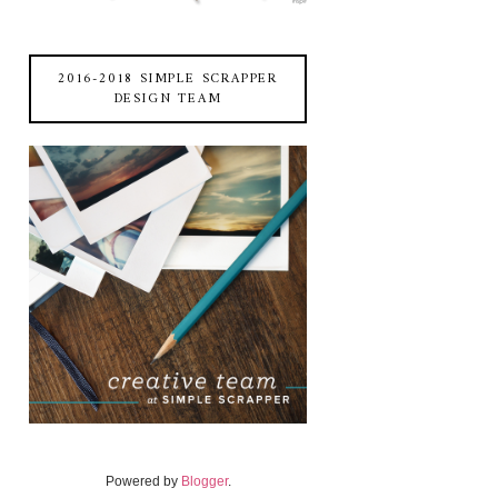
2016-2018 SIMPLE SCRAPPER
DESIGN TEAM
Powered by
Blogger
.