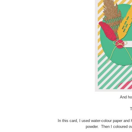
And hon
T
In this card, I used water-colour paper an
powder. Then I coloured ov