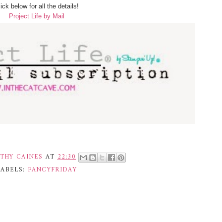
ick below for all the details!
Project Life by Mail
THY CAINES
AT
22:30
LABELS:
FANCYFRIDAY