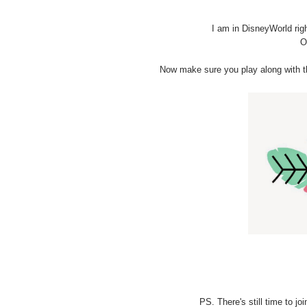
I am in DisneyWorld rig
O
Now make sure you play along with th
PS. There's still time to j