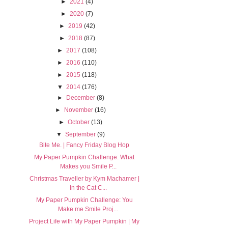
►
2021
(4)
►
2020
(7)
►
2019
(42)
►
2018
(87)
►
2017
(108)
►
2016
(110)
►
2015
(118)
▼
2014
(176)
►
December
(8)
►
November
(16)
►
October
(13)
▼
September
(9)
Bite Me. | Fancy Friday Blog Hop
My Paper Pumpkin Challenge: What
Makes you Smile P...
Christmas Traveller by Kym Machamer |
In the Cat C...
My Paper Pumpkin Challenge: You
Make me Smile Proj...
Project Life with My Paper Pumpkin | My