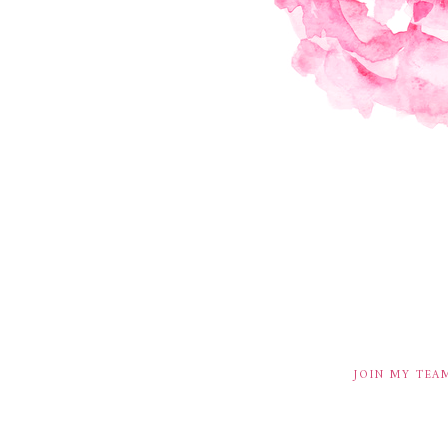
JOIN MY TEA