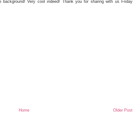
 background! Very cool indeed! Thank you for sharing with us Friday
Home
Older Post