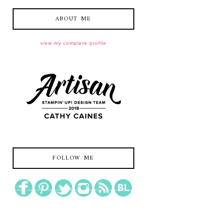
ABOUT ME
view my complete profile
FOLLOW ME