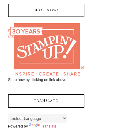
SHOP NOW!
Shop now by clicking on link above!
TRANSLATE
Powered by
Translate