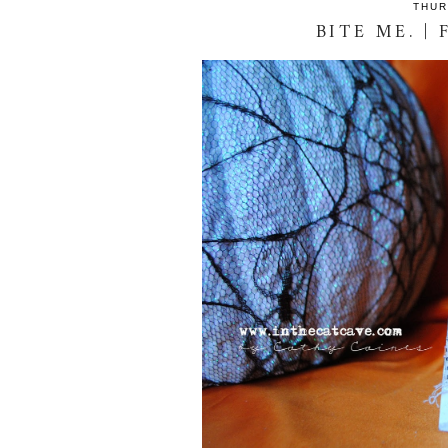
THUR
BITE ME. |