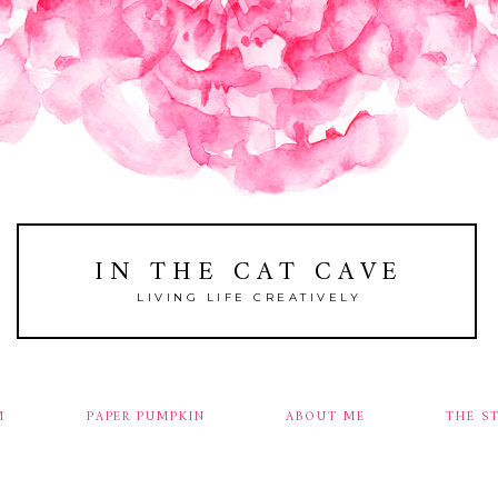
IN THE CAT CAVE
LIVING LIFE CREATIVELY
M
PAPER PUMPKIN
ABOUT ME
THE S