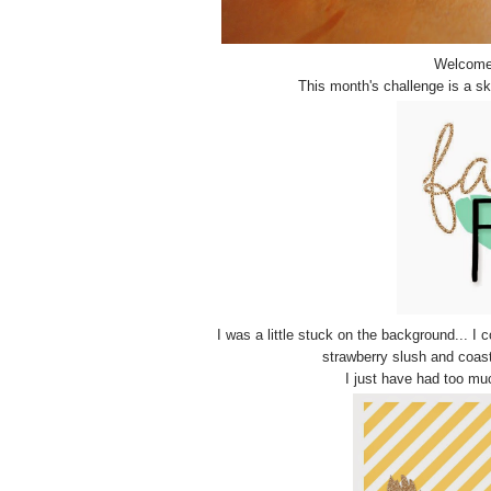
Welcome 
This month's challenge is a s
I was a little stuck on the background... I
strawberry slush and coasta
I just have had too muc