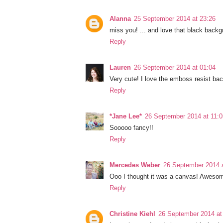
Alanna
25 September 2014 at 23:26
miss you! ... and love that black back
Reply
Lauren
26 September 2014 at 01:04
Very cute! I love the emboss resist bac
Reply
*Jane Lee*
26 September 2014 at 11:0
Sooooo fancy!!
Reply
Mercedes Weber
26 September 2014 a
Ooo I thought it was a canvas! Awesom
Reply
Christine Kiehl
26 September 2014 at