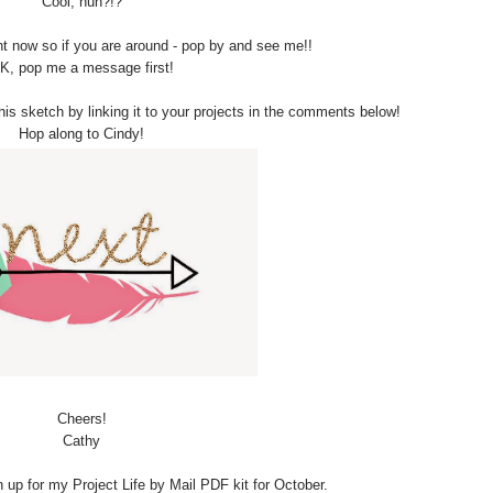
Cool, huh?!?
ht now so if you are around - pop by and see me!!
K, pop me a message first!
is sketch by linking it to your projects in the comments below!
Hop along to Cindy!
Cheers!
Cathy
oin up for my Project Life by Mail PDF kit for October.