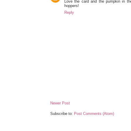
Love the card and the pumpkin in the
hoppers!
Reply
Newer Post
Subscribe to:
Post Comments (Atom)