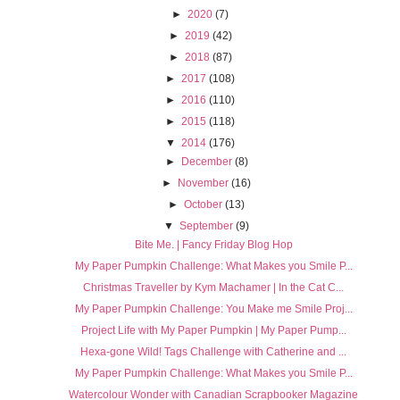
►
2020
(7)
►
2019
(42)
►
2018
(87)
►
2017
(108)
►
2016
(110)
►
2015
(118)
▼
2014
(176)
►
December
(8)
►
November
(16)
►
October
(13)
▼
September
(9)
Bite Me. | Fancy Friday Blog Hop
My Paper Pumpkin Challenge: What Makes you Smile P...
Christmas Traveller by Kym Machamer | In the Cat C...
My Paper Pumpkin Challenge: You Make me Smile Proj...
Project Life with My Paper Pumpkin | My Paper Pump...
Hexa-gone Wild! Tags Challenge with Catherine and ...
My Paper Pumpkin Challenge: What Makes you Smile P...
Watercolour Wonder with Canadian Scrapbooker Magazine