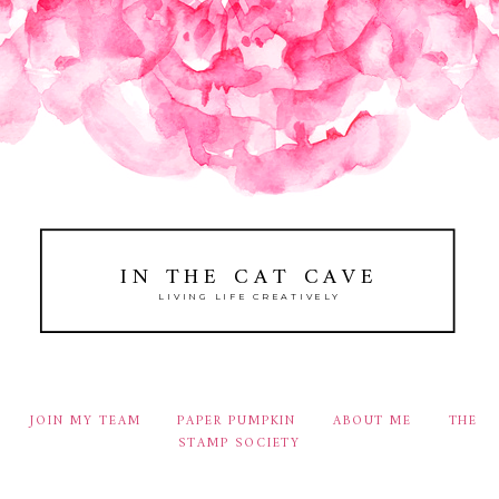
IN THE CAT CAVE
LIVING LIFE CREATIVELY
JOIN MY TEAM
PAPER PUMPKIN
ABOUT ME
THE
STAMP SOCIETY