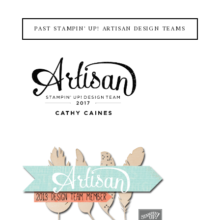
PAST STAMPIN' UP! ARTISAN DESIGN TEAMS