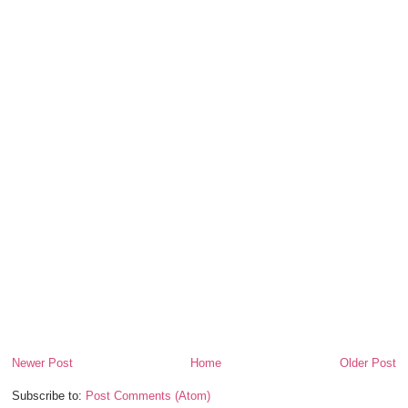
Newer Post
Home
Older Post
Subscribe to:
Post Comments (Atom)