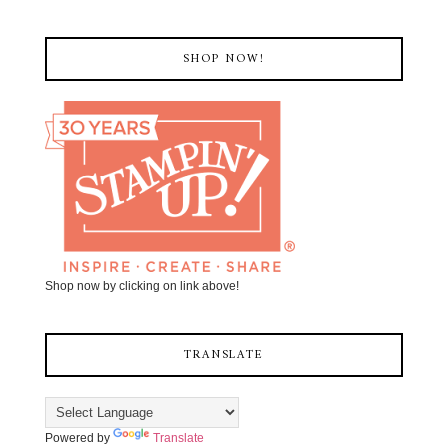
SHOP NOW!
Shop now by clicking on link above!
TRANSLATE
Powered by
Translate