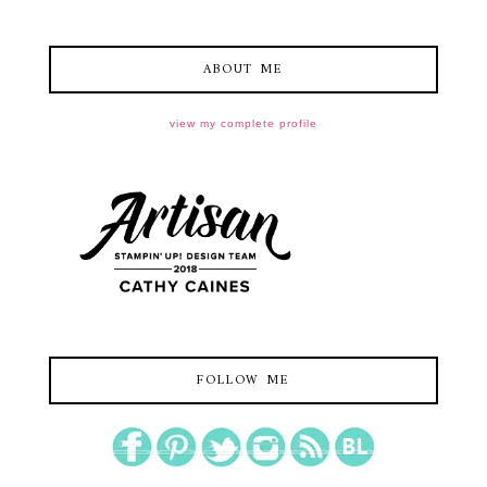
ABOUT ME
view my complete profile
FOLLOW ME