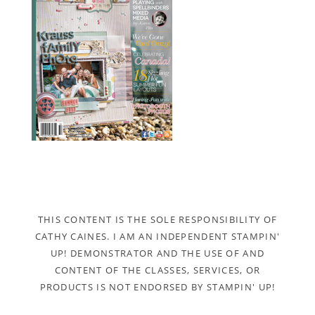
THIS CONTENT IS THE SOLE RESPONSIBILITY OF
CATHY CAINES. I AM AN INDEPENDENT STAMPIN'
UP! DEMONSTRATOR AND THE USE OF AND
CONTENT OF THE CLASSES, SERVICES, OR
PRODUCTS IS NOT ENDORSED BY STAMPIN' UP!