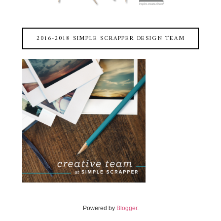
2016-2018 SIMPLE SCRAPPER DESIGN TEAM
Powered by
Blogger
.