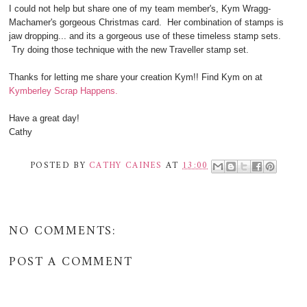
I could not help but share one of my team member's, Kym Wragg-
Machamer's gorgeous Christmas card. Her combination of stamps is
jaw dropping... and its a gorgeous use of these timeless stamp sets.
Try doing those technique with the new Traveller stamp set.
Thanks for letting me share your creation Kym!! Find Kym on at
Kymberley Scrap Happens.
Have a great day!
Cathy
POSTED BY
CATHY CAINES
AT
13:00
NO COMMENTS:
POST A COMMENT