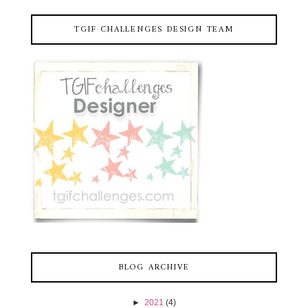
TGIF CHALLENGES DESIGN TEAM
BLOG ARCHIVE
►
2021
(4)