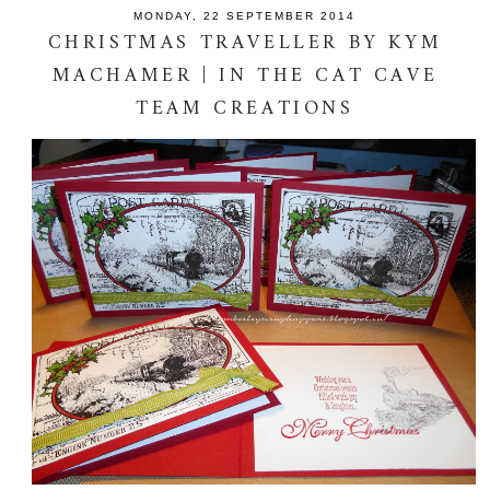
MONDAY, 22 SEPTEMBER 2014
CHRISTMAS TRAVELLER BY KYM
MACHAMER | IN THE CAT CAVE
TEAM CREATIONS