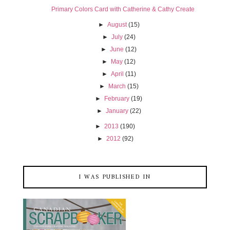
Primary Colors Card with Catherine & Cathy Create
►
August
(15)
►
July
(24)
►
June
(12)
►
May
(12)
►
April
(11)
►
March
(15)
►
February
(19)
►
January
(22)
►
2013
(190)
►
2012
(92)
I WAS PUBLISHED IN