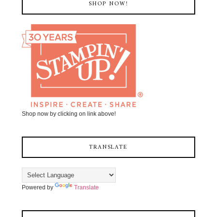
SHOP NOW!
Shop now by clicking on link above!
TRANSLATE
Powered by
Translate