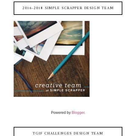
2016-2018 SIMPLE SCRAPPER DESIGN TEAM
Powered by
Blogger
.
TGIF CHALLENGES DESIGN TEAM