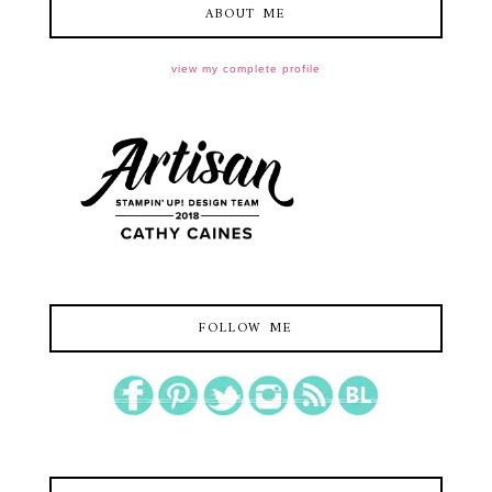
ABOUT ME
view my complete profile
FOLLOW ME