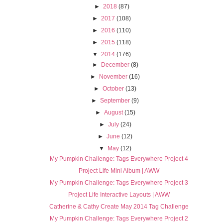
►
2018
(87)
►
2017
(108)
►
2016
(110)
►
2015
(118)
▼
2014
(176)
►
December
(8)
►
November
(16)
►
October
(13)
►
September
(9)
►
August
(15)
►
July
(24)
►
June
(12)
▼
May
(12)
My Pumpkin Challenge: Tags Everywhere Project 4
Project Life Mini Album | AWW
My Pumpkin Challenge: Tags Everywhere Project 3
Project Life Interactive Layouts | AWW
Catherine & Cathy Create May 2014 Tag Challenge
My Pumpkin Challenge: Tags Everywhere Project 2