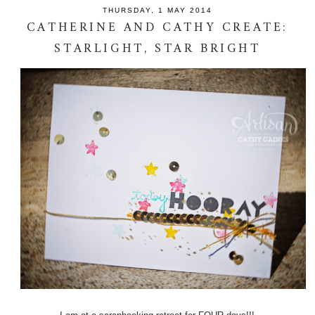
THURSDAY, 1 MAY 2014
CATHERINE AND CATHY CREATE:
STARLIGHT, STAR BRIGHT