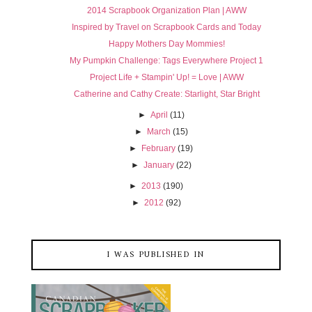
2014 Scrapbook Organization Plan | AWW
Inspired by Travel on Scrapbook Cards and Today
Happy Mothers Day Mommies!
My Pumpkin Challenge: Tags Everywhere Project 1
Project Life + Stampin' Up! = Love | AWW
Catherine and Cathy Create: Starlight, Star Bright
►
April
(11)
►
March
(15)
►
February
(19)
►
January
(22)
►
2013
(190)
►
2012
(92)
I WAS PUBLISHED IN