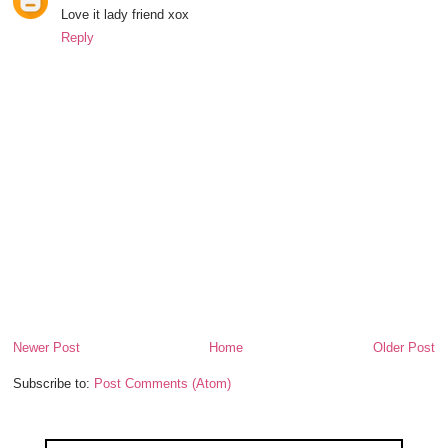
Love it lady friend xox
Reply
Newer Post
Home
Older Post
Subscribe to:
Post Comments (Atom)