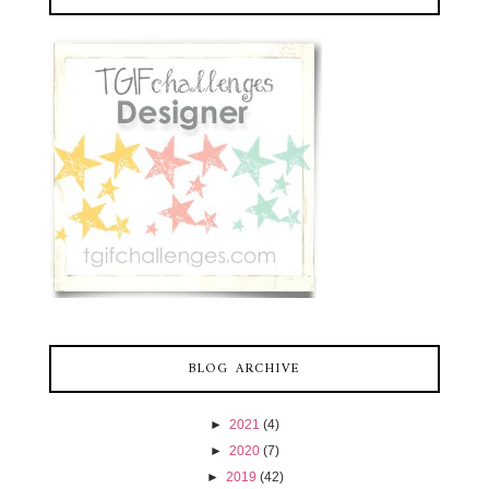
BLOG ARCHIVE
►
2021
(4)
►
2020
(7)
►
2019
(42)