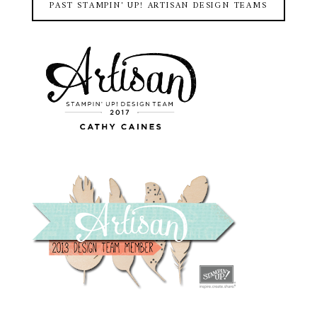
PAST STAMPIN' UP! ARTISAN DESIGN TEAMS