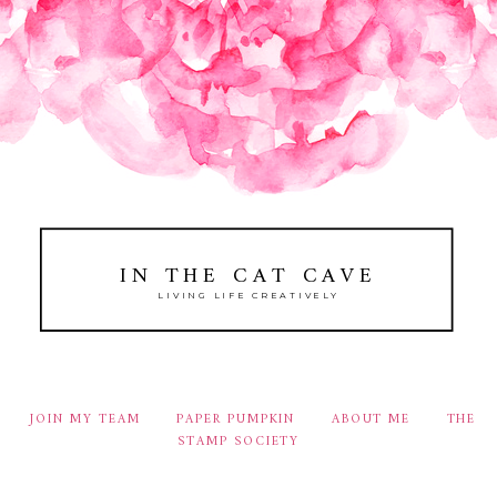
IN THE CAT CAVE
LIVING LIFE CREATIVELY
JOIN MY TEAM
PAPER PUMPKIN
ABOUT ME
THE
STAMP SOCIETY