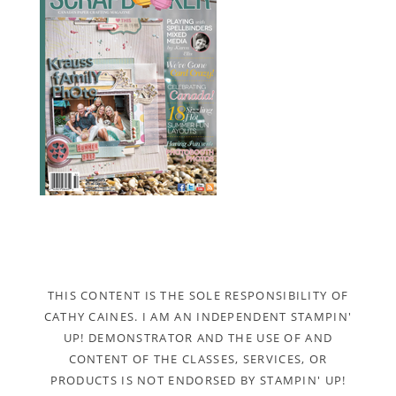
THIS CONTENT IS THE SOLE RESPONSIBILITY OF
CATHY CAINES. I AM AN INDEPENDENT STAMPIN'
UP! DEMONSTRATOR AND THE USE OF AND
CONTENT OF THE CLASSES, SERVICES, OR
PRODUCTS IS NOT ENDORSED BY STAMPIN' UP!