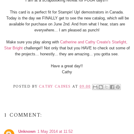
I am at a scrapbooking retreat for FOUR days!!!
This card is a perfect fit for Stampin' Up! demostrators in Canada.
Today is the day we FINALLY get to see the new catalog, which will be
available for purchase on June 2nd. And from what I hear, stars are
everywhere... I am pleased as punch!
Make sure you play along with
Catherine and Cathy Create's Starlight,
Star Bright
challenge!! Not only that but you HAVE to check out some of
the projects... honestly... they are amazing... you gotta see.
Have a great day!!
Cathy
POSTED BY
CATHY CAINES
AT
09:00
1 COMMENT:
Unknown
1 May 2014 at 11:52