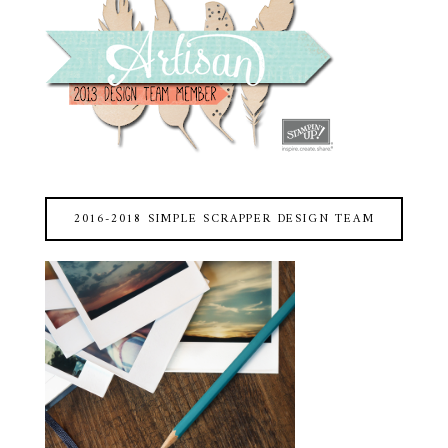
2016-2018 SIMPLE SCRAPPER DESIGN TEAM