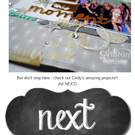
But don't stop here - check out Cindy's amazing projects!!
(hit NEXT)