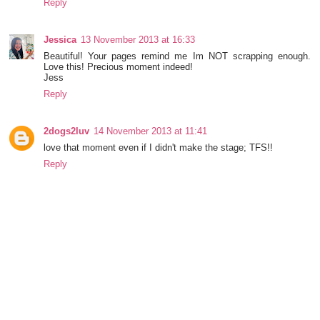
Reply
Jessica
13 November 2013 at 16:33
Beautiful! Your pages remind me Im NOT scrapping enough.
Love this! Precious moment indeed!
Jess
Reply
2dogs2luv
14 November 2013 at 11:41
love that moment even if I didn't make the stage; TFS!!
Reply