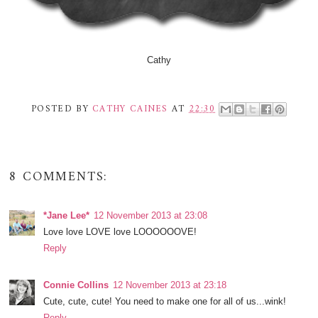
Cathy
POSTED BY
CATHY CAINES
AT
22:30
8 COMMENTS:
*Jane Lee*
12 November 2013 at 23:08
Love love LOVE love LOOOOOOVE!
Reply
Connie Collins
12 November 2013 at 23:18
Cute, cute, cute! You need to make one for all of us...wink!
Reply