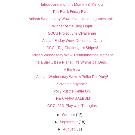
Introducing monthly Mommy & Me Kits
Pre-Black Friday Event!
Artisan Wednesday Wow: It's all fun and games unti...
Winner of the Blog Hop!!
SOUS Project Life CHallenge
Artisan Friday Wow: December Daily
CCC - Tag Challenge = Stripes!
Artisan Wednesday Wow: Remember the Moment
It's a Bird... It's a Plane... It's Whimsical Desi...
A Big Bow
Artisan Wednesday Wow: A Polka Dot Party!
Scrabble anyone?
Polly Put the Kettle On.
THE CANVAS ALBUM
CCC#013: Play with Triangles
►
October
(12)
►
September
(18)
►
August
(31)