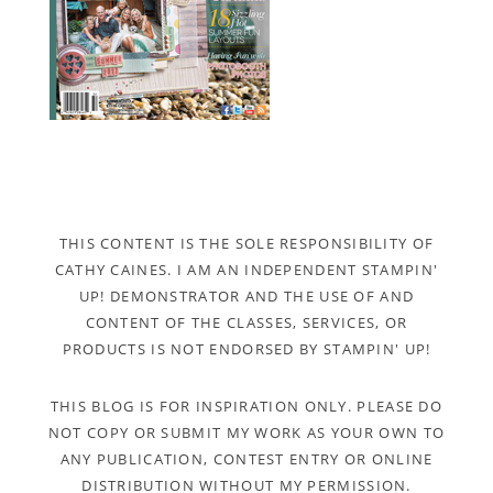
THIS CONTENT IS THE SOLE RESPONSIBILITY OF
CATHY CAINES. I AM AN INDEPENDENT STAMPIN'
UP! DEMONSTRATOR AND THE USE OF AND
CONTENT OF THE CLASSES, SERVICES, OR
PRODUCTS IS NOT ENDORSED BY STAMPIN' UP!
THIS BLOG IS FOR INSPIRATION ONLY. PLEASE DO
NOT COPY OR SUBMIT MY WORK AS YOUR OWN TO
ANY PUBLICATION, CONTEST ENTRY OR ONLINE
DISTRIBUTION WITHOUT MY PERMISSION.