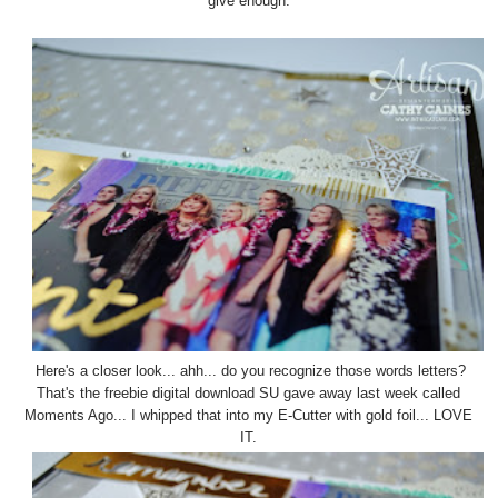
give enough.
Here's a closer look... ahh... do you recognize those words letters?
That's the freebie digital download SU gave away last week called
Moments Ago... I whipped that into my E-Cutter with gold foil... LOVE
IT.