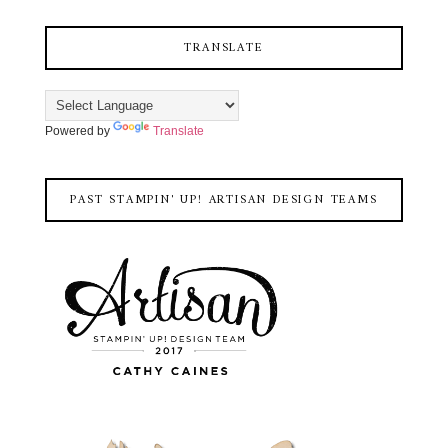
TRANSLATE
Powered by
Translate
PAST STAMPIN' UP! ARTISAN DESIGN TEAMS