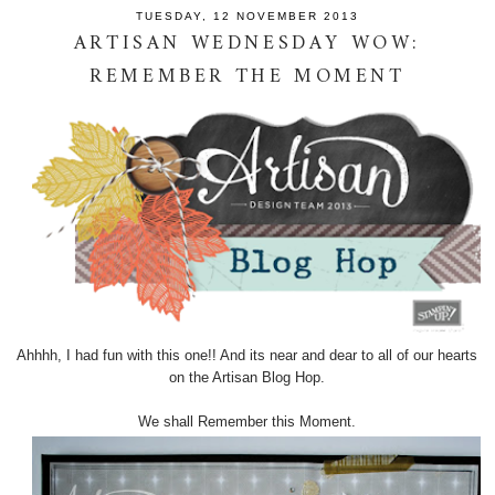
TUESDAY, 12 NOVEMBER 2013
ARTISAN WEDNESDAY WOW:
REMEMBER THE MOMENT
Ahhhh, I had fun with this one!! And its near and dear to all of our hearts
on the Artisan Blog Hop.
We shall Remember this Moment.