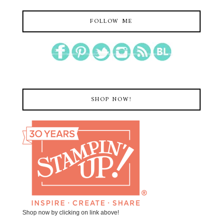
FOLLOW ME
SHOP NOW!
Shop now by clicking on link above!