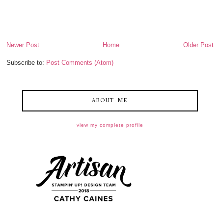
Newer Post
Home
Older Post
Subscribe to:
Post Comments (Atom)
ABOUT ME
view my complete profile