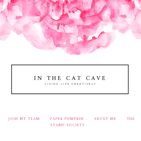
IN THE CAT CAVE
LIVING LIFE CREATIVELY
JOIN MY TEAM
PAPER PUMPKIN
ABOUT ME
THE
STAMP SOCIETY