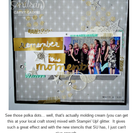
See those polka dots... well, that's actually molding cream (you can get
this at your local craft store) mixed with Stampin' Up! glitter. It gives
such a great effect and with the new stencils that SU has, I just can't