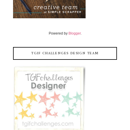
Powered by
Blogger
.
TGIF CHALLENGES DESIGN TEAM