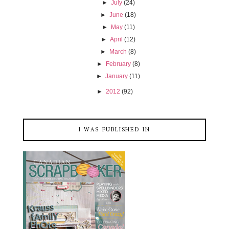
►
July
(24)
►
June
(18)
►
May
(11)
►
April
(12)
►
March
(8)
►
February
(8)
►
January
(11)
►
2012
(92)
I WAS PUBLISHED IN