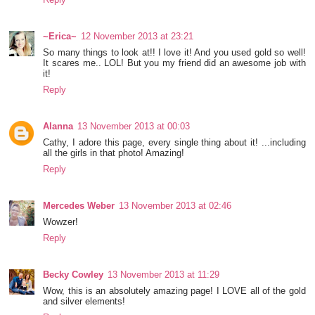
~Erica~
12 November 2013 at 23:21
So many things to look at!! I love it! And you used gold so well!
It scares me.. LOL! But you my friend did an awesome job with
it!
Reply
Alanna
13 November 2013 at 00:03
Cathy, I adore this page, every single thing about it! ...including
all the girls in that photo! Amazing!
Reply
Mercedes Weber
13 November 2013 at 02:46
Wowzer!
Reply
Becky Cowley
13 November 2013 at 11:29
Wow, this is an absolutely amazing page! I LOVE all of the gold
and silver elements!