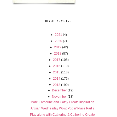
BLOG ARCHIVE
►
2021
(4)
►
2020
(7)
►
2019
(42)
►
2018
(87)
►
2017
(108)
►
2016
(110)
►
2015
(118)
►
2014
(176)
▼
2013
(190)
►
December
(19)
▼
November
(18)
More Catherine and Cathy Create inspiration
Artisan Wednesday Wow: Pop n' Place Part 2
Play along with Catherine & Catherine Create