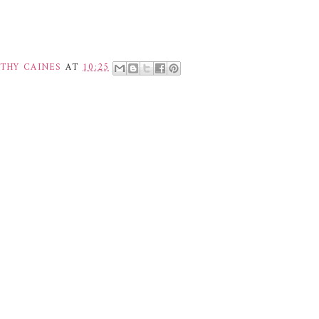
THY CAINES
AT
10:25