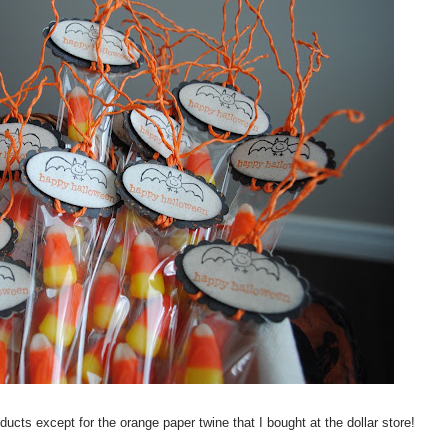
cts except for the orange paper twine that I bought at the dollar store!