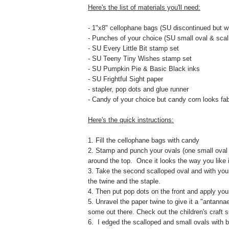
Here's the list of materials you'll need:
- 1"x8" cellophane bags (SU discontinued but w
- Punches of your choice (SU small oval & scal
- SU Every Little Bit stamp set
- SU Teeny Tiny Wishes stamp set
- SU Pumpkin Pie & Basic Black inks
- SU Frightful Sight paper
- stapler, pop dots and glue runner
- Candy of your choice but candy corn looks fa
Here's the quick instructions:
1. Fill the cellophane bags with candy
2. Stamp and punch your ovals (one small oval 
around the top. Once it looks the way you like i
3. Take the second scalloped oval and with your 
the twine and the staple.
4. Then put pop dots on the front and apply yo
5. Unravel the paper twine to give it a "antannae
some out there. Check out the children's craft s
6. I edged the scalloped and small ovals with b