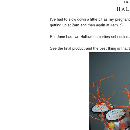
TU
HAL
I've had to slow down a little bit as my pregnan
getting up at 2am and then again at 4am. :)
But Jane has two Halloween parties scheduled a
See the final product and the best thing is tha