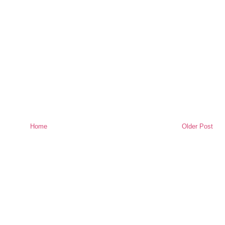
Home
Older Post