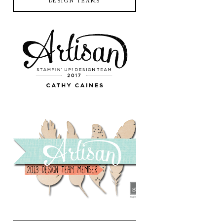
DESIGN TEAMS