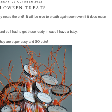
ESDAY, 23 OCTOBER 2012
LOWEEN TREATS!
cy nears the end! It will be nice to breath again soon even if it does mean
nd so I had to get those ready in case I have a baby.
t they are super easy and SO cute!