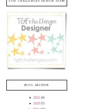
TGIF CHALLENGES DESIGN TEAM
BLOG ARCHIVE
►
2021
(4)
►
2020
(7)