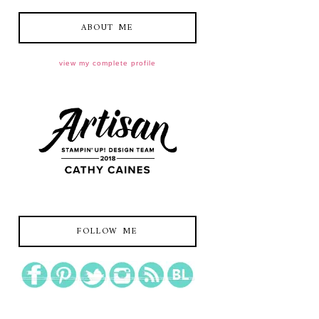
ABOUT ME
view my complete profile
FOLLOW ME