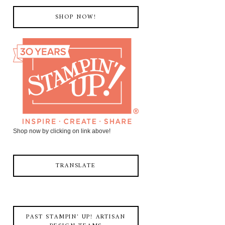
SHOP NOW!
Shop now by clicking on link above!
TRANSLATE
PAST STAMPIN' UP! ARTISAN