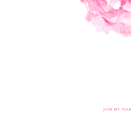
JOIN MY TEA