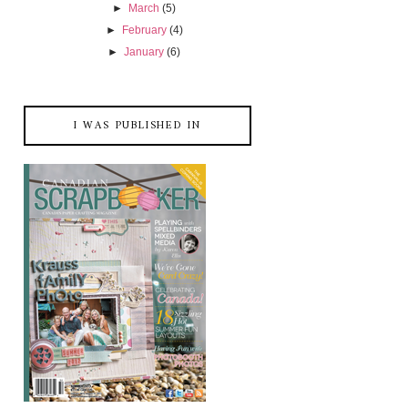
►
March
(5)
►
February
(4)
►
January
(6)
I WAS PUBLISHED IN