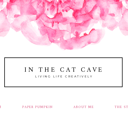
IN THE CAT CAVE
LIVING LIFE CREATIVELY
M
PAPER PUMPKIN
ABOUT ME
THE S