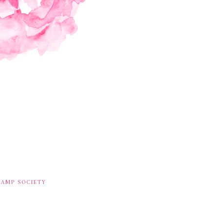
TAMP SOCIETY