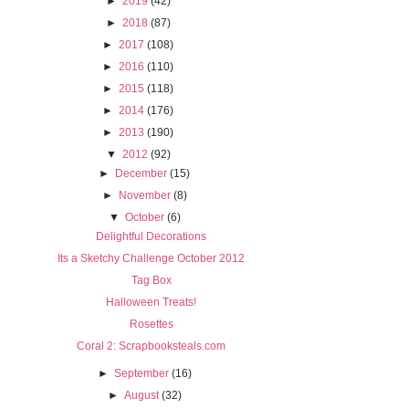
►
2019
(42)
►
2018
(87)
►
2017
(108)
►
2016
(110)
►
2015
(118)
►
2014
(176)
►
2013
(190)
▼
2012
(92)
►
December
(15)
►
November
(8)
▼
October
(6)
Delightful Decorations
Its a Sketchy Challenge October 2012
Tag Box
Halloween Treats!
Rosettes
Coral 2: Scrapbooksteals.com
►
September
(16)
►
August
(32)