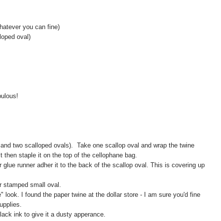
hatever you can fine)
loped oval)
bulous!
and two scalloped ovals). Take one scallop oval and wrap the twine
t then staple it on the top of the cellophane bag.
glue runner adher it to the back of the scallop oval. This is covering up
ur stamped small oval.
" look. I found the paper twine at the dollar store - I am sure you'd fine
upplies.
lack ink to give it a dusty apperance.