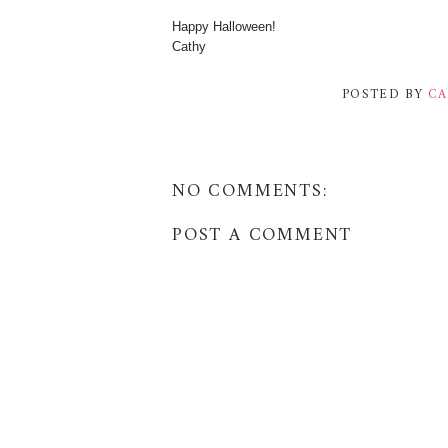
Happy Halloween!
Cathy
POSTED BY
CA
NO COMMENTS:
POST A COMMENT