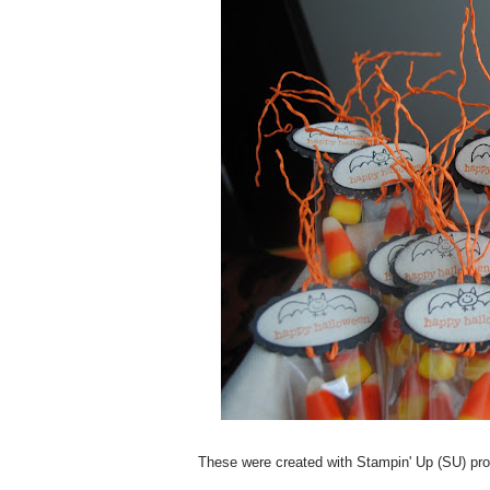
These were created with Stampin' Up (SU) produ