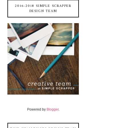
2016-2018 SIMPLE SCRAPPER
DESIGN TEAM
Powered by
Blogger
.