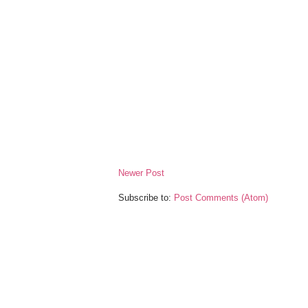
Newer Post
Subscribe to:
Post Comments (Atom)