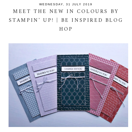
WEDNESDAY, 31 JULY 2019
MEET THE NEW IN COLOURS BY
STAMPIN' UP! | BE INSPIRED BLOG
HOP