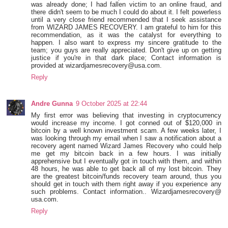
was already done; I had fallen victim to an online fraud, and
there didn't seem to be much I could do about it. I felt powerless
until a very close friend recommended that I seek assistance
from WIZARD JAMES RECOVERY. I am grateful to him for this
recommendation, as it was the catalyst for everything to
happen. I also want to express my sincere gratitude to the
team; you guys are really appreciated. Don't give up on getting
justice if you're in that dark place; Contact information is
provided at wizardjamesrecovery@usa.com.
Reply
Andre Gunna
9 October 2025 at 22:44
My first error was believing that investing in cryptocurrency
would increase my income. I got conned out of $120,000 in
bitcoin by a well known investment scam. A few weeks later, I
was looking through my email when I saw a notification about a
recovery agent named Wizard James Recovery who could help
me get my bitcoin back in a few hours. I was initially
apprehensive but I eventually got in touch with them, and within
48 hours, he was able to get back all of my lost bitcoin. They
are the greatest bitcoin/funds recovery team around, thus you
should get in touch with them right away if you experience any
such problems. Contact information.. Wizardjamesrecovery@
usa.com.
Reply