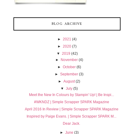
BLOG ARCHIVE
►
2021
(4)
►
2020
(7)
▼
2019
(42)
►
November
(4)
►
October
(6)
►
September
(3)
►
August
(2)
▼
July
(5)
Meet the New In Colours by Stampin' Up! | Be Inspi...
#WKNDZ | Simple Scrapper SPARK Magazine
April 2016 In Review | Simple Scrapper SPARK Magazine
Inspired by Paige Evans. | Simple Scrapper SPARK M...
Dear Jack.
►
June
(3)