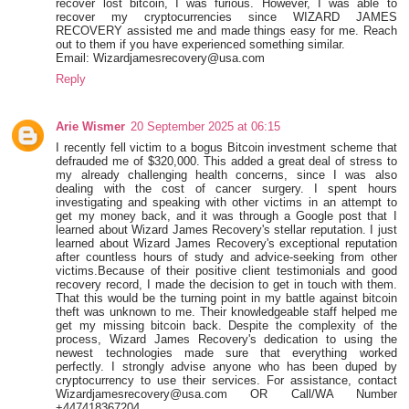
recover lost bitcoin, I was furious. However, I was able to
recover my cryptocurrencies since WIZARD JAMES
RECOVERY assisted me and made things easy for me. Reach
out to them if you have experienced something similar.
Email: Wizardjamesrecovery@usa.com
Reply
Arie Wismer
20 September 2025 at 06:15
I recently fell victim to a bogus Bitcoin investment scheme that
defrauded me of $320,000. This added a great deal of stress to
my already challenging health concerns, since I was also
dealing with the cost of cancer surgery. I spent hours
investigating and speaking with other victims in an attempt to
get my money back, and it was through a Google post that I
learned about Wizard James Recovery's stellar reputation. I just
learned about Wizard James Recovery's exceptional reputation
after countless hours of study and advice-seeking from other
victims.Because of their positive client testimonials and good
recovery record, I made the decision to get in touch with them.
That this would be the turning point in my battle against bitcoin
theft was unknown to me. Their knowledgeable staff helped me
get my missing bitcoin back. Despite the complexity of the
process, Wizard James Recovery's dedication to using the
newest technologies made sure that everything worked
perfectly. I strongly advise anyone who has been duped by
cryptocurrency to use their services. For assistance, contact
Wizardjamesrecovery@usa.com OR Call/WA Number
+447418367204