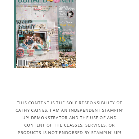
THIS CONTENT IS THE SOLE RESPONSIBILITY OF
CATHY CAINES. I AM AN INDEPENDENT STAMPIN'
UP! DEMONSTRATOR AND THE USE OF AND
CONTENT OF THE CLASSES, SERVICES, OR
PRODUCTS IS NOT ENDORSED BY STAMPIN' UP!