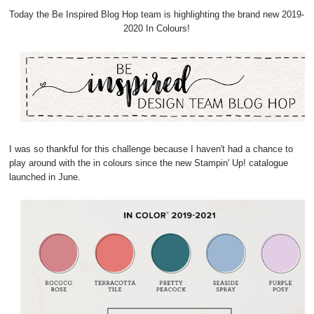
Today the Be Inspired Blog Hop team is highlighting the brand new 2019-
2020 In Colours!
I was so thankful for this challenge because I haven't had a chance to
play around with the in colours since the new Stampin' Up! catalogue
launched in June.