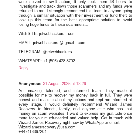
were solved in swift action, It only took them 48 hours to
investigate and track down those scammers and my funds were
returned to me. I strongly recommend this team to anyone going
through a similar situation with their investment or fund theft to
look up this team for the best appropriate solution to avoid
losing huge funds to these scammers...
WEBSITE: jetwebhackers . com
EMAIL: jetwebhackers @ gmail . com
TELEGRAM: @jetwebhackers
WHATSAPP: +1 (505) 428-8792
Reply
Anonymous
31 August 2025 at 13:26
An amazing, talented, and informed team. They made it
possible for me to recover my money back in full. They were
honest and realistic about my options and kept me informed at
every stage. I would definitely recommend Wizard James
Recovery to friends, family, and anyone else who has lost
money on scam websites. I want to express my gratitude once
more for your much-needed and valued help. Get in touch with
Wizard James Recovery right now by WhatsApp or email.
Wizardjamesrecovery@usa.com
+447418367204