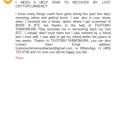
I NEED A HELP HOW TO RECOVER MY LOST
CRYTOPCURRENCY
I know many things could have gone wrong this past few days
investing online and getting burnt. I was also in your shoes
when I invested into a binary option where I got scammed of
$3000 of BTC but thanks to the help of TSUTOMU
SHIMOMURA They assisted me in recovering back my lost
BTC. I initially didn’t trust them but I was referred by a friend
who I trust well. I was able to get my refund within the space of
two weeks. Thanks to TSUTOMU SHIMOMURA, you can also
contact them Email address
tsutomushimomurahacker@gmail.com, or WhatsApp +1 (405)
723-3738 and I’m sure you will be happy you did.
Reply