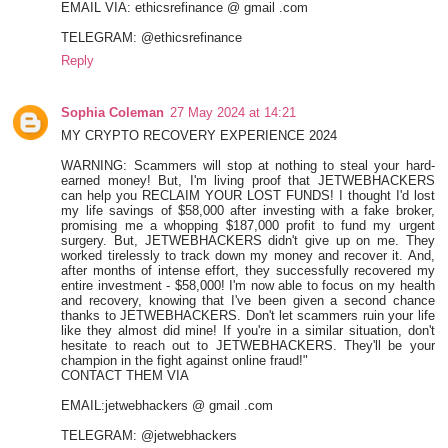
EMAIL VIA: ethicsrefinance @ gmail .com
TELEGRAM: @ethicsrefinance
Reply
Sophia Coleman
27 May 2024 at 14:21
MY CRYPTO RECOVERY EXPERIENCE 2024
WARNING: Scammers will stop at nothing to steal your hard-
earned money! But, I'm living proof that JETWEBHACKERS
can help you RECLAIM YOUR LOST FUNDS! I thought I'd lost
my life savings of $58,000 after investing with a fake broker,
promising me a whopping $187,000 profit to fund my urgent
surgery. But, JETWEBHACKERS didn't give up on me. They
worked tirelessly to track down my money and recover it. And,
after months of intense effort, they successfully recovered my
entire investment - $58,000! I'm now able to focus on my health
and recovery, knowing that I've been given a second chance
thanks to JETWEBHACKERS. Don't let scammers ruin your life
like they almost did mine! If you're in a similar situation, don't
hesitate to reach out to JETWEBHACKERS. They'll be your
champion in the fight against online fraud!"
CONTACT THEM VIA
EMAIL:jetwebhackers @ gmail .com
TELEGRAM: @jetwebhackers