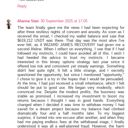
Reply
Alanna Stan
30 September 2025 at 17:05
The team finally gave me the news I had been expecting for
after three restless nights of concern and anxiety. As soon as I
received the email, I checked my wallet balance and saw that
$619,212 USDT was there. That day was the most alive I've
ever felt, as if WIZARD JAMES RECOVERY had given me a
second lifeline. When I reflect on everything, I see that if I had
followed my instincts, I could have avoided all of this. I wish I
had heeded the advice to trust my instincts. I became
interested in this binary options strategy last year since it
offered low risk and consistent yet steady earnings. Something
didn't feel quite right; It felt a little strange, and I secretly
questioned the opportunity, but since I mentioned "opportunity,"
I chose to give it a try in the hopes that I would be persuaded.
At the time, I had just received a small inheritance, which I felt
should be put to good use. We began very modestly, which
convinced me. Despite the modest profits, the business was
stable as promised. I increased my investment to boost my
returns because I thought I was in good hands. Everything
changed when I decided it was time to withdraw money I had
saved for a dream project because my balance had climbed
dramatically four and a half months later. To my biggest
surprise, it turned into one excuse after another, and when they
had me paying endless fees at the withdrawal stage, I finally
understood it was all a well-planned fraud. However, the harm