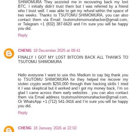
SHIMOMURA They assisted me in recovering back my lost
BTC. I initially didn’t trust them but I was referred by a friend
who I trust well. I was able to get my refund within the space of
two weeks. Thanks to TSUTOMU SHIMOMURA, you can also
contact them via Email: tsutomuhimomurahacker@gmail.com,
or Telegram +1 ‪(832) 387-6620‬ and I’m sure you will be happy
you did.
Reply
CHENG
19 December 2025 at 09:41
FINALLY I GOT MY LOST BITCOIN BACK ALL THANKS TO
TSUTOMU SHIMOMURA
Hello everyone I want to use this Medium to say big thank you
to TSUTOMU SHIMOMURA for they helped me recover my
stolen crypto worth $250,000 through their hacking skills I tried
it I was skeptical but it worked and I got my money back, I’m so
glad I came across them early websites . you can also contact
them via Email address tsutomushimomurahacker@gmail.com,
Or WhatsApp +1 (712) 541-3416 and I’m sure you will be happy
you did.
Reply
CHENG
18 January 2026 at 22:02