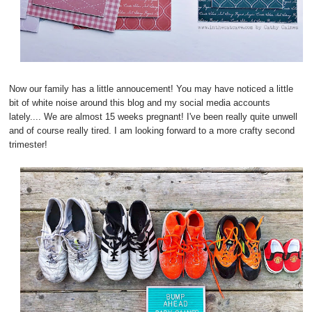
Now our family has a little annoucement! You may have noticed a little
bit of white noise around this blog and my social media accounts
lately.... We are almost 15 weeks pregnant! I've been really quite unwell
and of course really tired. I am looking forward to a more crafty second
trimester!