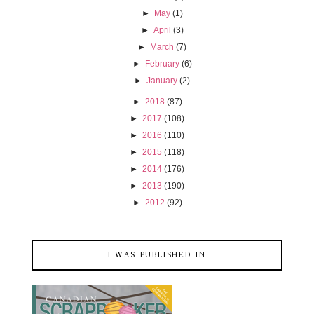
►
May
(1)
►
April
(3)
►
March
(7)
►
February
(6)
►
January
(2)
►
2018
(87)
►
2017
(108)
►
2016
(110)
►
2015
(118)
►
2014
(176)
►
2013
(190)
►
2012
(92)
I WAS PUBLISHED IN