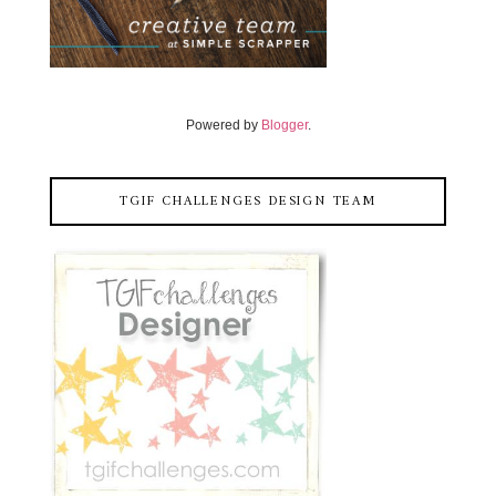
Powered by
Blogger
.
TGIF CHALLENGES DESIGN TEAM