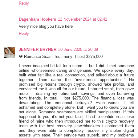
Reply
Dagenham Hookers
12 November 2024 at 02:42
Veery nice blog you have here
Reply
JENNIFER BRYNER
30 June 2025 at 20:39
💔 Romance Scam Testimony: I Lost $275,000
I never imagined I’d fall for a scam — but I did. I met someone
online who seemed caring and genuine. We spoke every day,
built what felt like a real connection, and talked about a future
together. Then came the “investment opportunities.” He
promised big returns through crypto, showed fake profits, and
convinced me it was all for our future. I started small, then gave
more — draining my retirement, savings, and even borrowing
from friends. In total, I lost $275,000. The financial loss was
devastating. The emotional betrayal? Even worse. I felt
ashamed and completely alone. But I want you to know: you are
not alone. Romance scammers are skilled manipulators. If this
happened to you, it’s not your fault. I had to confide in a close
friend of mine who then introduced me to this crypto recovery
team with the best recovery jetwebhackers i contacted them
and they were able to completely recover my stolen digital
assets with ease. Their service was superb, and my problems