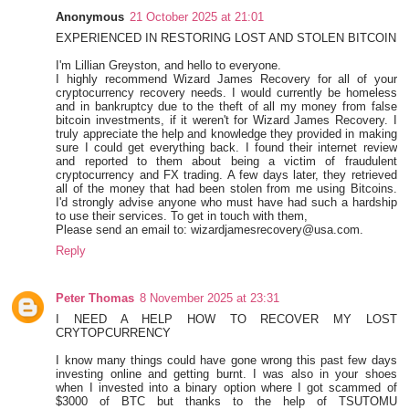
Anonymous
21 October 2025 at 21:01
EXPERIENCED IN RESTORING LOST AND STOLEN BITCOIN
I'm Lillian Greyston, and hello to everyone.
I highly recommend Wizard James Recovery for all of your
cryptocurrency recovery needs. I would currently be homeless
and in bankruptcy due to the theft of all my money from false
bitcoin investments, if it weren't for Wizard James Recovery. I
truly appreciate the help and knowledge they provided in making
sure I could get everything back. I found their internet review
and reported to them about being a victim of fraudulent
cryptocurrency and FX trading. A few days later, they retrieved
all of the money that had been stolen from me using Bitcoins.
I'd strongly advise anyone who must have had such a hardship
to use their services. To get in touch with them,
Please send an email to: wizardjamesrecovery@usa.com.
Reply
Peter Thomas
8 November 2025 at 23:31
I NEED A HELP HOW TO RECOVER MY LOST
CRYTOPCURRENCY
I know many things could have gone wrong this past few days
investing online and getting burnt. I was also in your shoes
when I invested into a binary option where I got scammed of
$3000 of BTC but thanks to the help of TSUTOMU