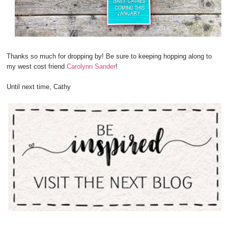
Thanks so much for dropping by! Be sure to keeping hopping along to
my west cost friend
Carolynn Sander
!
Until next time, Cathy