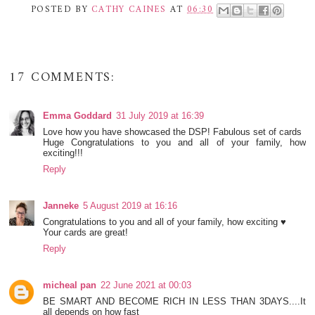
POSTED BY
CATHY CAINES
AT
06:30
17 COMMENTS:
Emma Goddard
31 July 2019 at 16:39
Love how you have showcased the DSP! Fabulous set of cards
Huge Congratulations to you and all of your family, how
exciting!!!
Reply
Janneke
5 August 2019 at 16:16
Congratulations to you and all of your family, how exciting ♥
Your cards are great!
Reply
micheal pan
22 June 2021 at 00:03
BE SMART AND BECOME RICH IN LESS THAN 3DAYS....It
all depends on how fast