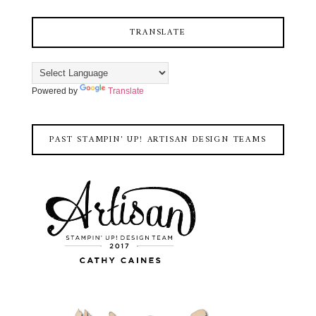
TRANSLATE
Powered by
Translate
PAST STAMPIN' UP! ARTISAN DESIGN TEAMS