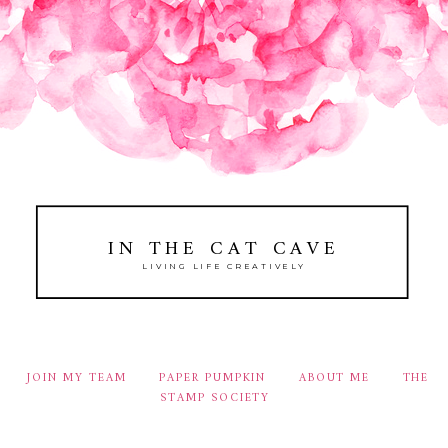
IN THE CAT CAVE
LIVING LIFE CREATIVELY
JOIN MY TEAM
PAPER PUMPKIN
ABOUT ME
THE
STAMP SOCIETY