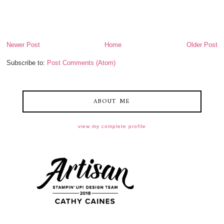
Newer Post
Home
Older Post
Subscribe to:
Post Comments (Atom)
ABOUT ME
view my complete profile