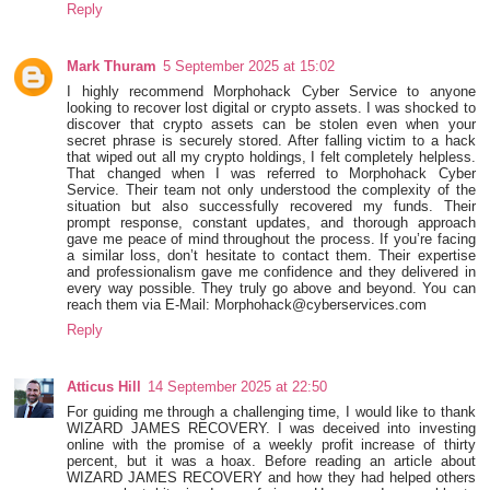
Reply
Mark Thuram
5 September 2025 at 15:02
I highly recommend Morphohack Cyber Service to anyone
looking to recover lost digital or crypto assets. I was shocked to
discover that crypto assets can be stolen even when your
secret phrase is securely stored. After falling victim to a hack
that wiped out all my crypto holdings, I felt completely helpless.
That changed when I was referred to Morphohack Cyber
Service. Their team not only understood the complexity of the
situation but also successfully recovered my funds. Their
prompt response, constant updates, and thorough approach
gave me peace of mind throughout the process. If you’re facing
a similar loss, don’t hesitate to contact them. Their expertise
and professionalism gave me confidence and they delivered in
every way possible. They truly go above and beyond. You can
reach them via E-Mail: Morphohack@cyberservices.com
Reply
Atticus Hill
14 September 2025 at 22:50
For guiding me through a challenging time, I would like to thank
WIZARD JAMES RECOVERY. I was deceived into investing
online with the promise of a weekly profit increase of thirty
percent, but it was a hoax. Before reading an article about
WIZARD JAMES RECOVERY and how they had helped others