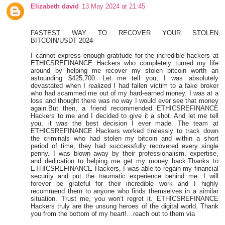
Elizabeth david
13 May 2024 at 21:45
FASTEST WAY TO RECOVER YOUR STOLEN
BITCOIN/USDT 2024
I cannot express enough gratitude for the incredible hackers at
ETHICSREFINANCE Hackers who completely turned my life
around by helping me recover my stolen bitcoin worth an
astounding $425,700. Let me tell you, I was absolutely
devastated when I realized I had fallen victim to a fake broker
who had scammed me out of my hard-earned money. I was at a
loss and thought there was no way I would ever see that money
again.But then, a friend recommended ETHICSREFINANCE
Hackers to me and I decided to give it a shot. And let me tell
you, it was the best decision I ever made. The team at
ETHICSREFINANCE Hackers worked tirelessly to track down
the criminals who had stolen my bitcoin and within a short
period of time, they had successfully recovered every single
penny. I was blown away by their professionalism, expertise,
and dedication to helping me get my money back.Thanks to
ETHICSREFINANCE Hackers, I was able to regain my financial
security and put the traumatic experience behind me. I will
forever be grateful for their incredible work and I highly
recommend them to anyone who finds themselves in a similar
situation. Trust me, you won’t regret it. ETHICSREFINANCE
Hackers truly are the unsung heroes of the digital world. Thank
you from the bottom of my heart!…reach out to them via