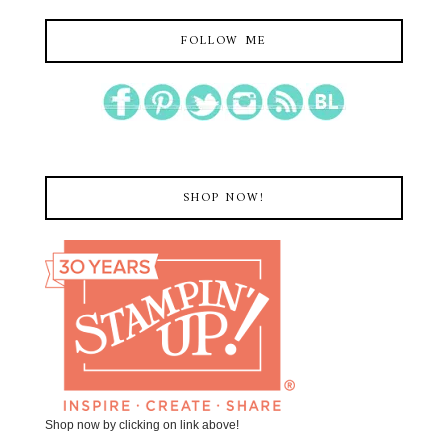
FOLLOW ME
SHOP NOW!
Shop now by clicking on link above!