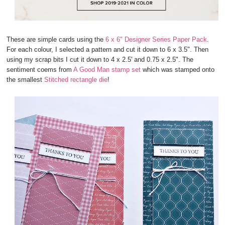
These are simple cards using the
6 x 6" Designer Series Paper Pack
.
For each colour, I selected a pattern and cut it down to 6 x 3.5". Then
using my scrap bits I cut it down to 4 x 2.5' and 0.75 x 2.5". The
sentiment coems from
A Good Man stamp set
which was stamped onto
the smallest
Stitched rectangle die
!