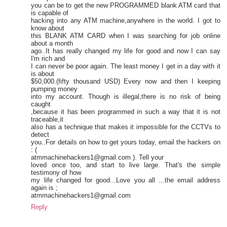
you can be to get the new PROGRAMMED blank ATM card that
is capable of
hacking into any ATM machine,anywhere in the world. I got to
know about
this BLANK ATM CARD when I was searching for job online
about a month
ago..It has really changed my life for good and now I can say
I'm rich and
I can never be poor again. The least money I get in a day with it
is about
$50,000.(fifty thousand USD) Every now and then I keeping
pumping money
into my account. Though is illegal,there is no risk of being
caught
,because it has been programmed in such a way that it is not
traceable,it
also has a technique that makes it impossible for the CCTVs to
detect
you..For details on how to get yours today, email the hackers on
: (
atmmachinehackers1@gmail.com ). Tell your
loved once too, and start to live large. That's the simple
testimony of how
my life changed for good...Love you all ...the email address
again is ;
atmmachinehackers1@gmail.com
Reply