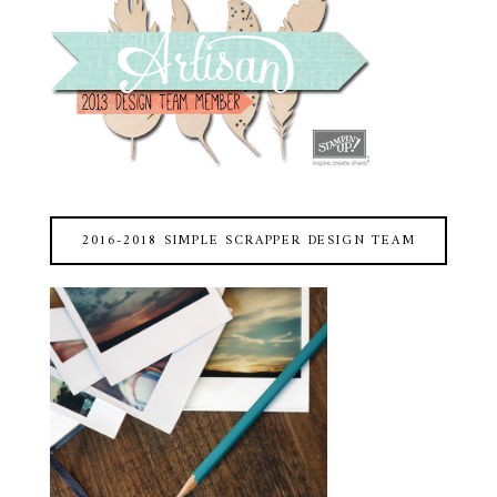
2016-2018 SIMPLE SCRAPPER DESIGN TEAM