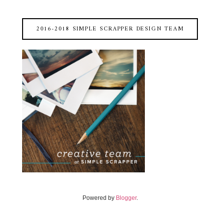
2016-2018 SIMPLE SCRAPPER DESIGN TEAM
Powered by
Blogger
.