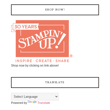
SHOP NOW!
Shop now by clicking on link above!
TRANSLATE
Powered by
Translate