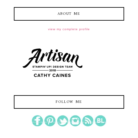
ABOUT ME
view my complete profile
FOLLOW ME