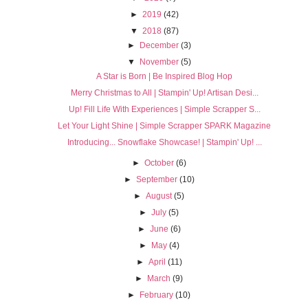
►
2019
(42)
▼
2018
(87)
►
December
(3)
▼
November
(5)
A Star is Born | Be Inspired Blog Hop
Merry Christmas to All | Stampin' Up! Artisan Desi...
Up! Fill Life With Experiences | Simple Scrapper S...
Let Your Light Shine | Simple Scrapper SPARK Magazine
Introducing... Snowflake Showcase! | Stampin' Up! ...
►
October
(6)
►
September
(10)
►
August
(5)
►
July
(5)
►
June
(6)
►
May
(4)
►
April
(11)
►
March
(9)
►
February
(10)