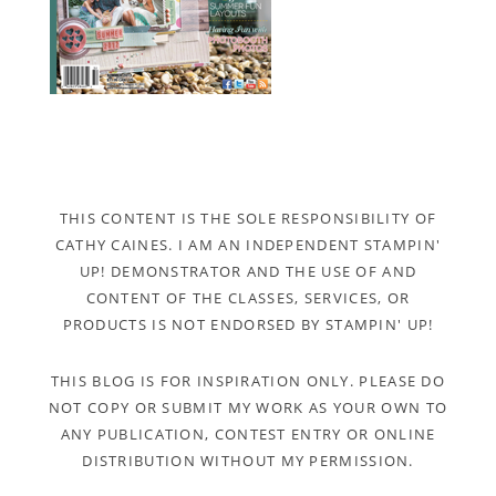
THIS CONTENT IS THE SOLE RESPONSIBILITY OF
CATHY CAINES. I AM AN INDEPENDENT STAMPIN'
UP! DEMONSTRATOR AND THE USE OF AND
CONTENT OF THE CLASSES, SERVICES, OR
PRODUCTS IS NOT ENDORSED BY STAMPIN' UP!
THIS BLOG IS FOR INSPIRATION ONLY. PLEASE DO
NOT COPY OR SUBMIT MY WORK AS YOUR OWN TO
ANY PUBLICATION, CONTEST ENTRY OR ONLINE
DISTRIBUTION WITHOUT MY PERMISSION.