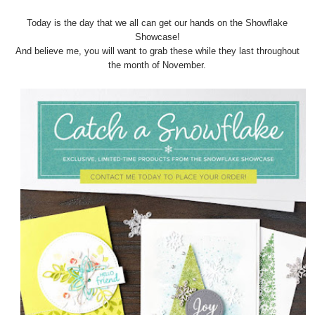
Today is the day that we all can get our hands on the Showflake
Showcase!
And believe me, you will want to grab these while they last throughout
the month of November.