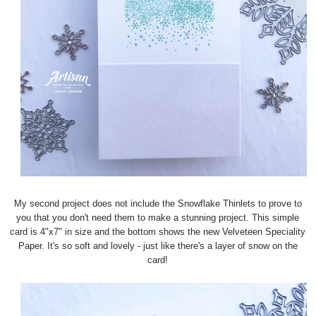
My second project does not include the Snowflake Thinlets to prove to
you that you don't need them to make a stunning project. This simple
card is 4"x7" in size and the bottom shows the new Velveteen Speciality
Paper. It's so soft and lovely - just like there's a layer of snow on the
card!