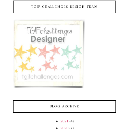
TGIF CHALLENGES DESIGN TEAM
BLOG ARCHIVE
►
2021
(4)
►
2020
(7)