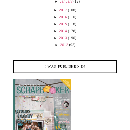
►
January
(13)
►
2017
(108)
►
2016
(110)
►
2015
(118)
►
2014
(176)
►
2013
(190)
►
2012
(92)
I WAS PUBLISHED IN