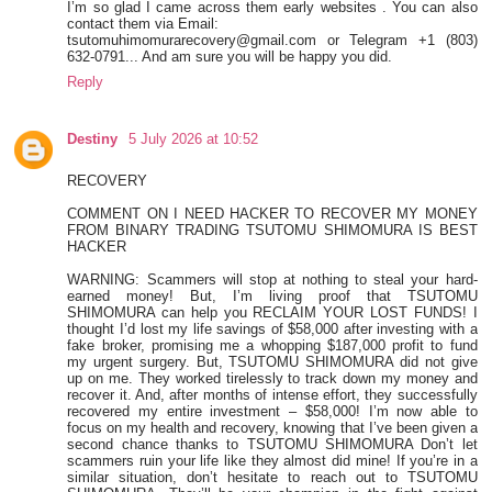
I’m so glad I came across them early websites . You can also
contact them via Email:
tsutomuhimomurarecovery@gmail.com or Telegram +1 (803)
632-0791... And am sure you will be happy you did.
Reply
Destiny
5 July 2026 at 10:52
RECOVERY
COMMENT ON I NEED HACKER TO RECOVER MY MONEY
FROM BINARY TRADING TSUTOMU SHIMOMURA IS BEST
HACKER
WARNING: Scammers will stop at nothing to steal your hard-
earned money! But, I’m living proof that TSUTOMU
SHIMOMURA can help you RECLAIM YOUR LOST FUNDS! I
thought I’d lost my life savings of $58,000 after investing with a
fake broker, promising me a whopping $187,000 profit to fund
my urgent surgery. But, TSUTOMU SHIMOMURA did not give
up on me. They worked tirelessly to track down my money and
recover it. And, after months of intense effort, they successfully
recovered my entire investment – $58,000! I’m now able to
focus on my health and recovery, knowing that I’ve been given a
second chance thanks to TSUTOMU SHIMOMURA Don’t let
scammers ruin your life like they almost did mine! If you’re in a
similar situation, don’t hesitate to reach out to TSUTOMU