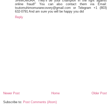
SHIMOMURA. They’ll be your champion in the fight against
online fraud!" You can also contact them via Email:
tsutomuhimomurarecovery@gmail.com or Telegram +1 (803)
632-0791 And am sure you will be happy you did
Reply
Newer Post
Home
Older Post
Subscribe to:
Post Comments (Atom)