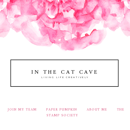
IN THE CAT CAVE
LIVING LIFE CREATIVELY
JOIN MY TEAM
PAPER PUMPKIN
ABOUT ME
THE
STAMP SOCIETY