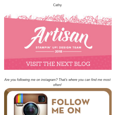
Cathy
Are you following me on instagram? That's where you can find me most
often!