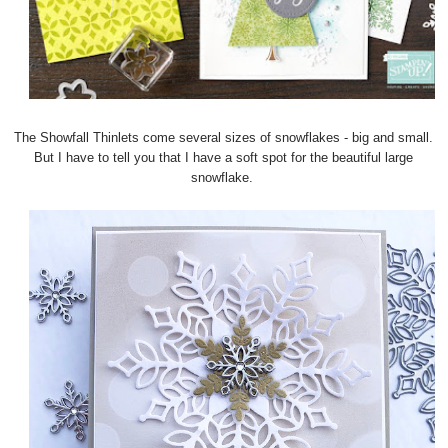
The Showfall Thinlets come several sizes of snowflakes - big and small.
But I have to tell you that I have a soft spot for the beautiful large
snowflake.