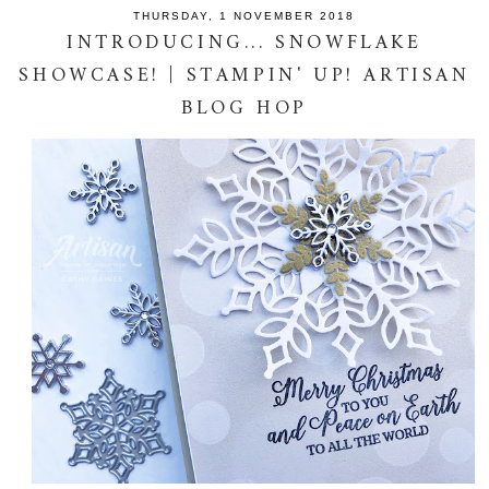
THURSDAY, 1 NOVEMBER 2018
INTRODUCING... SNOWFLAKE
SHOWCASE! | STAMPIN' UP! ARTISAN
BLOG HOP