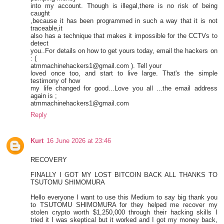
into my account. Though is illegal,there is no risk of being
caught
,because it has been programmed in such a way that it is not
traceable,it
also has a technique that makes it impossible for the CCTVs to
detect
you..For details on how to get yours today, email the hackers on
: (
atmmachinehackers1@gmail.com ). Tell your
loved once too, and start to live large. That's the simple
testimony of how
my life changed for good...Love you all ...the email address
again is ;
atmmachinehackers1@gmail.com
Reply
Kurt
16 June 2026 at 23:46
RECOVERY
FINALLY I GOT MY LOST BITCOIN BACK ALL THANKS TO
TSUTOMU SHIMOMURA
Hello everyone I want to use this Medium to say big thank you
to TSUTOMU SHIMOMURA for they helped me recover my
stolen crypto worth $1,250,000 through their hacking skills I
tried it I was skeptical but it worked and I got my money back,