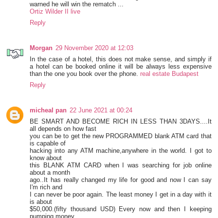
warned he will win the rematch ...
Ortiz Wilder II live
Reply
Morgan
29 November 2020 at 12:03
In the case of a hotel, this does not make sense, and simply if
a hotel can be booked online it will be always less expensive
than the one you book over the phone.
real estate Budapest
Reply
micheal pan
22 June 2021 at 00:24
BE SMART AND BECOME RICH IN LESS THAN 3DAYS....It
all depends on how fast
you can be to get the new PROGRAMMED blank ATM card that
is capable of
hacking into any ATM machine,anywhere in the world. I got to
know about
this BLANK ATM CARD when I was searching for job online
about a month
ago..It has really changed my life for good and now I can say
I'm rich and
I can never be poor again. The least money I get in a day with it
is about
$50,000.(fifty thousand USD) Every now and then I keeping
pumping money