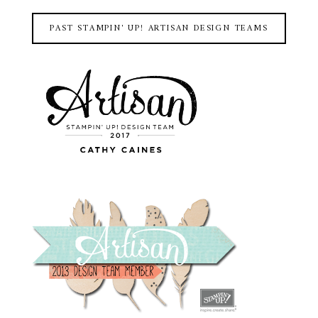
PAST STAMPIN' UP! ARTISAN DESIGN TEAMS