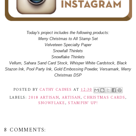
Today's project includes the following products:
Merry Christmas to All Stamp Set
Velveteen Specialty Paper
Snowfall Thinlets
Snowflake Thinlets
Vellum, Sahara Sand Card Stock, Whisper White Cardstock, Black
Stazon Ink, Pool Party Ink, Gold Embossing Powder, Versamark, Merry
Christmas DSP
POSTED BY
CATHY CAINES
AT
12:30
LABELS:
2018 ARTISAN
,
ARTISAN
,
CHRISTMAS CARDS
,
SNOWFLAKE
,
STAMPIN' UP!
8 COMMENTS: