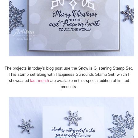
The projects in today's blog post use the Snow is Glistening Stamp Set.
This stamp set along with Happiness Surrounds Stamp Set, which I
showcased
last month
are available in this special edition of limited
products.