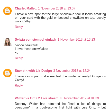
Charlet Mallett
1 November 2018 at 13:07
I have a soft spot for the large snowflake too! It looks amazing
on your card with the gold embossed snowflake on top. Lovely
work Cathy.
Reply
Sylwia von stempel einfach
1 November 2018 at 13:23
Soooo beautiful!
I love these snowflakes.
xo
Reply
Stampin with Liz Design
3 November 2018 at 12:24
These cards just make me feel the winter al ready! Gorgeous
Cathy!
Reply
Wilder vs Ortiz 2 Live stream
10 November 2019 at 01:39
Deontay Wilder has admitted he "had a lot of things to
overcome" in a troublesome first fight with Luis Ortiz – but