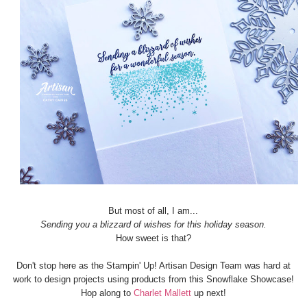
But most of all, I am...
Sending you a blizzard of wishes for this holiday season.
How sweet is that?
Don't stop here as the Stampin' Up! Artisan Design Team was hard at
work to design projects using products from this Snowflake Showcase!
Hop along to
Charlet Mallett
up next!