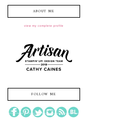
ABOUT ME
view my complete profile
FOLLOW ME