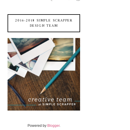
2016-2018 SIMPLE SCRAPPER
DESIGN TEAM
Powered by
Blogger
.