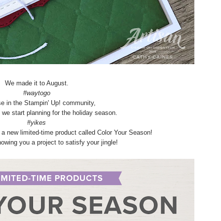
We made it to August.
#waytogo
se in the Stampin' Up! community,
n we start planning for the holiday season.
#yikes
f a new limited-time product called Color Your Season!
owing you a project to satisfy your jingle!