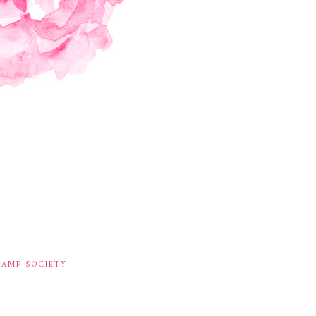
TAMP SOCIETY