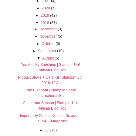
►
2021
(4)
►
2020
(7)
►
2019
(42)
▼
2018
(87)
►
December
(3)
►
November
(5)
►
October
(6)
►
September
(10)
▼
August
(5)
You Are My Sunshine | Stampin' Up!
Artisan Blog Hop
Product Share + Card Kit | Stampin' Up!
2018-19 An...
Little Elephant | Stamp to Share
International Blo...
Color Your Season | Stampin' Up!
Artisan Blog Hop
Imperfectly Perfect | Simple Scrapper
SPARK Magazine
►
July
(5)