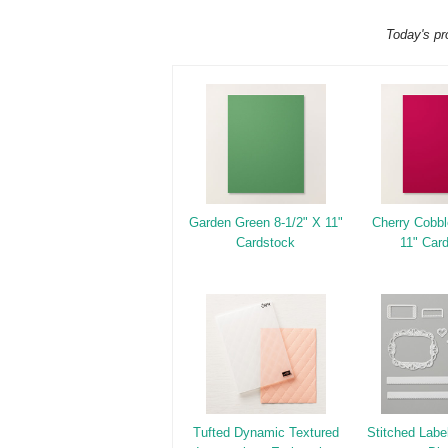
Today's pr
Garden Green 8-1/2" X 11"
Cherry Cobbl
Cardstock
11" Car
Tufted Dynamic Textured
Stitched Labe