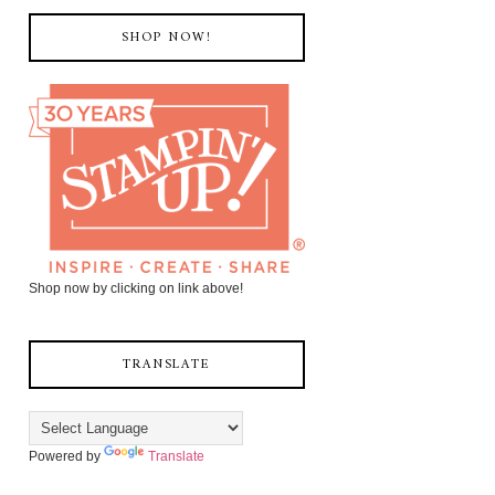
SHOP NOW!
Shop now by clicking on link above!
TRANSLATE
Powered by
Translate