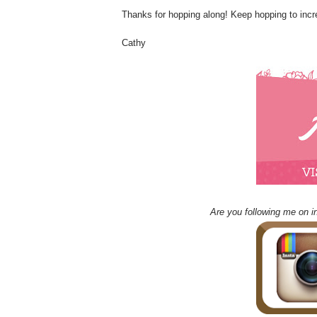
Thanks for hopping along! Keep hopping to incr
Cathy
Are you following me on i