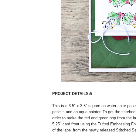
PROJECT DETAILS://
This is a 3.5" x 3.5" square on water color pape
pencils and an aqua painter. To get the stitched
order to make the red and green pop from the im
5.25" card front using the Tufted Embossing Fo
of the label from the newly released Stitched Se