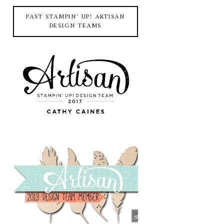
PAST STAMPIN' UP! ARTISAN
DESIGN TEAMS