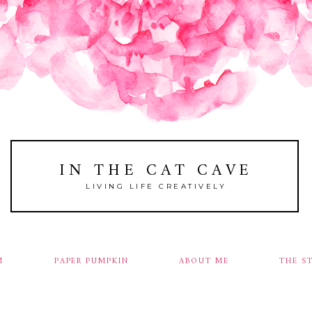
IN THE CAT CAVE
LIVING LIFE CREATIVELY
M
PAPER PUMPKIN
ABOUT ME
THE S