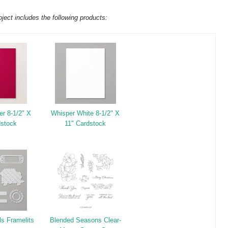
oject includes the following products:
er 8-1/2" X
Whisper White 8-1/2" X
dstock
11" Cardstock
ls Framelits
Blended Seasons Clear-