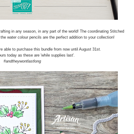
afting in any season, in any part of the world! The coordinating Stitched
he water colour pencils are the perfect addition to your collection!
 able to purchase this bundle from now until August 31st.
urs today as these are 'while supplies last'.
#andtheywontlastlong