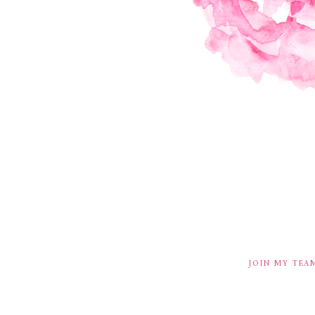
JOIN MY TEA