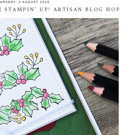
URSDAY, 2 AUGUST 2018
| STAMPIN' UP! ARTISAN BLOG HOP