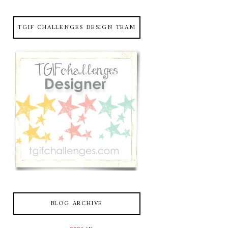
TGIF CHALLENGES DESIGN TEAM
BLOG ARCHIVE