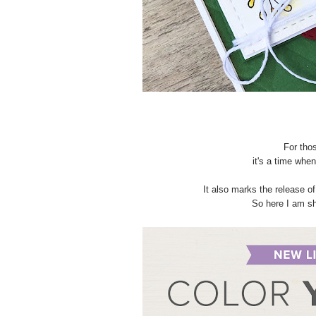
For tho
it's a time whe
It also marks the release o
So here I am sh