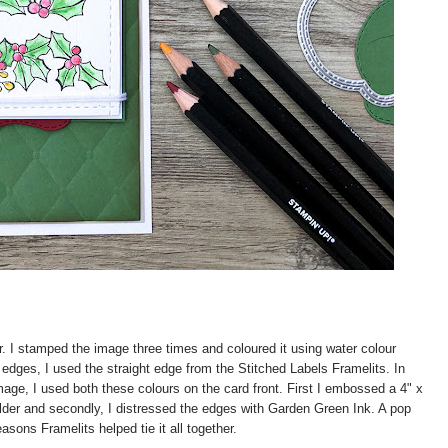
r. I stamped the image three times and coloured it using water colour
 edges, I used the straight edge from the Stitched Labels Framelits. In
age, I used both these colours on the card front. First I embossed a 4" x
lder and secondly, I distressed the edges with Garden Green Ink. A pop
asons Framelits helped tie it all together.