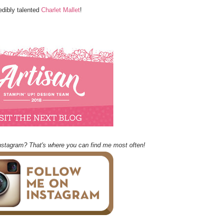
edibly talented
Charlet Mallet
!
nstagram? That's where you can find me most often!