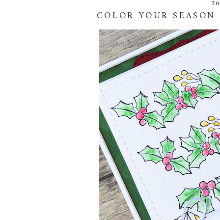
TH
COLOR YOUR SEASON 