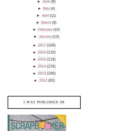
►
June
(6)
►
May
(4)
►
April
(11)
►
March
(9)
►
February
(10)
►
January
(13)
►
2017
(108)
►
2016
(110)
►
2015
(118)
►
2014
(176)
►
2013
(190)
►
2012
(92)
I WAS PUBLISHED IN