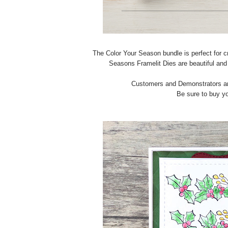
The Color Your Season bundle is perfect for cr
Seasons Framelit Dies are beautiful and t
Customers and Demonstrators are
Be sure to buy yo