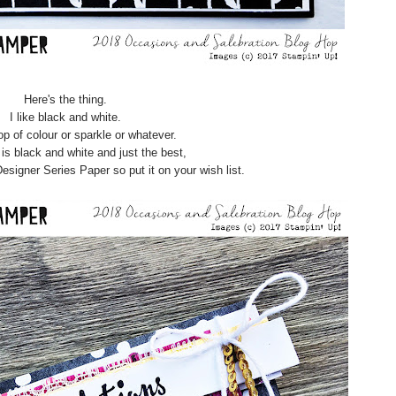
Here's the thing.
I like black and white.
p of colour or sparkle or whatever.
is black and white and just the best,
Designer Series Paper so put it on your wish list.