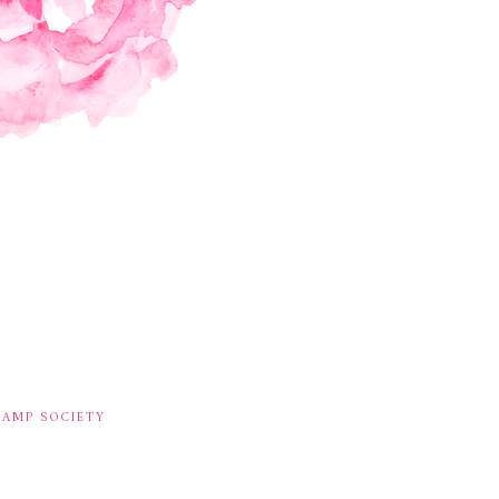
TAMP SOCIETY