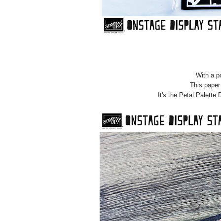
With a po
This paper 
It's the Petal Palette 