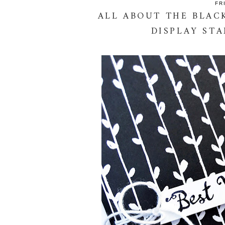
FR
ALL ABOUT THE BLACK
DISPLAY ST