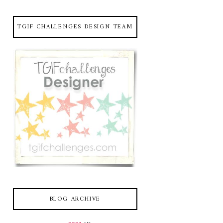
TGIF CHALLENGES DESIGN TEAM
BLOG ARCHIVE