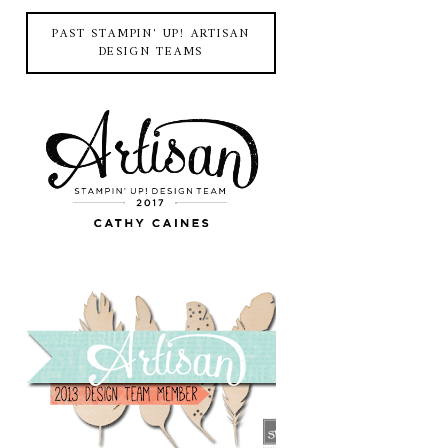
PAST STAMPIN' UP! ARTISAN
DESIGN TEAMS