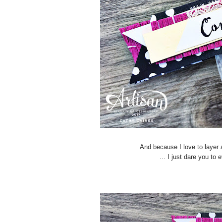
And because I love to layer a
... I just dare you to