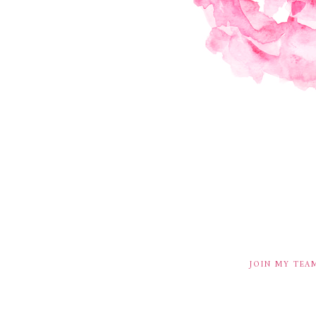
JOIN MY TEA