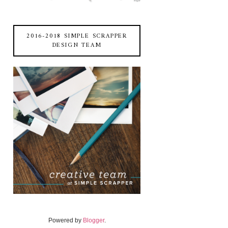
2016-2018 SIMPLE SCRAPPER
DESIGN TEAM
Powered by
Blogger
.