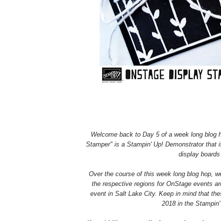
Welcome back to Day 5 of a week long blog h
Stamper" is a Stampin' Up! Demonstrator that is 
display boards 
Over the course of this week long blog hop, we
the respective regions for OnStage events ar
event in Salt Lake City.
Keep in mind that thes
2018 in the Stampin'