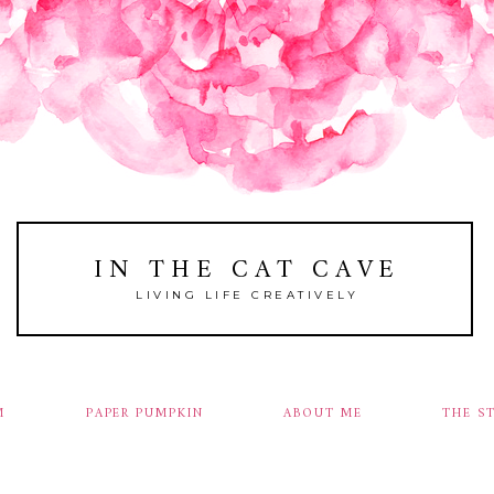
IN THE CAT CAVE
LIVING LIFE CREATIVELY
M
PAPER PUMPKIN
ABOUT ME
THE S