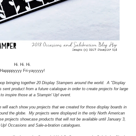
Hi. Hi. Hi.
Happppyyyy Fri-yayyyyy!
op bringing together 20 Display Stampers around the world. A "Display
sent product from a future catalogue in order to create projects for large
to inspire those at a Stampin' Up! event.
 will each show you projects that we created for those display boards in
ound the globe. My projects were displayed in the only North American
e projects showcase products that will not be available until January 3,
 Up! Occasions and Sale-a-bration catalogues.