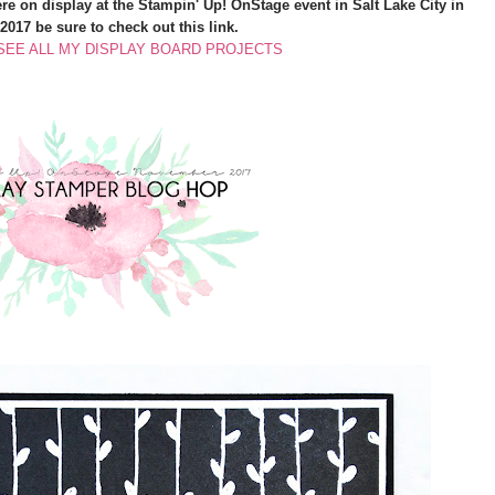
were on display at the Stampin' Up! OnStage event in Salt Lake City in
017 be sure to check out this link.
 SEE ALL MY DISPLAY BOARD PROJECTS