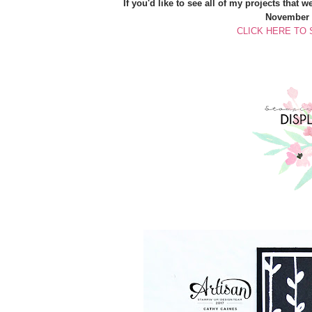
If you'd like to see all of my projects that 
November 2
CLICK HERE TO