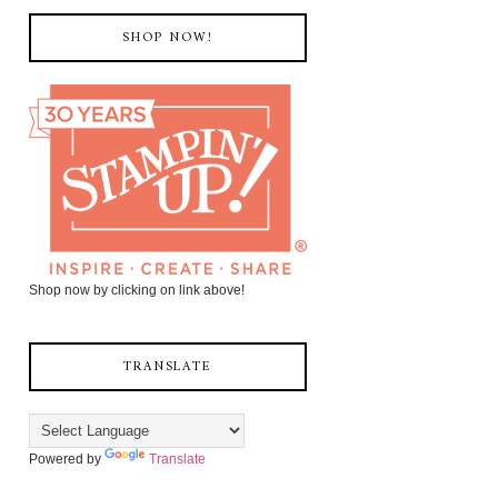
SHOP NOW!
Shop now by clicking on link above!
TRANSLATE
Powered by
Translate