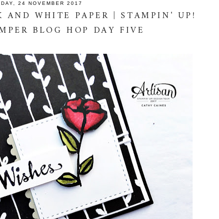
IDAY, 24 NOVEMBER 2017
 AND WHITE PAPER | STAMPIN' UP!
AMPER BLOG HOP DAY FIVE