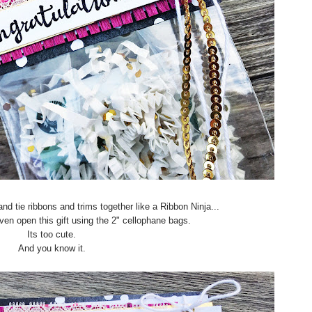
nd tie ribbons and trims together like a Ribbon Ninja...
 even open this gift using the 2" cellophane bags.
Its too cute.
And you know it.