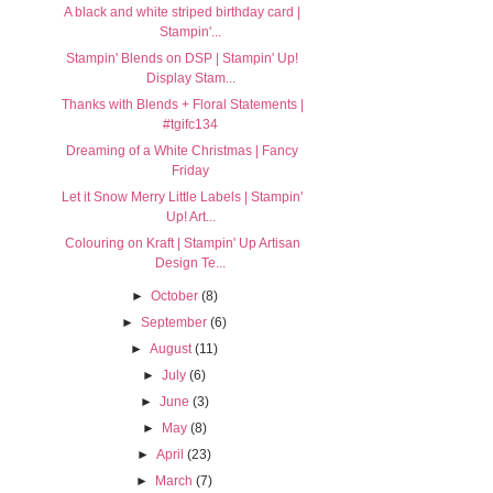
A black and white striped birthday card |
Stampin'...
Stampin' Blends on DSP | Stampin' Up!
Display Stam...
Thanks with Blends + Floral Statements |
#tgifc134
Dreaming of a White Christmas | Fancy
Friday
Let it Snow Merry Little Labels | Stampin'
Up! Art...
Colouring on Kraft | Stampin' Up Artisan
Design Te...
►
October
(8)
►
September
(6)
►
August
(11)
►
July
(6)
►
June
(3)
►
May
(8)
►
April
(23)
►
March
(7)