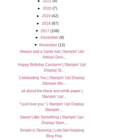
►
2021
(4)
►
2020
(7)
►
2019
(42)
►
2018
(87)
▼
2017
(108)
►
December
(9)
▼
November
(13)
Always add a Santa hat | Stampin' Up!
Artisan Desi...
Happy Birthday Carolynn! | Stampin' Up!
Display St...
Celebrating You | Stampin' Up! Display
Stamper Blo...
all about the black and white paper |
Stampin' Up!...
"I just love you." | Stampin' Up! Display
Stamper ...
Sweet Little Something | Stampin' Up!
Display Stam...
Simple is Stunning | Lets Get Hopping
Blog Hop