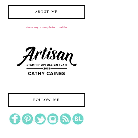
ABOUT ME
view my complete profile
FOLLOW ME