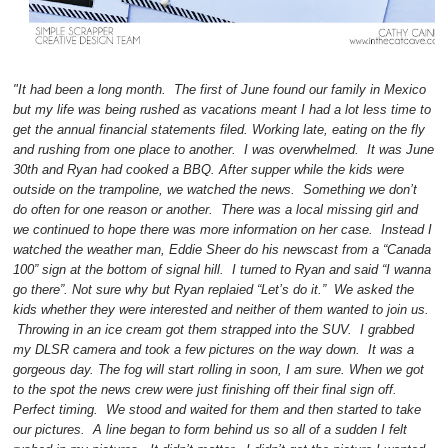
"It had been a long month. The first of June found our family in Mexico
but my life was being rushed as vacations meant I had a lot less time to
get the annual financial statements filed. Working late, eating on the fly
and rushing from one place to another. I was overwhelmed. It was June
30th and Ryan had cooked a BBQ. After supper while the kids were
outside on the trampoline, we watched the news. Something we don’t
do often for one reason or another. There was a local missing girl and
we continued to hope there was more information on her case. Instead I
watched the weather man, Eddie Sheer do his newscast from a “Canada
100” sign at the bottom of signal hill. I turned to Ryan and said “I wanna
go there”. Not sure why but Ryan replaied “Let’s do it.” We asked the
kids whether they were interested and neither of them wanted to join us.
Throwing in an ice cream got them strapped into the SUV. I grabbed
my DLSR camera and took a few pictures on the way down. It was a
gorgeous day. The fog will start rolling in soon, I am sure. When we got
to the spot the news crew were just finishing off their final sign off.
Perfect timing. We stood and waited for them and then started to take
our pictures. A line began to form behind us so all of a sudden I felt