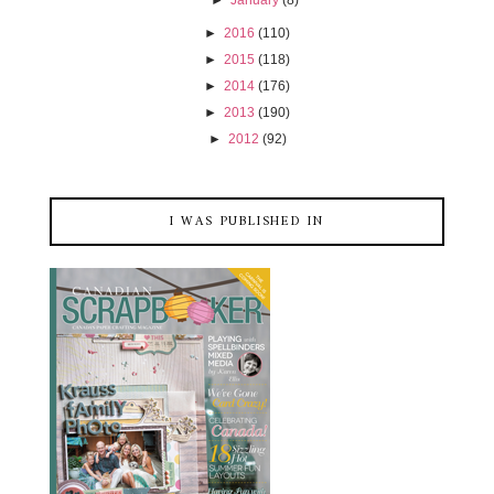
►
2016
(110)
►
2015
(118)
►
2014
(176)
►
2013
(190)
►
2012
(92)
I WAS PUBLISHED IN