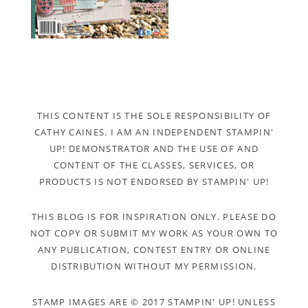
THIS CONTENT IS THE SOLE RESPONSIBILITY OF
CATHY CAINES. I AM AN INDEPENDENT STAMPIN'
UP! DEMONSTRATOR AND THE USE OF AND
CONTENT OF THE CLASSES, SERVICES, OR
PRODUCTS IS NOT ENDORSED BY STAMPIN' UP!
THIS BLOG IS FOR INSPIRATION ONLY. PLEASE DO
NOT COPY OR SUBMIT MY WORK AS YOUR OWN TO
ANY PUBLICATION, CONTEST ENTRY OR ONLINE
DISTRIBUTION WITHOUT MY PERMISSION.
STAMP IMAGES ARE © 2017 STAMPIN' UP! UNLESS