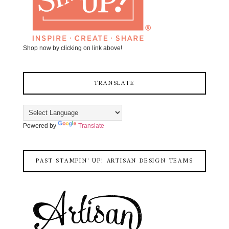
Shop now by clicking on link above!
TRANSLATE
Powered by
Translate
PAST STAMPIN' UP! ARTISAN DESIGN TEAMS