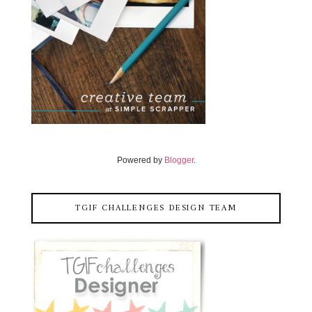
Powered by
Blogger
.
TGIF CHALLENGES DESIGN TEAM