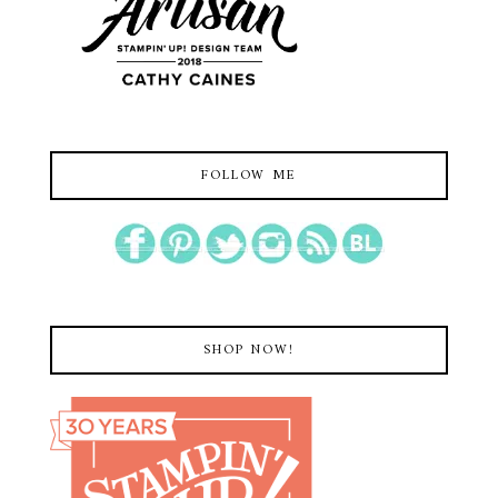
FOLLOW ME
SHOP NOW!