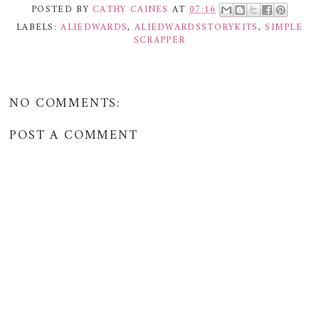
POSTED BY
CATHY CAINES
AT
07:16
LABELS:
ALIEDWARDS
,
ALIEDWARDSSTORYKITS
,
SIMPLE
SCRAPPER
NO COMMENTS:
POST A COMMENT