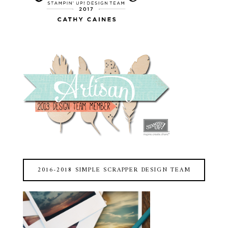
2016-2018 SIMPLE SCRAPPER DESIGN TEAM