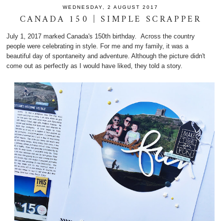
WEDNESDAY, 2 AUGUST 2017
CANADA 150 | SIMPLE SCRAPPER
July 1, 2017 marked Canada's 150th birthday. Across the country
people were celebrating in style. For me and my family, it was a
beautiful day of spontaneity and adventure. Although the picture didn't
come out as perfectly as I would have liked, they told a story.