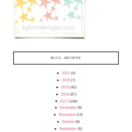
BLOG ARCHIVE
►
2021
(4)
►
2020
(7)
►
2019
(42)
►
2018
(87)
▼
2017
(108)
►
December
(9)
►
November
(13)
►
October
(8)
►
September
(6)