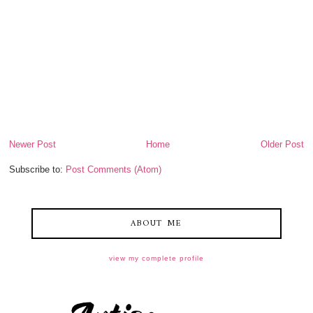
Newer Post
Home
Older Post
Subscribe to:
Post Comments (Atom)
ABOUT ME
view my complete profile