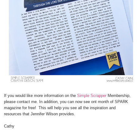
If you would like more information on the
Simple Scrapper
Membership,
please contact me. In addition, you can now see ont month of SPARK
magazine for free! This will help you see all the inspiration and
resources that Jennifer Wilson provides.
Cathy