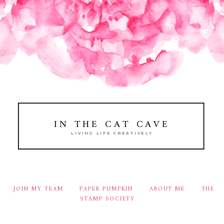
IN THE CAT CAVE
LIVING LIFE CREATIVELY
JOIN MY TEAM
PAPER PUMPKIN
ABOUT ME
THE
STAMP SOCIETY