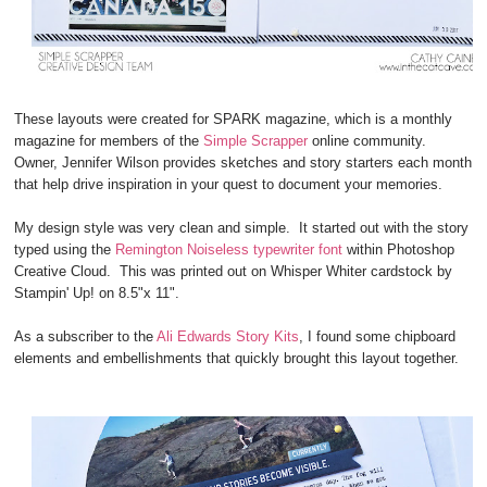
These layouts were created for SPARK magazine, which is a monthly
magazine for members of the
Simple Scrapper
online community.
Owner, Jennifer Wilson provides sketches and story starters each month
that help drive inspiration in your quest to document your memories.
My design style was very clean and simple. It started out with the story
typed using the
Remington Noiseless typewriter font
within Photoshop
Creative Cloud. This was printed out on Whisper Whiter cardstock by
Stampin' Up! on 8.5"x 11".
As a subscriber to the
Ali Edwards Story Kits
, I found some chipboard
elements and embellishments that quickly brought this layout together.