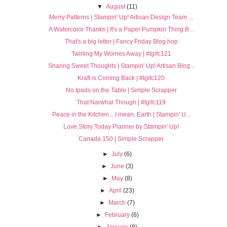
▼
August
(11)
Merry Patterns | Stampin' Up! Artisan Design Team ...
A Watercolor Thanks | It's a Paper Pumpkin Thing B...
That's a big letter | Fancy Friday Blog hop
Twirling My Worries Away | #tgifc121
Sharing Sweet Thoughts | Stampin' Up! Artisan Blog...
Kraft is Coming Back | #tgifc120
No Ipads on the Table | Simple Scrapper
That Narwhal Though | #tgifc119
Peace in the Kitchen... I mean, Earth | Stampin' U...
Love Story Today Planner by Stampin' Up!
Canada 150 | Simple Scrapper
►
July
(6)
►
June
(3)
►
May
(8)
►
April
(23)
►
March
(7)
►
February
(6)
►
January
(8)