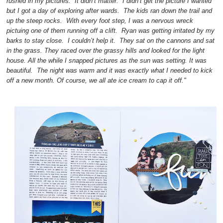
rushed in my pictures. It didn’t matter. I didn’t get the picture I wanted
but I got a day of exploring after wards. The kids ran down the trail and
up the steep rocks. With every foot step, I was a nervous wreck
pictuing one of them running off a clift. Ryan was getting irritated by my
barks to stay close. I couldn’t help it. They sat on the cannons and sat
in the grass. They raced over the grassy hills and looked for the light
house. All the while I snapped pictures as the sun was setting. It was
beautiful. The night was warm and it was exactly what I needed to kick
off a new month. Of course, we all ate ice cream to cap it off."