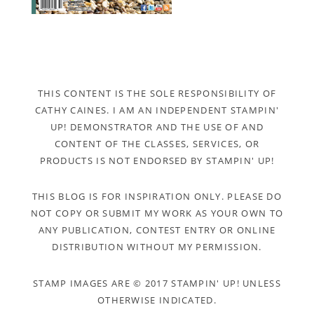
THIS CONTENT IS THE SOLE RESPONSIBILITY OF
CATHY CAINES. I AM AN INDEPENDENT STAMPIN'
UP! DEMONSTRATOR AND THE USE OF AND
CONTENT OF THE CLASSES, SERVICES, OR
PRODUCTS IS NOT ENDORSED BY STAMPIN' UP!
THIS BLOG IS FOR INSPIRATION ONLY. PLEASE DO
NOT COPY OR SUBMIT MY WORK AS YOUR OWN TO
ANY PUBLICATION, CONTEST ENTRY OR ONLINE
DISTRIBUTION WITHOUT MY PERMISSION.
STAMP IMAGES ARE © 2017 STAMPIN' UP! UNLESS
OTHERWISE INDICATED.