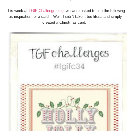
This week at
TGIF Challenge blog
, we were asked to use the following
as inspiration for a card. Well, I didn't take it too literal and simply
created a Christmas card.