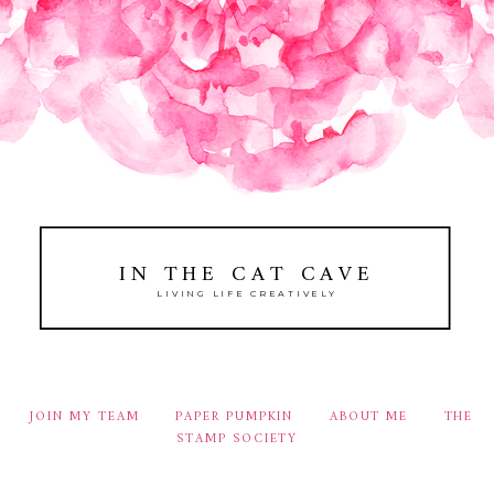
IN THE CAT CAVE
LIVING LIFE CREATIVELY
JOIN MY TEAM
PAPER PUMPKIN
ABOUT ME
THE
STAMP SOCIETY