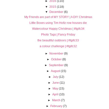
►
2016
(110)
▼
2015
(118)
▼
December
(6)
My Friends are part of MY STORY | A DIY Christmas
Little Boxes using Tim Holtz row houses die
Watercolour Happy Christmas | #tgifc34
Photo Tags | Fancy Friday
the beautiful outdoors | #tgifc33
a colour challenge | #tgifc32
►
November
(9)
►
October
(8)
►
September
(9)
►
August
(15)
►
July
(12)
►
June
(11)
►
May
(15)
►
April
(10)
►
March
(7)
►
February
(7)