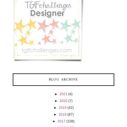
BLOG ARCHIVE
►
2021
(4)
►
2020
(7)
►
2019
(42)
►
2018
(87)
►
2017
(108)