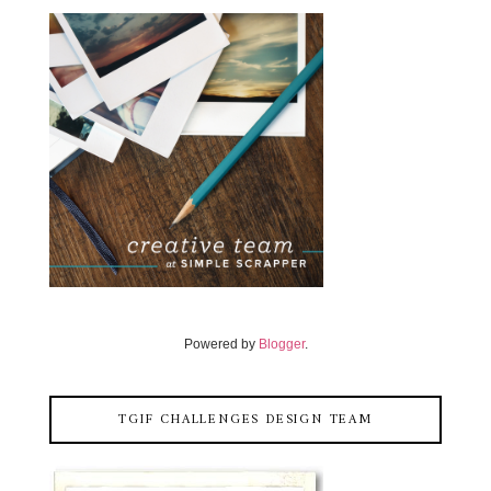
Powered by
Blogger
.
TGIF CHALLENGES DESIGN TEAM