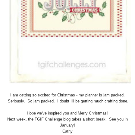
I am getting so excited for Christmas - my planner is jam packed.
Seriously. So jam packed. I doubt I'll be getting much crafting done.
Hope we've inspired you and Merry Christmas!
Next week, the TGIF Challenge blog takes a short break. See you in
January!
Cathy