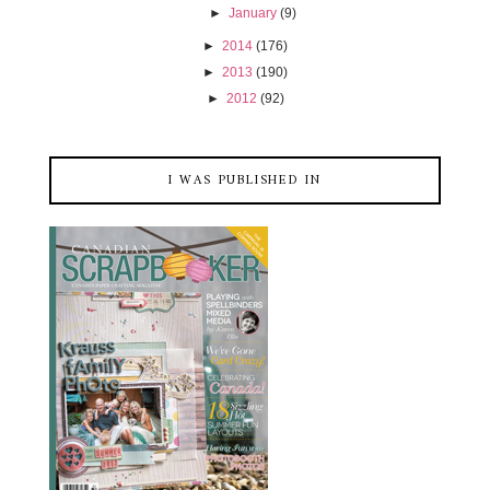
►
January
(9)
►
2014
(176)
►
2013
(190)
►
2012
(92)
I WAS PUBLISHED IN