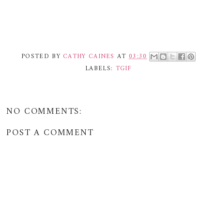
POSTED BY
CATHY CAINES
AT
03:30
LABELS:
TGIF
NO COMMENTS:
POST A COMMENT