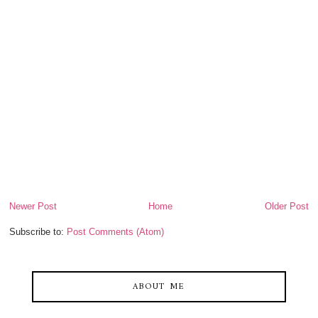
Newer Post
Home
Older Post
Subscribe to:
Post Comments (Atom)
ABOUT ME