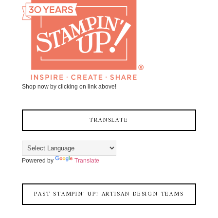
Shop now by clicking on link above!
TRANSLATE
Powered by
Translate
PAST STAMPIN' UP! ARTISAN DESIGN TEAMS