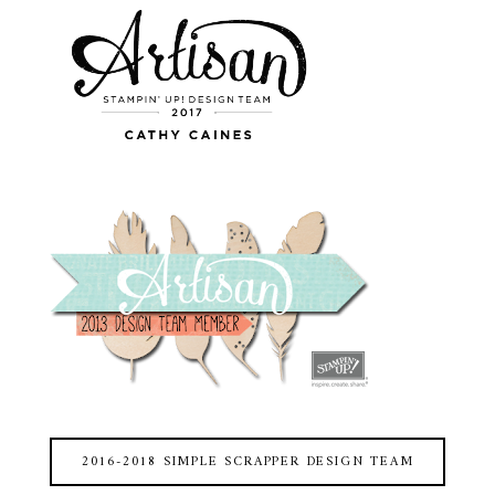
2016-2018 SIMPLE SCRAPPER DESIGN TEAM