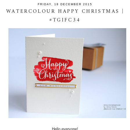
FRIDAY, 18 DECEMBER 2015
WATERCOLOUR HAPPY CHRISTMAS |
#TGIFC34
Hello everyone!