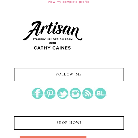
view my complete profile
FOLLOW ME
SHOP NOW!