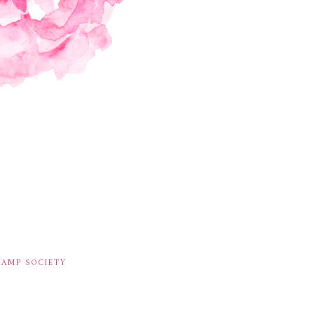
TAMP SOCIETY