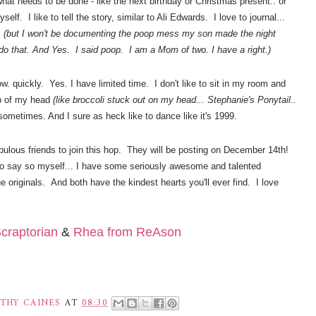
what needs to be done - like the next
birthday
or Christmas present.. or
self. I like to tell the story, similar to Ali Edwards. I love to journal...
.
(but I won't be documenting the poop mess my son made the night
t do that. And Yes. I said poop. I am a Mom of two. I have a right.)
w. quickly. Yes. I have limited time. I don't like to sit in my room and
op of my head
(like
broccoli stuck out on my head... Stephanie's Ponytail..
 sometimes. And I sure as heck like to dance like it's 1999.
ulous friends to join this hop. They will be posting on December 14th!
o say so myself... I have some seriously awesome and talented
rue originals. And both have the kindest hearts you'll ever find. I love
craptorian
&
Rhea from ReAson
THY CAINES
AT
08:30