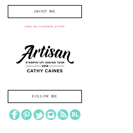
ABOUT ME
view my complete profile
FOLLOW ME