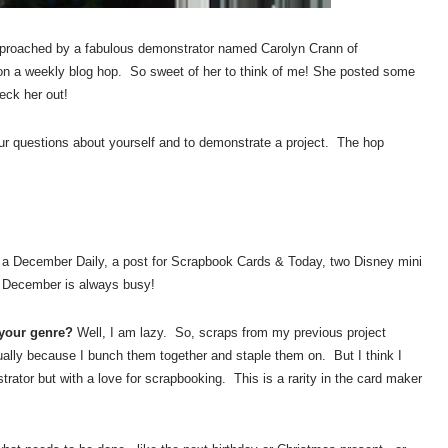
proached by a fabulous demonstrator named Carolyn Crann of
 on a weekly blog hop. So sweet of her to think of me! She posted some
eck her out!
our questions about yourself and to demonstrate a project. The hop
a December Daily, a post for Scrapbook Cards & Today, two Disney mini
. December is always busy!
 your genre?
Well, I am lazy. So, scraps from my previous project
lly because I bunch them together and staple them on. But I think I
ator but with a love for scrapbooking. This is a rarity in the card maker