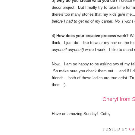
3)
Why do you create what you do?
I create 
decor project. But I really try to take time for my
there's too many stories that my kids give me..
before I had to get rid of my carpet. No. I won'
4)
How does your creative process work?
Wo
think. I just do. I like to wear my hair on the t
anyone? anyone?)
while I work. I like to stand
Now... I am so happy to be asking two of my fab
So make sure you check them out... and if I d
friends... both of these ladies are true artist. T
them. :)
Cheryl from S
Have an amazing Sunday! -Cathy
POSTED BY
CA