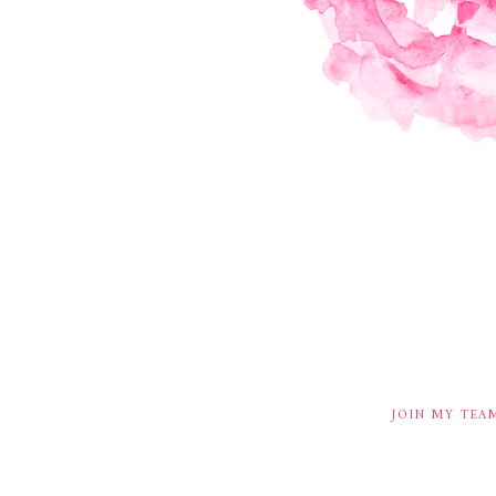
JOIN MY TEA