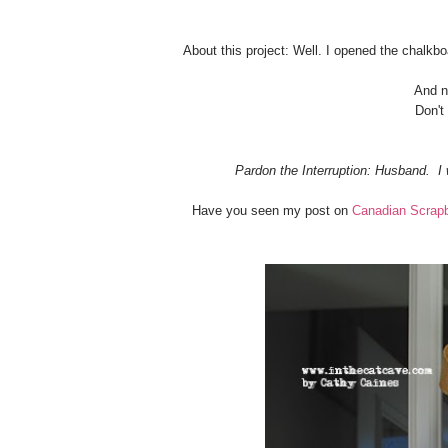
About this project: Well. I opened the chalkbo
And no
Don't
Pardon the Interruption: Husband. I 
Have you seen my post on
Canadian Scrap