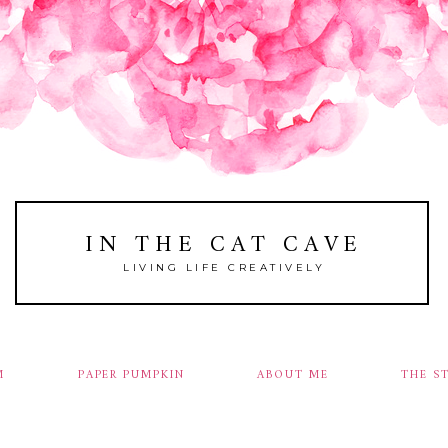
IN THE CAT CAVE
LIVING LIFE CREATIVELY
M
PAPER PUMPKIN
ABOUT ME
THE S