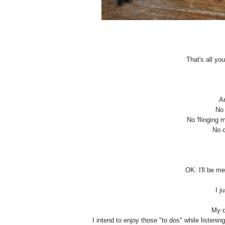
That's all yo
An
No 
No 'flinging m
No c
OK. I'll be me
I j
My d
I intend to enjoy those "to dos" while listenin