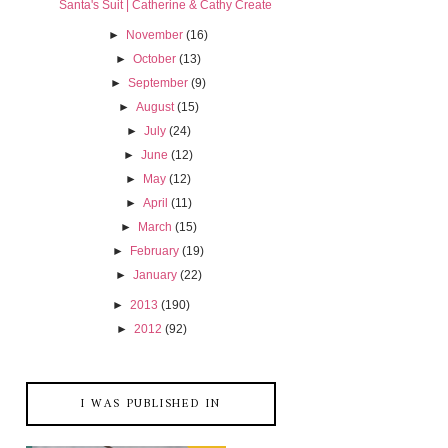
Santa's Suit | Catherine & Cathy Create
►
November
(16)
►
October
(13)
►
September
(9)
►
August
(15)
►
July
(24)
►
June
(12)
►
May
(12)
►
April
(11)
►
March
(15)
►
February
(19)
►
January
(22)
►
2013
(190)
►
2012
(92)
I WAS PUBLISHED IN