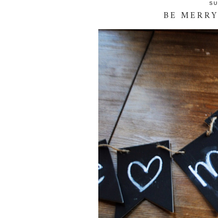
SU
BE MERRY