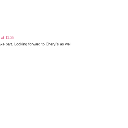
at 11:38
ke part. Looking forward to Cheryl's as well.