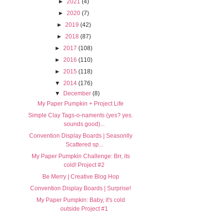
►
2021
(4)
►
2020
(7)
►
2019
(42)
►
2018
(87)
►
2017
(108)
►
2016
(110)
►
2015
(118)
▼
2014
(176)
▼
December
(8)
My Paper Pumpkin + Project Life
Simple Clay Tags-o-naments (yes? yes.
sounds good)...
Convention Display Boards | Seasonlly
Scattered sp...
My Paper Pumpkin Challenge: Brr, its
cold! Project #2
Be Merry | Creative Blog Hop
Convention Display Boards | Surprise!
My Paper Pumpkin: Baby, it's cold
outside Project #1