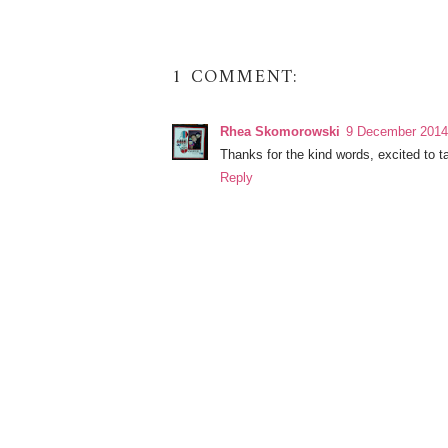
1 COMMENT:
Rhea Skomorowski
9 December 2014 
Thanks for the kind words, excited to ta
Reply