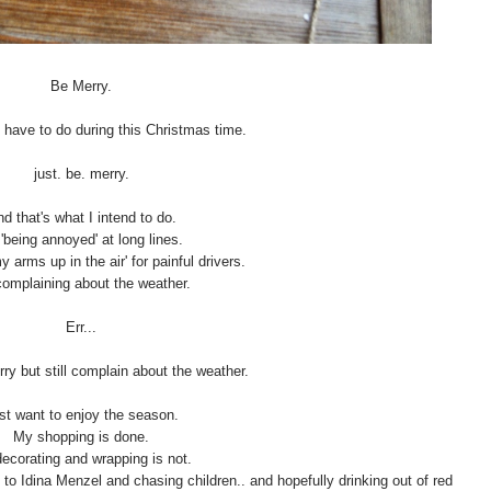
Be Merry.
u have to do during this Christmas time.
just. be. merry.
d that's what I intend to do.
'being annoyed' at long lines.
y arms up in the air' for painful drivers.
omplaining about the weather.
Err...
rry but still complain about the weather.
ust want to enjoy the season.
My shopping is done.
ecorating and wrapping is not.
g to Idina Menzel and chasing children.. and hopefully drinking out of red