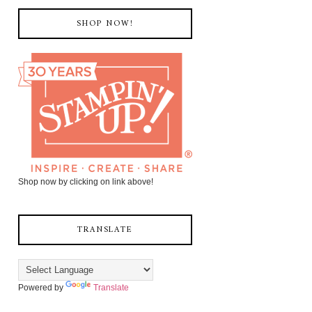
SHOP NOW!
Shop now by clicking on link above!
TRANSLATE
Powered by
Translate