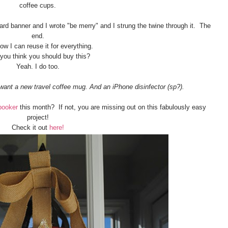
coffee cups.
ard banner and I wrote "be merry" and I strung the twine through it. The
end.
w I can reuse it for everything.
 you think you should buy this?
Yeah. I do too.
want a new travel coffee mug. And an iPhone disinfector (sp?).
booker
this month? If not, you are missing out on this fabulously easy
project!
Check it out
here!