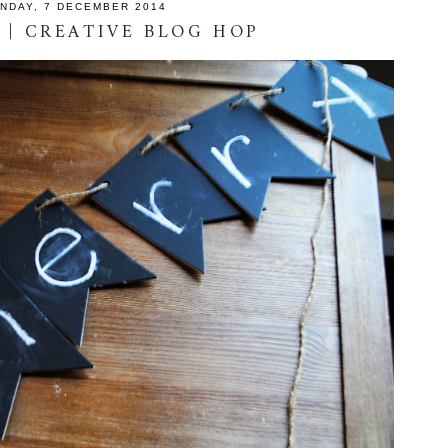
NDAY, 7 DECEMBER 2014
 | CREATIVE BLOG HOP