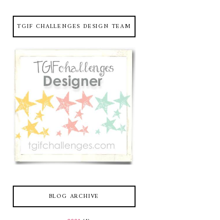
TGIF CHALLENGES DESIGN TEAM
BLOG ARCHIVE