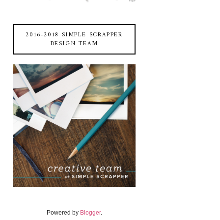
2016-2018 SIMPLE SCRAPPER
DESIGN TEAM
Powered by
Blogger
.