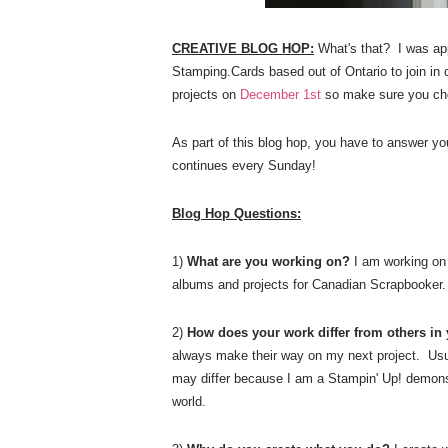
CREATIVE BLOG HOP:
What's that?
I was ap
Stamping.Cards based out of Ontario to join in
projects on
December
1st
so make sure you ch
As part of this blog hop, you have to answer y
continues every Sunday!
Blog Hop Questions:
1)
What are you working on?
I am working on 
albums and projects for Canadian Scrapbooker
2)
How does your work differ from others in
always make their way on my next project. Usua
may differ because I am a Stampin' Up! demonstr
world.