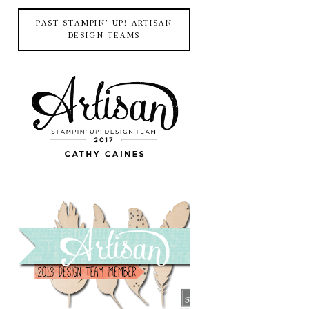
PAST STAMPIN' UP! ARTISAN
DESIGN TEAMS