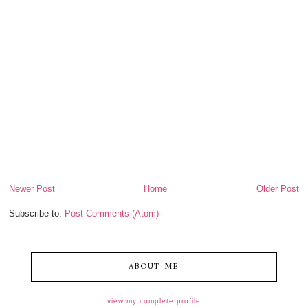
Newer Post
Home
Older Post
Subscribe to:
Post Comments (Atom)
ABOUT ME
view my complete profile