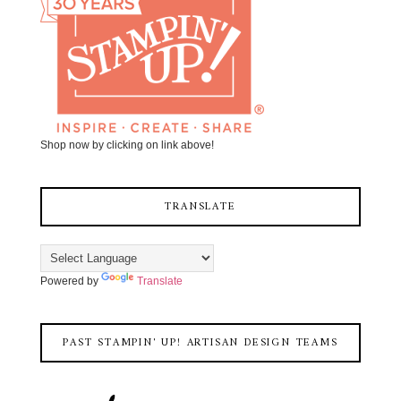
Shop now by clicking on link above!
TRANSLATE
Powered by
Translate
PAST STAMPIN' UP! ARTISAN DESIGN TEAMS