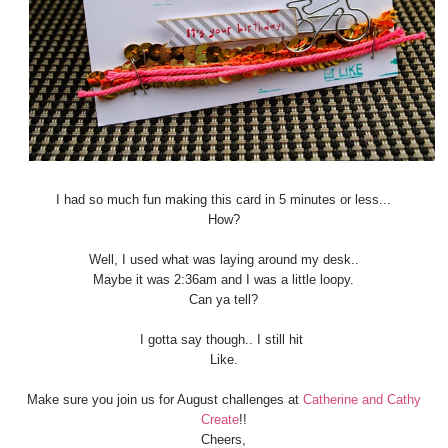
I had so much fun making this card in 5 minutes or less...
How?
Well, I used what was laying around my desk..
Maybe it was 2:36am and I was a little loopy.
Can ya tell?
I gotta say though.. I still hit
Like.
Make sure you join us for August challenges at
Catherine and Cathy
Create
!!
Cheers,