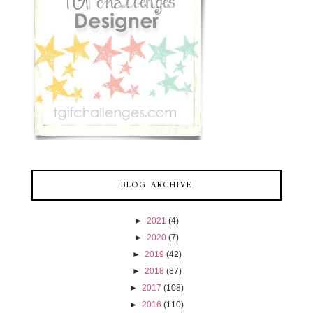
BLOG ARCHIVE
►
2021
(4)
►
2020
(7)
►
2019
(42)
►
2018
(87)
►
2017
(108)
►
2016
(110)