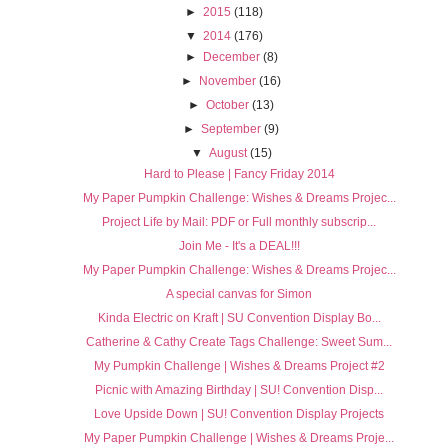
►
2015
(118)
▼
2014
(176)
►
December
(8)
►
November
(16)
►
October
(13)
►
September
(9)
▼
August
(15)
Hard to Please | Fancy Friday 2014
My Paper Pumpkin Challenge: Wishes & Dreams Projec...
Project Life by Mail: PDF or Full monthly subscrip...
Join Me - It's a DEAL!!!
My Paper Pumpkin Challenge: Wishes & Dreams Projec...
A special canvas for Simon
Kinda Electric on Kraft | SU Convention Display Bo...
Catherine & Cathy Create Tags Challenge: Sweet Sum...
My Pumpkin Challenge | Wishes & Dreams Project #2
Picnic with Amazing Birthday | SU! Convention Disp...
Love Upside Down | SU! Convention Display Projects
My Paper Pumpkin Challenge | Wishes & Dreams Proje...