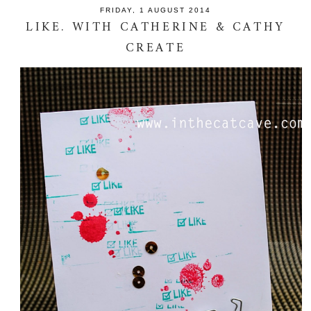
FRIDAY, 1 AUGUST 2014
LIKE. WITH CATHERINE & CATHY
CREATE