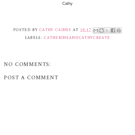
Cathy
POSTED BY
CATHY CAINES
AT
10:17
LABELS:
CATHERINEANDCATHYCREATE
NO COMMENTS:
POST A COMMENT