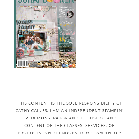
THIS CONTENT IS THE SOLE RESPONSIBILITY OF
CATHY CAINES. I AM AN INDEPENDENT STAMPIN'
UP! DEMONSTRATOR AND THE USE OF AND
CONTENT OF THE CLASSES, SERVICES, OR
PRODUCTS IS NOT ENDORSED BY STAMPIN' UP!