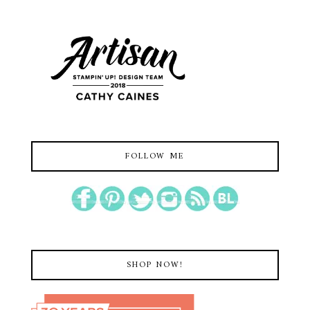
FOLLOW ME
SHOP NOW!