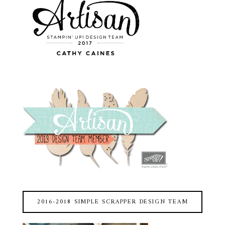
2016-2018 SIMPLE SCRAPPER DESIGN TEAM