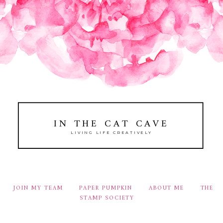
IN THE CAT CAVE
LIVING LIFE CREATIVELY
JOIN MY TEAM
PAPER PUMPKIN
ABOUT ME
THE
STAMP SOCIETY