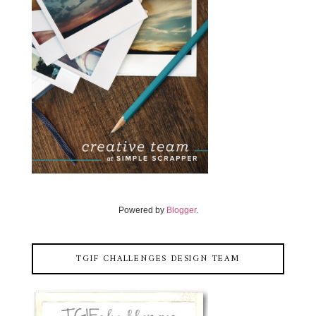
Powered by
Blogger
.
TGIF CHALLENGES DESIGN TEAM