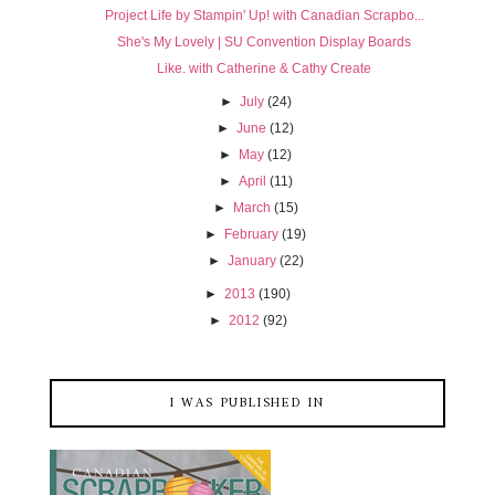
Project Life by Stampin' Up! with Canadian Scrapbo...
She's My Lovely | SU Convention Display Boards
Like. with Catherine & Cathy Create
►
July
(24)
►
June
(12)
►
May
(12)
►
April
(11)
►
March
(15)
►
February
(19)
►
January
(22)
►
2013
(190)
►
2012
(92)
I WAS PUBLISHED IN