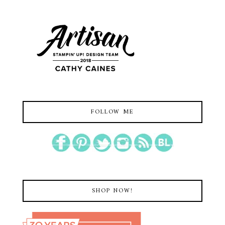
FOLLOW ME
SHOP NOW!