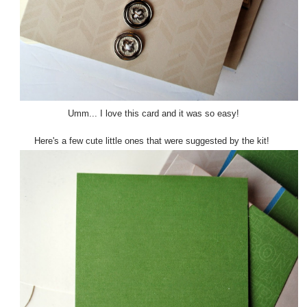
Umm... I love this card and it was so easy!
Here's a few cute little ones that were suggested by the kit!