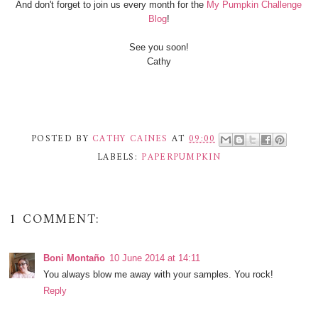
And don't forget to join us every month for the
My Pumpkin Challenge
Blog
!
See you soon!
Cathy
POSTED BY
CATHY CAINES
AT
09:00
LABELS:
PAPERPUMPKIN
1 COMMENT:
Boni Montaño
10 June 2014 at 14:11
You always blow me away with your samples. You rock!
Reply