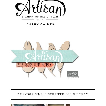
2016-2018 SIMPLE SCRAPPER DESIGN TEAM