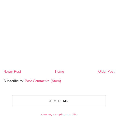
Newer Post
Home
Older Post
Subscribe to:
Post Comments (Atom)
ABOUT ME
view my complete profile