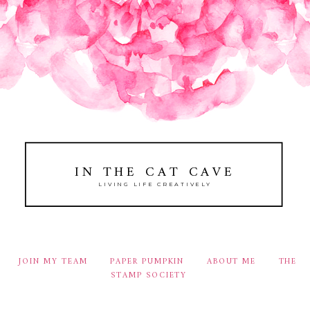
IN THE CAT CAVE
LIVING LIFE CREATIVELY
JOIN MY TEAM
PAPER PUMPKIN
ABOUT ME
THE
STAMP SOCIETY