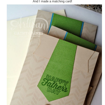
And I made a matching card!