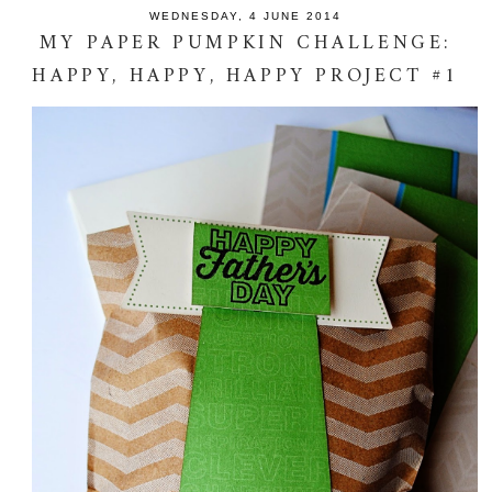
WEDNESDAY, 4 JUNE 2014
MY PAPER PUMPKIN CHALLENGE:
HAPPY, HAPPY, HAPPY PROJECT #1