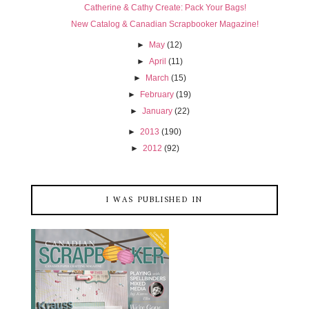
Catherine & Cathy Create: Pack Your Bags!
New Catalog & Canadian Scrapbooker Magazine!
►
May
(12)
►
April
(11)
►
March
(15)
►
February
(19)
►
January
(22)
►
2013
(190)
►
2012
(92)
I WAS PUBLISHED IN