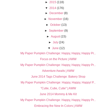
►
2015
(118)
▼
2014
(176)
►
December
(8)
►
November
(16)
►
October
(13)
►
September
(9)
►
August
(15)
►
July
(24)
▼
June
(12)
My Paper Pumpkin Challenge: Happy, Happy, Happy Pr...
Focus on the Picture | AWW
My Paper Pumpkin Challenge: Happy, Happy, Happy Pr...
Adventure Awaits | AWW
June 2014 Tags Challenge: Bakery Shop
My Paper Pumpkin Challenge: Happy, Happy, Happy! P...
"Cutie, Cutie, Cutie" | AWW
June 2014 Mommy & Me Kit
My Paper Pumpkin Challenge: Happy, Happy, Happy Pr...
Embracing the New In Colors | AWW