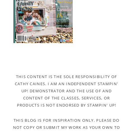
THIS CONTENT IS THE SOLE RESPONSIBILITY OF
CATHY CAINES. I AM AN INDEPENDENT STAMPIN'
UP! DEMONSTRATOR AND THE USE OF AND
CONTENT OF THE CLASSES, SERVICES, OR
PRODUCTS IS NOT ENDORSED BY STAMPIN' UP!
THIS BLOG IS FOR INSPIRATION ONLY. PLEASE DO
NOT COPY OR SUBMIT MY WORK AS YOUR OWN TO