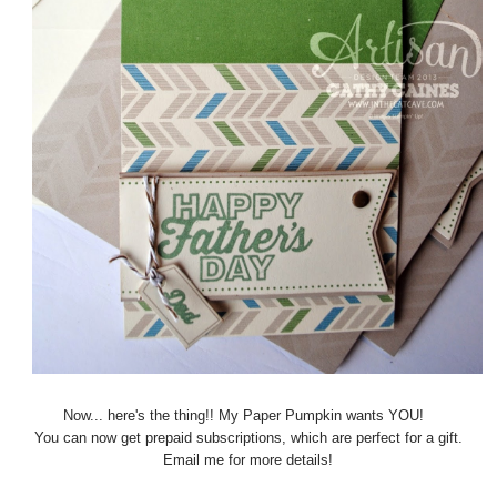
Now... here's the thing!! My Paper Pumpkin wants YOU!
You can now get prepaid subscriptions, which are perfect for a gift.
Email me for more details!