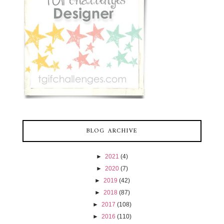
BLOG ARCHIVE
►
2021
(4)
►
2020
(7)
►
2019
(42)
►
2018
(87)
►
2017
(108)
►
2016
(110)