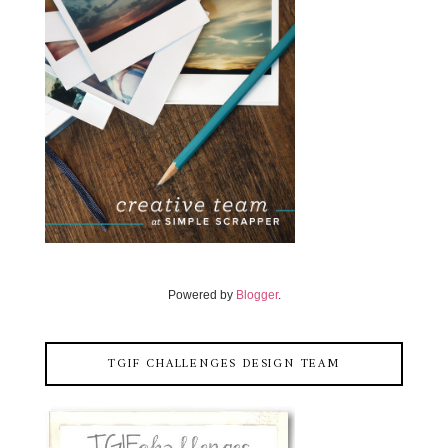
Powered by
Blogger
.
TGIF CHALLENGES DESIGN TEAM