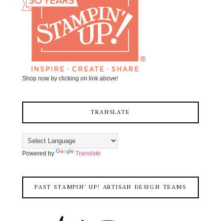
Shop now by clicking on link above!
TRANSLATE
Powered by
Translate
PAST STAMPIN' UP! ARTISAN DESIGN TEAMS