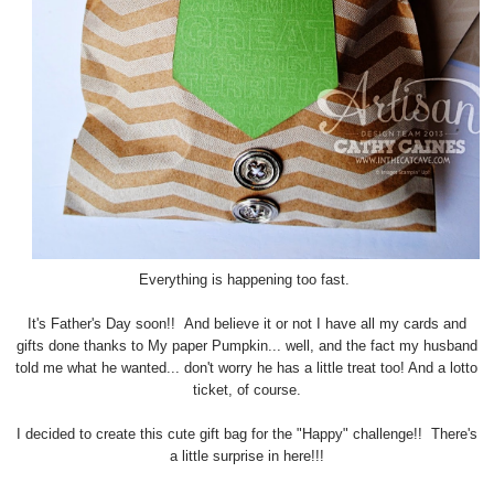
Everything is happening too fast.
It's Father's Day soon!! And believe it or not I have all my cards and
gifts done thanks to My paper Pumpkin... well, and the fact my husband
told me what he wanted... don't worry he has a little treat too! And a lotto
ticket, of course.
I decided to create this cute gift bag for the "Happy" challenge!! There's
a little surprise in here!!!