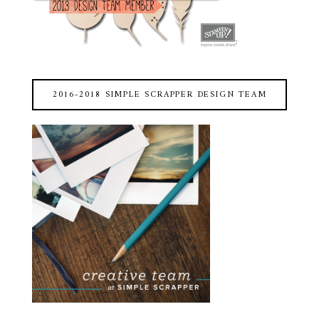
2016-2018 SIMPLE SCRAPPER DESIGN TEAM