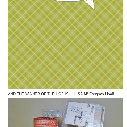
... AND THE WINNER OF THE HOP IS...
LISA M!
Congrats Lisa!!