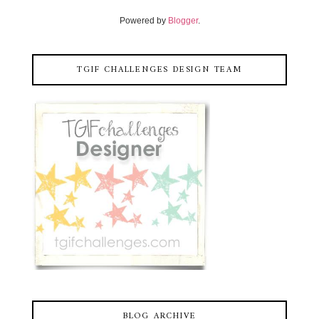
Powered by
Blogger
.
TGIF CHALLENGES DESIGN TEAM
BLOG ARCHIVE