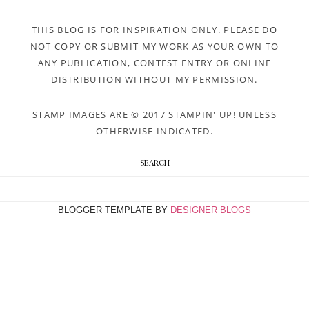
THIS BLOG IS FOR INSPIRATION ONLY. PLEASE DO
NOT COPY OR SUBMIT MY WORK AS YOUR OWN TO
ANY PUBLICATION, CONTEST ENTRY OR ONLINE
DISTRIBUTION WITHOUT MY PERMISSION.
STAMP IMAGES ARE © 2017 STAMPIN' UP! UNLESS
OTHERWISE INDICATED.
SEARCH
BLOGGER TEMPLATE BY
DESIGNER BLOGS