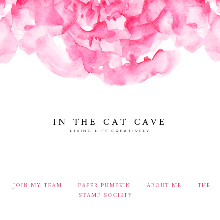
IN THE CAT CAVE
LIVING LIFE CREATIVELY
JOIN MY TEAM
PAPER PUMPKIN
ABOUT ME
THE
STAMP SOCIETY