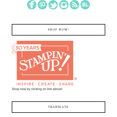
SHOP NOW!
Shop now by clicking on link above!
TRANSLATE