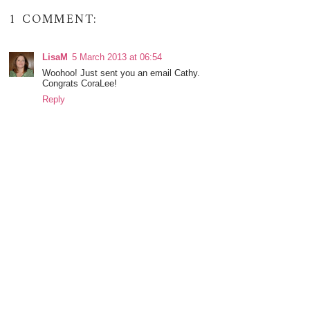
1 COMMENT:
LisaM
5 March 2013 at 06:54
Woohoo! Just sent you an email Cathy.
Congrats CoraLee!
Reply