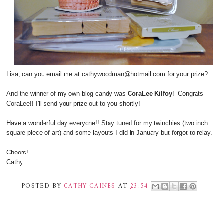
Lisa, can you email me at cathywoodman@hotmail.com for your prize?
And the winner of my own blog candy was
CoraLee Kilfoy
!! Congrats
CoraLee!! I'll send your prize out to you shortly!
Have a wonderful day everyone!! Stay tuned for my twinchies (two inch
square piece of art) and some layouts I did in January but forgot to relay.
Cheers!
Cathy
POSTED BY
CATHY CAINES
AT
23:54