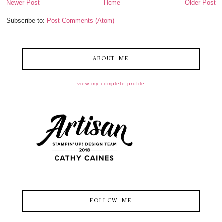
Newer Post
Home
Older Post
Subscribe to:
Post Comments (Atom)
ABOUT ME
view my complete profile
FOLLOW ME