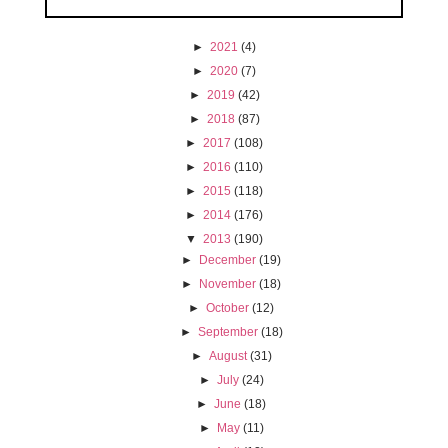
►
2021
(4)
►
2020
(7)
►
2019
(42)
►
2018
(87)
►
2017
(108)
►
2016
(110)
►
2015
(118)
►
2014
(176)
▼
2013
(190)
►
December
(19)
►
November
(18)
►
October
(12)
►
September
(18)
►
August
(31)
►
July
(24)
►
June
(18)
►
May
(11)