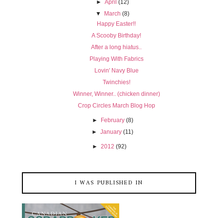
►
April
(12)
▼
March
(8)
Happy Easter!!
A Scooby Birthday!
After a long hiatus..
Playing With Fabrics
Lovin' Navy Blue
Twinchies!
Winner, Winner.. (chicken dinner)
Crop Circles March Blog Hop
►
February
(8)
►
January
(11)
►
2012
(92)
I WAS PUBLISHED IN