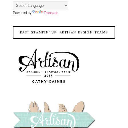
Powered by
Translate
PAST STAMPIN' UP! ARTISAN DESIGN TEAMS