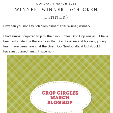
MONDAY, 4 MARCH 2013
WINNER, WINNER.. (CHICKEN
DINNER)
How can you not say "chicken dinner" after Winner, winner?
I had almost forgotten to pick the Crop Circles Blog Hop winner... I have
been astounded by the success that Brad Gushue and his new, young
team have been having at the Brier. Go Newfoundland Go! (Could I
have just cursed him... I hope not).