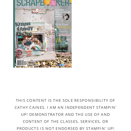
THIS CONTENT IS THE SOLE RESPONSIBILITY OF
CATHY CAINES. I AM AN INDEPENDENT STAMPIN'
UP! DEMONSTRATOR AND THE USE OF AND
CONTENT OF THE CLASSES, SERVICES, OR
PRODUCTS IS NOT ENDORSED BY STAMPIN' UP!