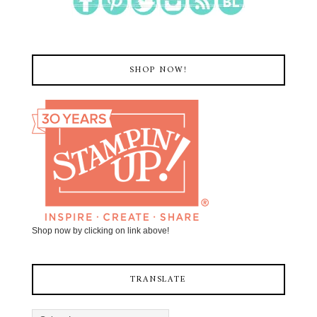
SHOP NOW!
Shop now by clicking on link above!
TRANSLATE