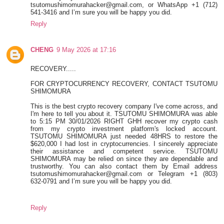
tsutomushimomurahacker@gmail.com, or WhatsApp +1 (712)
541-3416 and I’m sure you will be happy you did.
Reply
CHENG
9 May 2026 at 17:16
RECOVERY.....
FOR CRYPTOCURRENCY RECOVERY, CONTACT TSUTOMU
SHIMOMURA
This is the best crypto recovery company I've come across, and
I'm here to tell you about it. TSUTOMU SHIMOMURA was able
to 5:15 PM 30/01/2026 RIGHT GHH recover my crypto cash
from my crypto investment platform's locked account.
TSUTOMU SHIMOMURA just needed 48HRS to restore the
$620,000 I had lost in cryptocurrencies. I sincerely appreciate
their assistance and competent service. TSUTOMU
SHIMOMURA may be relied on since they are dependable and
trustworthy. You can also contact them by Email address
tsutomushimomurahacker@gmail.com or Telegram +1 (803)
632-0791 and I’m sure you will be happy you did.
Reply