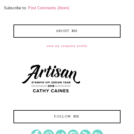
Subscribe to:
Post Comments (Atom)
ABOUT ME
view my complete profile
FOLLOW ME