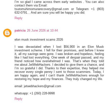
I’m so glad I came across them early websites . You can also
contact them via Email:
tsutomuhimomurarecovery@gmail.com or Telegram +1 (803)
632-0791... And am sure you will be happy you did.
Reply
patricia
26 June 2026 at 10:44
elon musk investment scams 2026
I was devastated when I lost $56,900 in an Elon Musk
investment scheme. I fell for their promises, and before I knew
it, all my savings were gone. I was broken and hopeless, feeling
like I had lost everything. One week of despair passed, and my
friend noticed how overwhelmed I was. That’s when they told
me about JetWebHackers. I decided to give them a chance, and
I’m so grateful I did. Thanks to their expertise, they helped me
recover every single penny I sent to those scammers. Today, I
am happy again, and I can’t thank JetWebHackers enough for
restoring my hope and my finances. They truly changed my life.
email: jetwebhackers@gmail.com
whatsapp: +1 (260) 228-9998
Reply