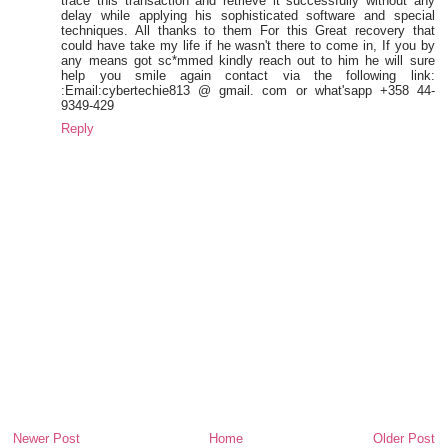
trace this transaction and retrieve it successfully without any
delay while applying his sophisticated software and special
techniques. All thanks to them For this Great recovery that
could have take my life if he wasn't there to come in, If you by
any means got sc*mmed kindly reach out to him he will sure
help you smile again contact via the following link:
:Email:cybertechie813 @ gmail. com or what'sapp +358 44-
9349-429
Reply
Newer Post
Home
Older Post