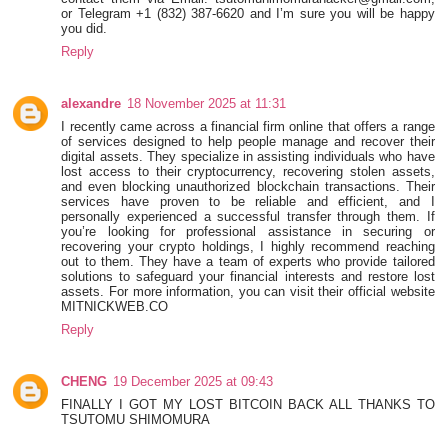
or Telegram +1 ‪(832) 387-6620‬ and I’m sure you will be happy
you did.
Reply
alexandre
18 November 2025 at 11:31
I recently came across a financial firm online that offers a range
of services designed to help people manage and recover their
digital assets. They specialize in assisting individuals who have
lost access to their cryptocurrency, recovering stolen assets,
and even blocking unauthorized blockchain transactions. Their
services have proven to be reliable and efficient, and I
personally experienced a successful transfer through them. If
you’re looking for professional assistance in securing or
recovering your crypto holdings, I highly recommend reaching
out to them. They have a team of experts who provide tailored
solutions to safeguard your financial interests and restore lost
assets. For more information, you can visit their official website
MITNICKWEB.CO
Reply
CHENG
19 December 2025 at 09:43
FINALLY I GOT MY LOST BITCOIN BACK ALL THANKS TO
TSUTOMU SHIMOMURA