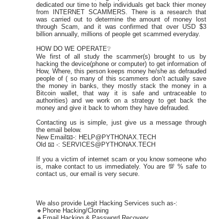
dedicated our time to help individuals get back thier money
from INTERNET SCAMMERS. There is a research that
was carried out to determine the amount of money lost
through Scam, and it was confirmed that over USD $3
billion annually, millions of people get scammed everyday.
HOW DO WE OPERATE❔
We first of all study the scammer(s) brought to us by
hacking the device(phone or computer) to get information of
How, Where, this person keeps money he/she as defrauded
people of ( so many of this scammers don’t actually save
the money in banks, they mostly stack the money in a
Bitcoin wallet, that way it is safe and untraceable to
authorities) and we work on a strategy to get back the
money and give it back to whom they have defrauded.
Contacting us is simple, just give us a message through
the email below.
New Email📧-: HELP@PYTHONAX.TECH
Old 📧 -: SERVICES@PYTHONAX.TECH
If you a victim of internet scam or you know someone who
is, make contact to us immediately. You are 💯 % safe to
contact us, our email is very secure.
We also provide Legit Hacking Services such as-:
🔸Phone Hacking/Cloning
🔸Email Hacking & Password Recovery