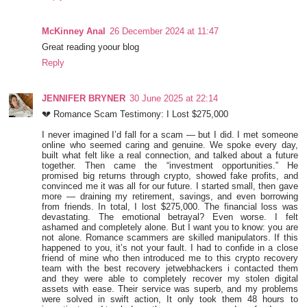
McKinney Anal
26 December 2024 at 11:47
Great reading yoour blog
Reply
JENNIFER BRYNER
30 June 2025 at 22:14
💔 Romance Scam Testimony: I Lost $275,000
I never imagined I’d fall for a scam — but I did. I met someone
online who seemed caring and genuine. We spoke every day,
built what felt like a real connection, and talked about a future
together. Then came the “investment opportunities.” He
promised big returns through crypto, showed fake profits, and
convinced me it was all for our future. I started small, then gave
more — draining my retirement, savings, and even borrowing
from friends. In total, I lost $275,000. The financial loss was
devastating. The emotional betrayal? Even worse. I felt
ashamed and completely alone. But I want you to know: you are
not alone. Romance scammers are skilled manipulators. If this
happened to you, it’s not your fault. I had to confide in a close
friend of mine who then introduced me to this crypto recovery
team with the best recovery jetwebhackers i contacted them
and they were able to completely recover my stolen digital
assets with ease. Their service was superb, and my problems
were solved in swift action, It only took them 48 hours to