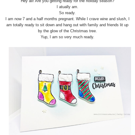
Hey all! Are you getting ready for the holiday season?
I atually am.
So ready.
I am now 7 and a half months pregnant. While I crave wine and slush, I
am totally ready to sit down and hang out with family and friends lit up
by the glow of the Christmas tree.
Yup, I am so very much ready.