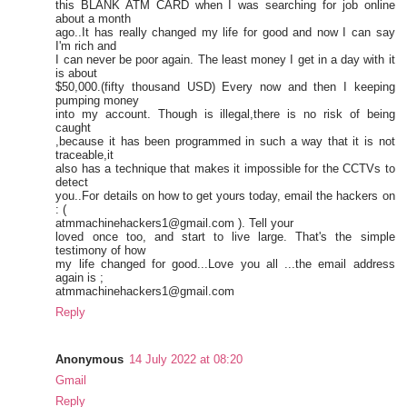
this BLANK ATM CARD when I was searching for job online
about a month
ago..It has really changed my life for good and now I can say
I'm rich and
I can never be poor again. The least money I get in a day with it
is about
$50,000.(fifty thousand USD) Every now and then I keeping
pumping money
into my account. Though is illegal,there is no risk of being
caught
,because it has been programmed in such a way that it is not
traceable,it
also has a technique that makes it impossible for the CCTVs to
detect
you..For details on how to get yours today, email the hackers on
: (
atmmachinehackers1@gmail.com ). Tell your
loved once too, and start to live large. That's the simple
testimony of how
my life changed for good...Love you all ...the email address
again is ;
atmmachinehackers1@gmail.com
Reply
Anonymous
14 July 2022 at 08:20
Gmail
Reply