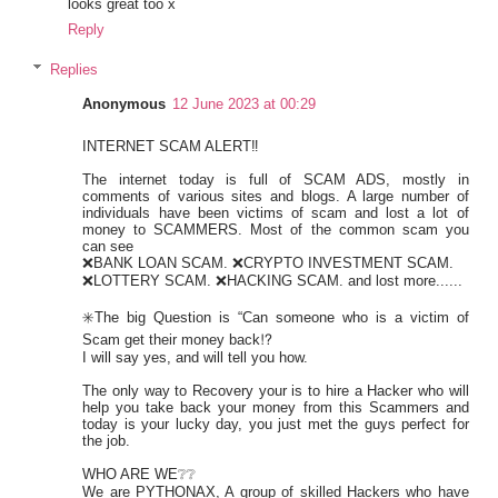
looks great too x
Reply
Replies
Anonymous
12 June 2023 at 00:29
INTERNET SCAM ALERT‼️
The internet today is full of SCAM ADS, mostly in
comments of various sites and blogs. A large number of
individuals have been victims of scam and lost a lot of
money to SCAMMERS. Most of the common scam you
can see
❌BANK LOAN SCAM. ❌CRYPTO INVESTMENT SCAM.
❌LOTTERY SCAM. ❌HACKING SCAM. and lost more......
✳️The big Question is “Can someone who is a victim of
Scam get their money back⁉️
I will say yes, and will tell you how.
The only way to Recovery your is to hire a Hacker who will
help you take back your money from this Scammers and
today is your lucky day, you just met the guys perfect for
the job.
WHO ARE WE❔❔
We are PYTHONAX, A group of skilled Hackers who have