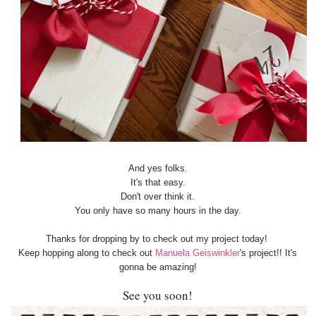
And yes folks.
It's that easy.
Don't over think it.
You only have so many hours in the day.
Thanks for dropping by to check out my project today!
Keep hopping along to check out
Manuela Geiswinkler
's project!! It's
gonna be amazing!
See you soon!