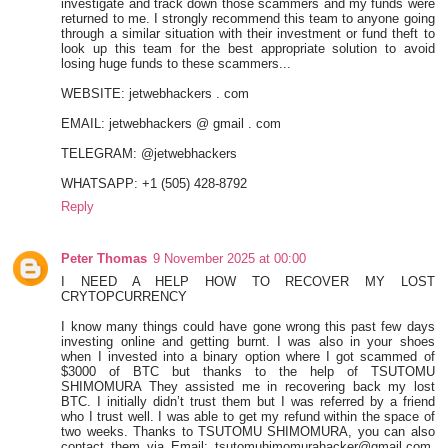
investigate and track down those scammers and my funds were
returned to me. I strongly recommend this team to anyone going
through a similar situation with their investment or fund theft to
look up this team for the best appropriate solution to avoid
losing huge funds to these scammers...
WEBSITE: jetwebhackers . com
EMAIL: jetwebhackers @ gmail . com
TELEGRAM: @jetwebhackers
WHATSAPP: +1 (505) 428-8792
Reply
Peter Thomas
9 November 2025 at 00:00
I NEED A HELP HOW TO RECOVER MY LOST
CRYTOPCURRENCY
I know many things could have gone wrong this past few days
investing online and getting burnt. I was also in your shoes
when I invested into a binary option where I got scammed of
$3000 of BTC but thanks to the help of TSUTOMU
SHIMOMURA They assisted me in recovering back my lost
BTC. I initially didn’t trust them but I was referred by a friend
who I trust well. I was able to get my refund within the space of
two weeks. Thanks to TSUTOMU SHIMOMURA, you can also
contact them via Email: tsutomuhimomurahacker@gmail.com,