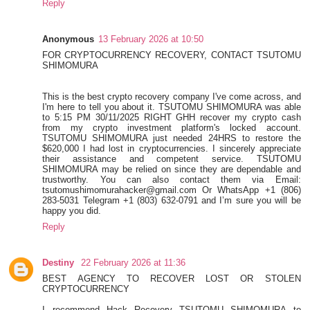
Reply
Anonymous
13 February 2026 at 10:50
FOR CRYPTOCURRENCY RECOVERY, CONTACT TSUTOMU
SHIMOMURA
This is the best crypto recovery company I've come across, and
I'm here to tell you about it. TSUTOMU SHIMOMURA was able
to 5:15 PM 30/11/2025 RIGHT GHH recover my crypto cash
from my crypto investment platform's locked account.
TSUTOMU SHIMOMURA just needed 24HRS to restore the
$620,000 I had lost in cryptocurrencies. I sincerely appreciate
their assistance and competent service. TSUTOMU
SHIMOMURA may be relied on since they are dependable and
trustworthy. You can also contact them via Email:
tsutomushimomurahacker@gmail.com Or WhatsApp +1 (806)
283-5031 Telegram +1 (803) 632-0791 and I’m sure you will be
happy you did.
Reply
Destiny
22 February 2026 at 11:36
BEST AGENCY TO RECOVER LOST OR STOLEN
CRYPTOCURRENCY
I recommend Hack Recovery TSUTOMU SHIMOMURA to