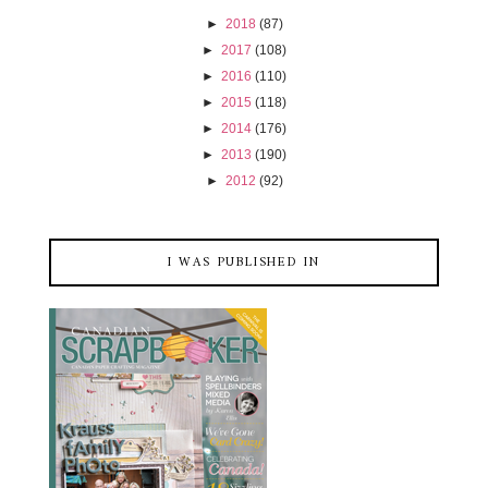
►
2018
(87)
►
2017
(108)
►
2016
(110)
►
2015
(118)
►
2014
(176)
►
2013
(190)
►
2012
(92)
I WAS PUBLISHED IN