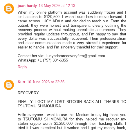
joan hardy
13 May 2026 at 12:13
When my online platform account was suddenly frozen and I
lost access to $120,500, I wasn’t sure how to move forward. I
came across LUCY ADAM and decided to reach out. From the
outset, they were honest and transparent, clearly outlining the
recovery process without making unrealistic assurances. They
provided regular updates throughout, and I’m happy to say that
every dollar was successfully recovered. Their professionalism
and clear communication made a very stressful experience far
easier to handle, and I’m sincerely thankful for their support.
Contact her via: Lucyadamrecoveryfirm@gmail.com
WhatsApp: +1 (757) 304-6355
Reply
Kurt
16 June 2026 at 22:36
RECOVERY
FINALLY I GOT MY LOST BITCOIN BACK ALL THANKS TO
TSUTOMU SHIMOMURA
Hello everyone I want to use this Medium to say big thank you
to TSUTOMU SHIMOMURA for they helped me recover my
stolen crypto worth $1,250,000 through their hacking skills I
tried it I was skeptical but it worked and I got my money back,