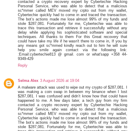
contacted a crypto recovery expert by Cybertechie Hacking
Personal Service, who was able to detect that a malicious
sc*mmer called MEV moved my crpto out from my wallet,
Cybertechie quickly had to come in and traced the transaction.
The bot’s actions made me lose almost 99% of my funds and
stole $287,081. Fortunately for me, Cybertechie was able to
trace this transaction and retrieve it successfully without any
delay while applying his sophisticated software and special
techniques. All thanks to them For this Great recovery that
could have take my life if he wasn't there to come in, If you by
any means got sc*mmed kindly reach out to him he will sure
help you smile again contact via the following link:
:Email:cybertechie813 @ gmail. com or what'sapp +358 44-
9349-429
Reply
Selma Alex
3 August 2026 at 19:04
A malware attack was used to wipe out my crypto of $287,081. I
was making a coin swap in between my binance when I lost
$287,081. I was confused and didn’t know how that could have
happened to me. A few days later, a tech guy from my firm
contacted a crypto recovery expert by Cybertechie Hacking
Personal Service, who was able to detect that a malicious
sc*mmer called MEV moved my crpto out from my wallet,
Cybertechie quickly had to come in and traced the transaction.
The bot’s actions made me lose almost 99% of my funds and
stole $287,081. Fortunately for me, Cybertechie was able to