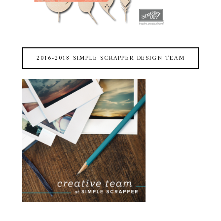
2016-2018 SIMPLE SCRAPPER DESIGN TEAM