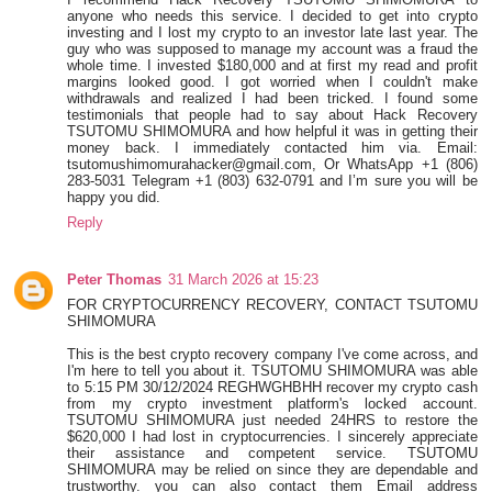
anyone who needs this service. I decided to get into crypto
investing and I lost my crypto to an investor late last year. The
guy who was supposed to manage my account was a fraud the
whole time. I invested $180,000 and at first my read and profit
margins looked good. I got worried when I couldn't make
withdrawals and realized I had been tricked. I found some
testimonials that people had to say about Hack Recovery
TSUTOMU SHIMOMURA and how helpful it was in getting their
money back. I immediately contacted him via. Email:
tsutomushimomurahacker@gmail.com, Or WhatsApp +1 (806)
283-5031 Telegram +1 (803) 632-0791 and I’m sure you will be
happy you did.
Reply
Peter Thomas
31 March 2026 at 15:23
FOR CRYPTOCURRENCY RECOVERY, CONTACT TSUTOMU
SHIMOMURA
This is the best crypto recovery company I've come across, and
I'm here to tell you about it. TSUTOMU SHIMOMURA was able
to 5:15 PM 30/12/2024 REGHWGHBHH recover my crypto cash
from my crypto investment platform's locked account.
TSUTOMU SHIMOMURA just needed 24HRS to restore the
$620,000 I had lost in cryptocurrencies. I sincerely appreciate
their assistance and competent service. TSUTOMU
SHIMOMURA may be relied on since they are dependable and
trustworthy. you can also contact them Email address