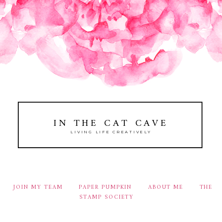
IN THE CAT CAVE
LIVING LIFE CREATIVELY
JOIN MY TEAM
PAPER PUMPKIN
ABOUT ME
THE
STAMP SOCIETY