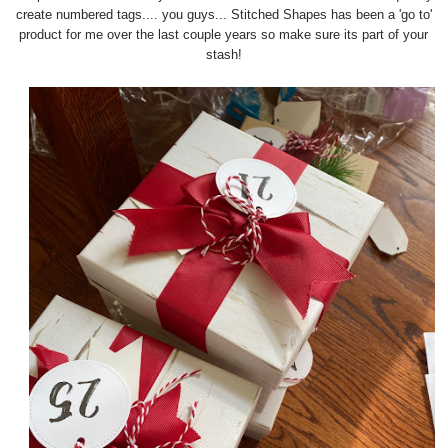
create numbered tags.... you guys... Stitched Shapes has been a 'go to'
product for me over the last couple years so make sure its part of your
stash!