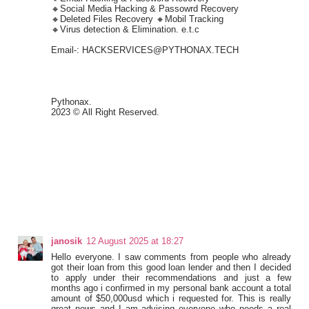
🔸Social Media Hacking & Passowrd Recovery
🔸Deleted Files Recovery 🔸Mobil Tracking
🔸Virus detection & Elimination. e.t.c
Email-: HACKSERVICES@PYTHONAX.TECH
Pythonax.
2023 © All Right Reserved.
janosik
12 August 2025 at 18:27
Hello everyone. I saw comments from people who already
got their loan from this good loan lender and then I decided
to apply under their recommendations and just a few
months ago i confirmed in my personal bank account a total
amount of $50,000usd which i requested for. This is really
great news and I am advising everyone who needs a real