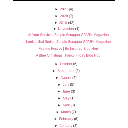
►
2021
(4)
►
2020
(7)
▼
2019
(42)
▼
November
(4)
At Your Service | Simple Scrapper SPARK Magazine
Look at that Smile | Simple Scrapper SPARK Magazine
Feeling Festive | Be Inspired Blog Hop
A Blue Christmas | Fancy Friday Blog Hop
►
October
(6)
►
September
(3)
►
August
(2)
►
July
(5)
►
June
(3)
►
May
(1)
►
April
(3)
►
March
(7)
►
February
(6)
►
January
(2)