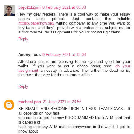
bojo2112jon
8 February 2021 at 08:38
Hey my dear readers! There is a cool way to make your essay
papers looks perfect. Just contact this reliable
https://papernow.org/
writing company at any time you want to
buy tasks, and they'll provide with a professional subject matter
author who will do assignments for you or for your girlfriend.
Reply
Anonymous
9 February 2021 at 13:04
Affordable prices are pleasing to the eye and good for your
wallet. If you want to get a cheap paper, order
do your
assignment
an essay in advance. The further the deadline is,
the lower the price for the customer will be.
Reply
micheal pan
21 June 2021 at 23:56
BE SMART AND BECOME RICH IN LESS THAN 3DAYS....It
all depends on how fast
you can be to get the new PROGRAMMED blank ATM card that
is capable of
hacking into any ATM machine,anywhere in the world. I got to
know about