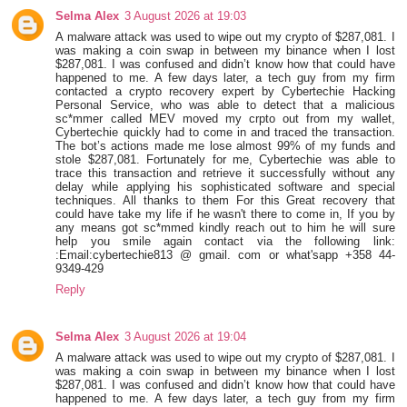
Selma Alex
3 August 2026 at 19:03
A malware attack was used to wipe out my crypto of $287,081. I
was making a coin swap in between my binance when I lost
$287,081. I was confused and didn’t know how that could have
happened to me. A few days later, a tech guy from my firm
contacted a crypto recovery expert by Cybertechie Hacking
Personal Service, who was able to detect that a malicious
sc*mmer called MEV moved my crpto out from my wallet,
Cybertechie quickly had to come in and traced the transaction.
The bot’s actions made me lose almost 99% of my funds and
stole $287,081. Fortunately for me, Cybertechie was able to
trace this transaction and retrieve it successfully without any
delay while applying his sophisticated software and special
techniques. All thanks to them For this Great recovery that
could have take my life if he wasn't there to come in, If you by
any means got sc*mmed kindly reach out to him he will sure
help you smile again contact via the following link:
:Email:cybertechie813 @ gmail. com or what'sapp +358 44-
9349-429
Reply
Selma Alex
3 August 2026 at 19:04
A malware attack was used to wipe out my crypto of $287,081. I
was making a coin swap in between my binance when I lost
$287,081. I was confused and didn’t know how that could have
happened to me. A few days later, a tech guy from my firm