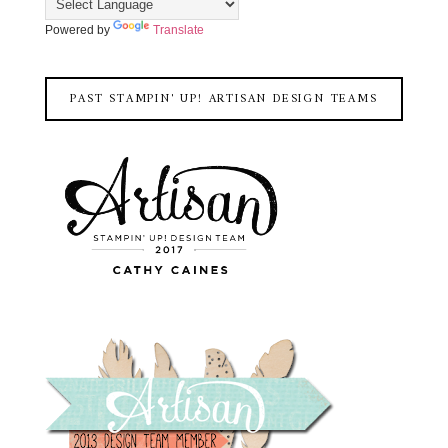
Powered by
Translate
PAST STAMPIN' UP! ARTISAN DESIGN TEAMS