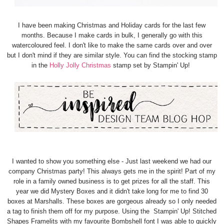
I have been making Christmas and Holiday cards for the last few
months. Because I make cards in bulk, I generally go with this
watercoloured feel. I don't like to make the same cards over and over
but I don't mind if they are similar style. You can find the stocking stamp
in the
Holly Jolly Christmas
stamp set by Stampin' Up!
I wanted to show you something else - Just last weekend we had our
company Christmas party! This always gets me in the spirit! Part of my
role in a family owned business is to get prizes for all the staff. This
year we did Mystery Boxes and it didn't take long for me to find 30
boxes at Marshalls. These boxes are gorgeous already so I only needed
a tag to finish them off for my purpose. Using the Stampin' Up! Stitched
Shapes Framelits with my favourite Bombshell font I was able to quickly