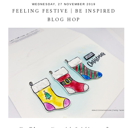
WEDNESDAY, 27 NOVEMBER 2019
FEELING FESTIVE | BE INSPIRED
BLOG HOP