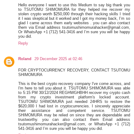
Hello everyone I want to use this Medium to say big thank you
to TSUTOMU SHIMOMURA for they helped me recover my
stolen crypto worth $250,000 through their hacking skills I tried
it I was skeptical but it worked and I got my money back, I’m so
glad I came across them early websites . you can also contact
them via Email address tsutomushimomurahacker@gmail.com,
Or WhatsApp +1 (712) 541-3416 and I’m sure you will be happy
you did.
Reply
Roland
29 December 2025 at 02:46
FOR CRYPTOCURRENCY RECOVERY, CONTACT TSUTOMU
SHIMOMURA
This is the best crypto recovery company I've come across, and
I'm here to tell you about it. TSUTOMU SHIMOMURA was able
to 5:15 PM 30/12/2024 REGHWGHBHH recover my crypto cash
from my crypto investment platform's locked account.
TSUTOMU SHIMOMURA just needed 24HRS to restore the
$620,000 I had lost in cryptocurrencies. I sincerely appreciate
their assistance and competent service. TSUTOMU
SHIMOMURA may be relied on since they are dependable and
trustworthy. you can also contact them Email address
tsutomushimomurahacker@gmail.com, or WhatsApp +1 (712)
541-3416 and I’m sure you will be happy you did.