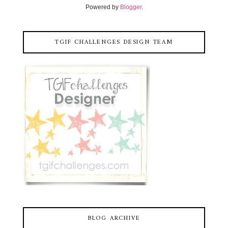
Powered by
Blogger
.
TGIF CHALLENGES DESIGN TEAM
BLOG ARCHIVE