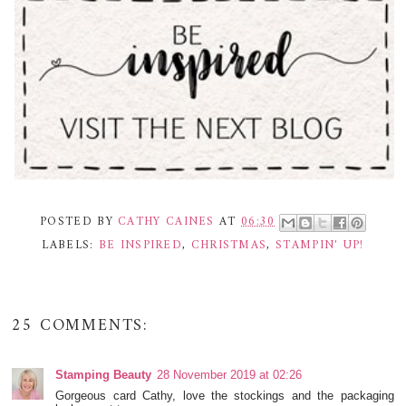
POSTED BY
CATHY CAINES
AT
06:30
LABELS:
BE INSPIRED
,
CHRISTMAS
,
STAMPIN' UP!
25 COMMENTS:
Stamping Beauty
28 November 2019 at 02:26
Gorgeous card Cathy, love the stockings and the packaging