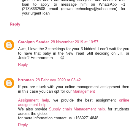
loan to apply to message him on WhatsApp +1
(213)8662508 email (crown_technology@yahoo.com) for
your urgent loan
Reply
Carolynn Sander
28 November 2019 at 19:57
Awe, I love the 3 stockings for your 3 kiddos! I can't wait for you
to have that baby in the New Year! Still deciding on Jill, or
Josie? Hmmmmmm….. 😉
Reply
hrroman
28 February 2020 at 03:42
If you are stuck with your online management assignment then
in this case you can opt for our
Management
Assignment help
. we provide the best assignment
online
assignment help
.
We also provide
Supply chain Management help.
for students
across the globe.
for more information contact us +16692714848
Reply