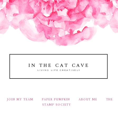
IN THE CAT CAVE
LIVING LIFE CREATIVELY
JOIN MY TEAM
PAPER PUMPKIN
ABOUT ME
THE
STAMP SOCIETY