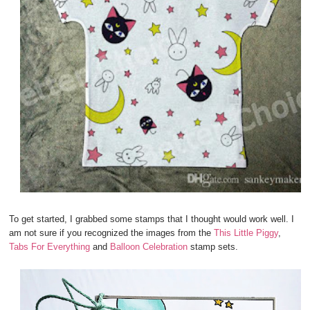
To get started, I grabbed some stamps that I thought would work well. I
am not sure if you recognized the images from the
This Little Piggy
,
Tabs For Everything
and
Balloon Celebration
stamp sets.