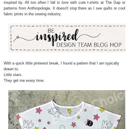
inspired by. All too often I fall in love with cute t-shirts at The Gap or
patterns from Anthropologie. It doesn't stop there as I see quilts or cool
fabric prints in the sewing industry.
With a quick little pinterest break, I found a pattern that I am typically
drawn to.
Little stars.
They get me every time.