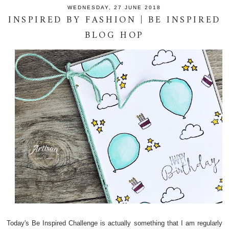
WEDNESDAY, 27 JUNE 2018
INSPIRED BY FASHION | BE INSPIRED
BLOG HOP
Today's Be Inspired Challenge is actually something that I am regularly