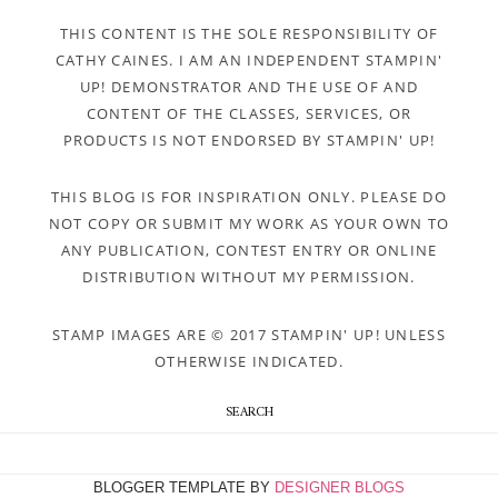
THIS CONTENT IS THE SOLE RESPONSIBILITY OF
CATHY CAINES. I AM AN INDEPENDENT STAMPIN'
UP! DEMONSTRATOR AND THE USE OF AND
CONTENT OF THE CLASSES, SERVICES, OR
PRODUCTS IS NOT ENDORSED BY STAMPIN' UP!
THIS BLOG IS FOR INSPIRATION ONLY. PLEASE DO
NOT COPY OR SUBMIT MY WORK AS YOUR OWN TO
ANY PUBLICATION, CONTEST ENTRY OR ONLINE
DISTRIBUTION WITHOUT MY PERMISSION.
STAMP IMAGES ARE © 2017 STAMPIN' UP! UNLESS
OTHERWISE INDICATED.
SEARCH
BLOGGER TEMPLATE BY
DESIGNER BLOGS