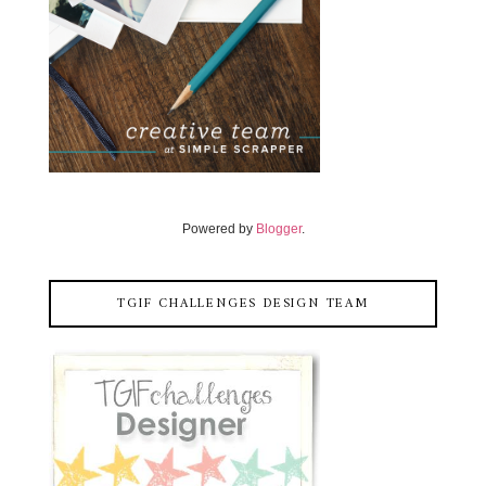
Powered by
Blogger
.
TGIF CHALLENGES DESIGN TEAM