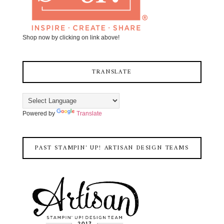
Shop now by clicking on link above!
TRANSLATE
Powered by
Translate
PAST STAMPIN' UP! ARTISAN DESIGN TEAMS