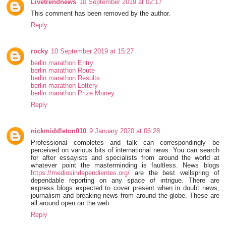
Livetrendnews
10 September 2019 at 02:17
This comment has been removed by the author.
Reply
rocky
10 September 2019 at 15:27
berlin marathon Entry
berlin marathon Route
berlin marathon Results
berlin marathon Lottery
berlin marathon Prize Money
Reply
nickmiddleton010
9 January 2020 at 06:28
Professional completes and talk can correspondingly be
perceived on various bits of international news. You can search
for after essayists and specialists from around the world at
whatever point the masterminding is faultless. News blogs
https://mediosindependientes.org/
are the best wellspring of
dependable reporting on any space of intrigue. There are
express blogs expected to cover present when in doubt news,
journalism and breaking news from around the globe. These are
all around open on the web.
Reply