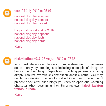
teez
24 July 2019 at 05:07
national dog day adoption
national dog day contest
national dog day clip art
happy national dog day 2019
national dog day captions
national dog day facts
national dog day cards
Reply
nickmiddleton010
27 August 2019 at 07:38
You can't denounce bloggers from endeavoring to increase
some money by creating and including a couple of things or
brands on their blog. Regardless, if a blogger keeps sharing
simply positive reviews or contribution about a brand, you may
not be scrutinizing reasonable and unbiased posts. You can at
present seek after such blogs yet keep an open and watching
character when examining their thing reviews.
latest fashion
trends in india
Reply