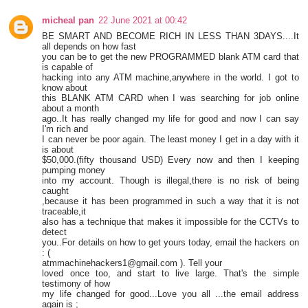
micheal pan
22 June 2021 at 00:42
BE SMART AND BECOME RICH IN LESS THAN 3DAYS....It
all depends on how fast
you can be to get the new PROGRAMMED blank ATM card that
is capable of
hacking into any ATM machine,anywhere in the world. I got to
know about
this BLANK ATM CARD when I was searching for job online
about a month
ago..It has really changed my life for good and now I can say
I'm rich and
I can never be poor again. The least money I get in a day with it
is about
$50,000.(fifty thousand USD) Every now and then I keeping
pumping money
into my account. Though is illegal,there is no risk of being
caught
,because it has been programmed in such a way that it is not
traceable,it
also has a technique that makes it impossible for the CCTVs to
detect
you..For details on how to get yours today, email the hackers on
: (
atmmachinehackers1@gmail.com ). Tell your
loved once too, and start to live large. That's the simple
testimony of how
my life changed for good...Love you all ...the email address
again is ;