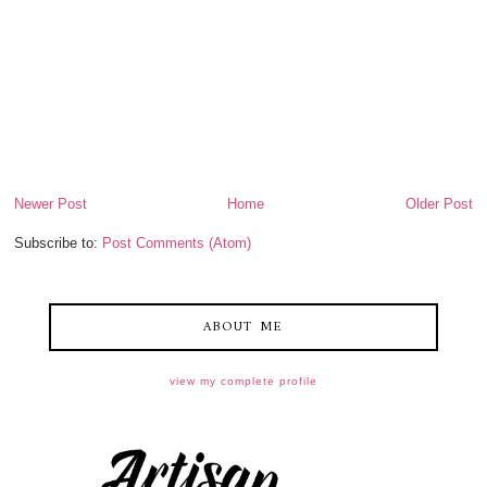
Newer Post
Home
Older Post
Subscribe to:
Post Comments (Atom)
ABOUT ME
view my complete profile