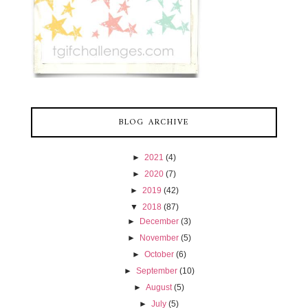
BLOG ARCHIVE
►
2021
(4)
►
2020
(7)
►
2019
(42)
▼
2018
(87)
►
December
(3)
►
November
(5)
►
October
(6)
►
September
(10)
►
August
(5)
►
July
(5)