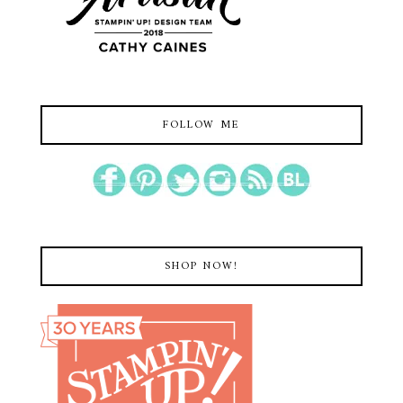
FOLLOW ME
SHOP NOW!