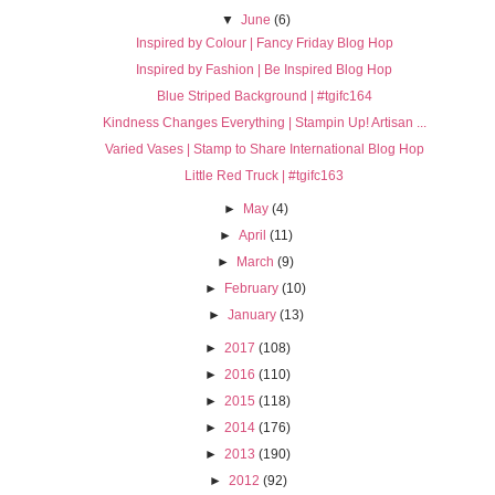
▼
June
(6)
Inspired by Colour | Fancy Friday Blog Hop
Inspired by Fashion | Be Inspired Blog Hop
Blue Striped Background | #tgifc164
Kindness Changes Everything | Stampin Up! Artisan ...
Varied Vases | Stamp to Share International Blog Hop
Little Red Truck | #tgifc163
►
May
(4)
►
April
(11)
►
March
(9)
►
February
(10)
►
January
(13)
►
2017
(108)
►
2016
(110)
►
2015
(118)
►
2014
(176)
►
2013
(190)
►
2012
(92)