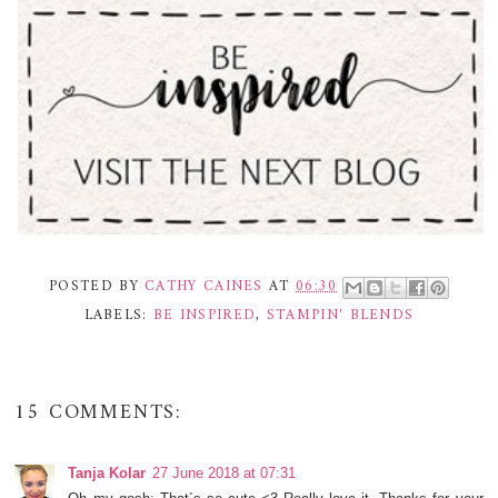
POSTED BY
CATHY CAINES
AT
06:30
LABELS:
BE INSPIRED
,
STAMPIN' BLENDS
15 COMMENTS:
Tanja Kolar
27 June 2018 at 07:31