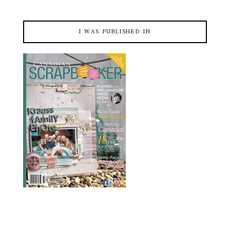
I WAS PUBLISHED IN