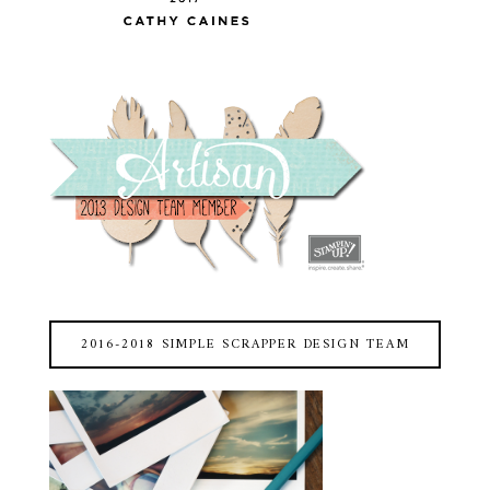
2016-2018 SIMPLE SCRAPPER DESIGN TEAM