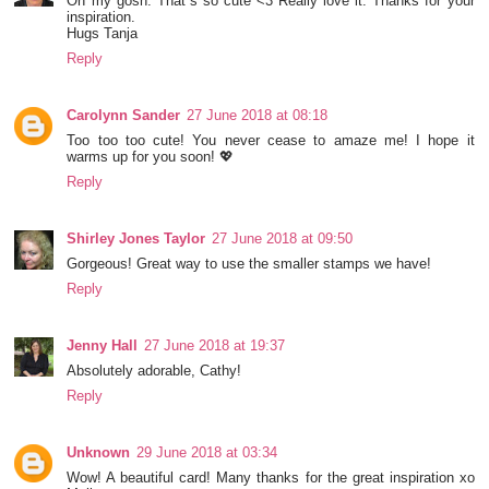
Oh my gosh: That´s so cute <3 Really love it. Thanks for your
inspiration.
Hugs Tanja
Reply
Carolynn Sander
27 June 2018 at 08:18
Too too too cute! You never cease to amaze me! I hope it
warms up for you soon! 💖
Reply
Shirley Jones Taylor
27 June 2018 at 09:50
Gorgeous! Great way to use the smaller stamps we have!
Reply
Jenny Hall
27 June 2018 at 19:37
Absolutely adorable, Cathy!
Reply
Unknown
29 June 2018 at 03:34
Wow! A beautiful card! Many thanks for the great inspiration xo