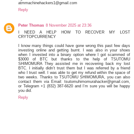
atmmachinehackers1@gmail.com
Reply
Peter Thomas
8 November 2025 at 23:36
I NEED A HELP HOW TO RECOVER MY LOST
CRYTOPCURRENCY
I know many things could have gone wrong this past few days
investing online and getting burnt. I was also in your shoes
when I invested into a binary option where I got scammed of
$3000 of BTC but thanks to the help of TSUTOMU
SHIMOMURA They assisted me in recovering back my lost
BTC. I initially didn’t trust them but I was referred by a friend
who I trust well. I was able to get my refund within the space of
two weeks. Thanks to TSUTOMU SHIMOMURA, you can also
contact them via Email: tsutomuhimomurahacker@gmail.com,
or Telegram +1 ‪(832) 387-6620‬ and I’m sure you will be happy
you did.
Reply