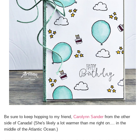
Be sure to keep hopping to my friend,
Carolynn Sander
from the other
side of Canada! (She's likely a lot warmer than me right on.... in the
middle of the Atlantic Ocean.)