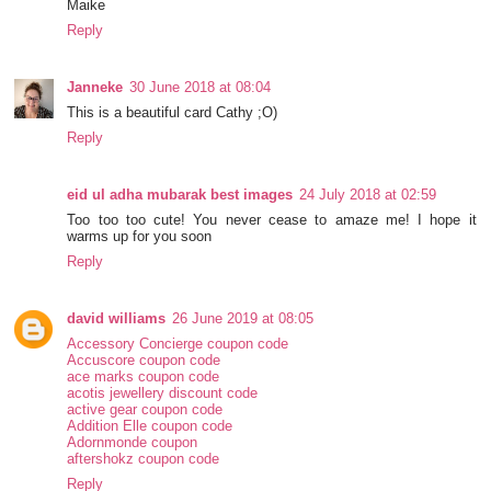
Maike
Reply
Janneke
30 June 2018 at 08:04
This is a beautiful card Cathy ;O)
Reply
eid ul adha mubarak best images
24 July 2018 at 02:59
Too too too cute! You never cease to amaze me! I hope it
warms up for you soon
Reply
david williams
26 June 2019 at 08:05
Accessory Concierge coupon code
Accuscore coupon code
ace marks coupon code
acotis jewellery discount code
active gear coupon code
Addition Elle coupon code
Adornmonde coupon
aftershokz coupon code
Reply