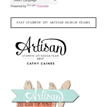
Powered by
Translate
PAST STAMPIN' UP! ARTISAN DESIGN TEAMS