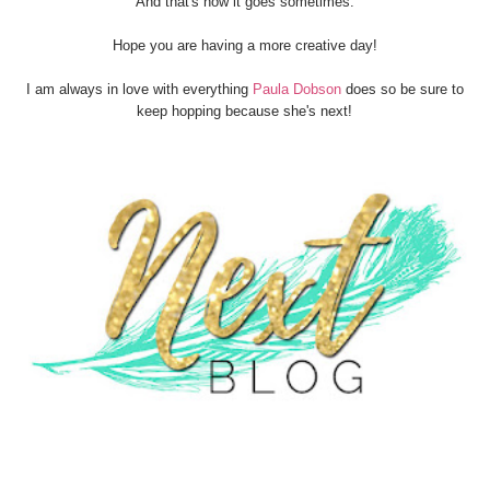
And that's how it goes sometimes.
Hope you are having a more creative day!
I am always in love with everything
Paula Dobson
does so be sure to
keep hopping because she's next!