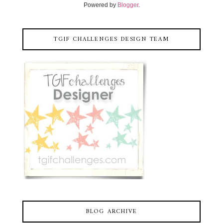
Powered by
Blogger
.
TGIF CHALLENGES DESIGN TEAM
BLOG ARCHIVE