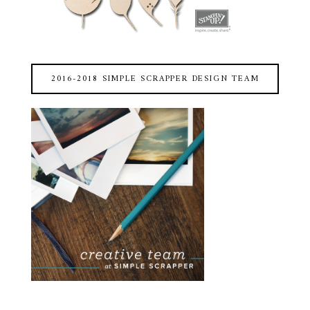
2016-2018 SIMPLE SCRAPPER DESIGN TEAM