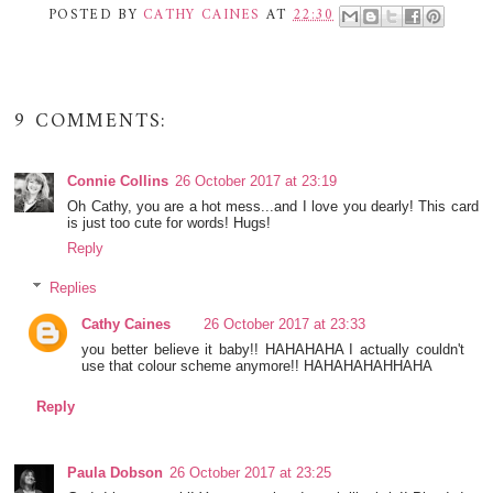
POSTED BY
CATHY CAINES
AT
22:30
9 COMMENTS:
Connie Collins
26 October 2017 at 23:19
Oh Cathy, you are a hot mess...and I love you dearly! This card
is just too cute for words! Hugs!
Reply
Replies
Cathy Caines
26 October 2017 at 23:33
you better believe it baby!! HAHAHAHA I actually couldn't
use that colour scheme anymore!! HAHAHAHAHHAHA
Reply
Paula Dobson
26 October 2017 at 23:25