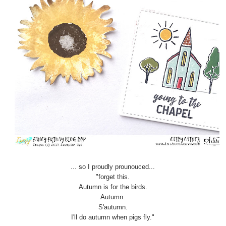
... so I proudly prounouced...
"forget this.
Autumn is for the birds.
Autumn.
S'autumn.
I'll do autumn when pigs fly."