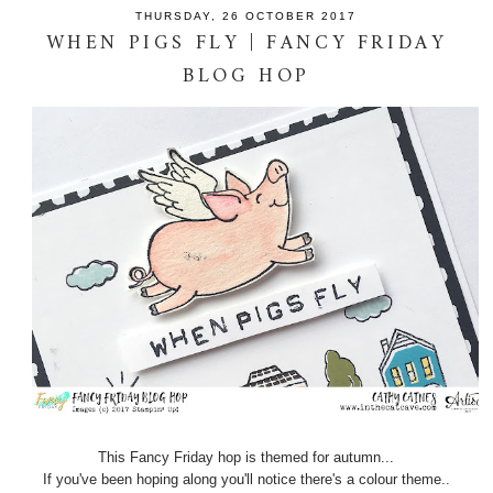
THURSDAY, 26 OCTOBER 2017
WHEN PIGS FLY | FANCY FRIDAY
BLOG HOP
This Fancy Friday hop is themed for autumn...
If you've been hoping along you'll notice there's a colour theme..