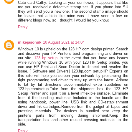
Cute card Cathy. Looking at your sunflower, it appears that like
me you received a defective stamp set. If you phone into SU
they will send you a new one. The second stamp image should
be leaves not a blob like mine was. I have seen a few on
different blogs now, so I thought I would let you know.
Reply
mikejasonuk
10 August 2021 at 14:04
Windows 10 is upheld on the 123 HP com design printer. Search
and discover your HP Printer's best programming and driver on
our site.
123 hp setup
In the event that you have any issues
while running Windows 10 with your 123 HP Setup printer, you
can use HP Print and Scan Doctor to dissect and resolve the
issue. [ Software and Drivers] 123.hp.com setupHP Experts on
this site will help you screen your network by prescribing the
right programming and driver to stay up with the latest. Adhere
to bit by bit directions accommodated extra subtleties on
123.hp.com/setup.Take from the shipment box the 123 HP
Setup Printer and spot it on a level inflexible surface. Eliminate
from it the bundling materials.Included in the bundle are the
using handbook, power line, USB link and CD-establishment
driver and Ink cartridges.Remove from the gadget all tapes and
pressing materials. The devices is bundled near keep the
printer's parts from moving during shipment.Keep the
transportation box and other reused pressing materials to the
side.
Reply