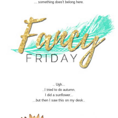
... something does't belong here.
.. Ugh...
..I tried to do autumn.
I did a sunflower...
...but then I saw this on my desk..