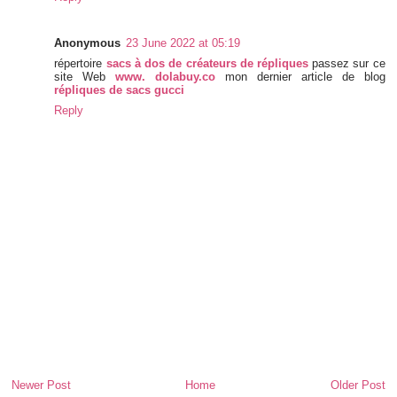
Anonymous
23 June 2022 at 05:19
répertoire
sacs à dos de créateurs de répliques
passez sur ce
site Web
www. dolabuy.co
mon dernier article de blog
répliques de sacs gucci
Reply
Newer Post
Home
Older Post