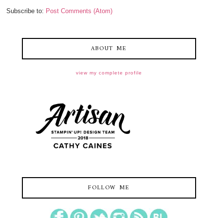
Subscribe to:
Post Comments (Atom)
ABOUT ME
view my complete profile
FOLLOW ME