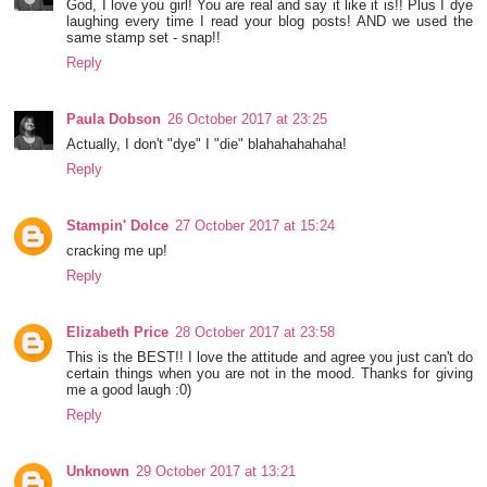
God, I love you girl! You are real and say it like it is!! Plus I dye
laughing every time I read your blog posts! AND we used the
same stamp set - snap!!
Reply
Paula Dobson
26 October 2017 at 23:25
Actually, I don't "dye" I "die" blahahahahaha!
Reply
Stampin' Dolce
27 October 2017 at 15:24
cracking me up!
Reply
Elizabeth Price
28 October 2017 at 23:58
This is the BEST!! I love the attitude and agree you just can't do
certain things when you are not in the mood. Thanks for giving
me a good laugh :0)
Reply
Unknown
29 October 2017 at 13:21