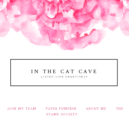
IN THE CAT CAVE
LIVING LIFE CREATIVELY
JOIN MY TEAM
PAPER PUMPKIN
ABOUT ME
THE
STAMP SOCIETY