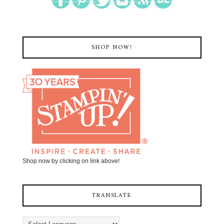
SHOP NOW!
Shop now by clicking on link above!
TRANSLATE