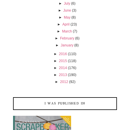
►
July
(6)
►
June
(3)
►
May
(8)
►
April
(23)
►
March
(7)
►
February
(6)
►
January
(8)
►
2016
(110)
►
2015
(118)
►
2014
(176)
►
2013
(190)
►
2012
(92)
I WAS PUBLISHED IN