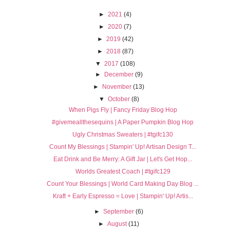
►
2021
(4)
►
2020
(7)
►
2019
(42)
►
2018
(87)
▼
2017
(108)
►
December
(9)
►
November
(13)
▼
October
(8)
When Pigs Fly | Fancy Friday Blog Hop
#givemeallthesequins | A Paper Pumpkin Blog Hop
Ugly Christmas Sweaters | #tgifc130
Count My Blessings | Stampin' Up! Artisan Design T...
Eat Drink and Be Merry: A Gift Jar | Let's Get Hop...
Worlds Greatest Coach | #tgifc129
Count Your Blessings | World Card Making Day Blog ...
Kraft + Early Espresso = Love | Stampin' Up! Artis...
►
September
(6)
►
August
(11)