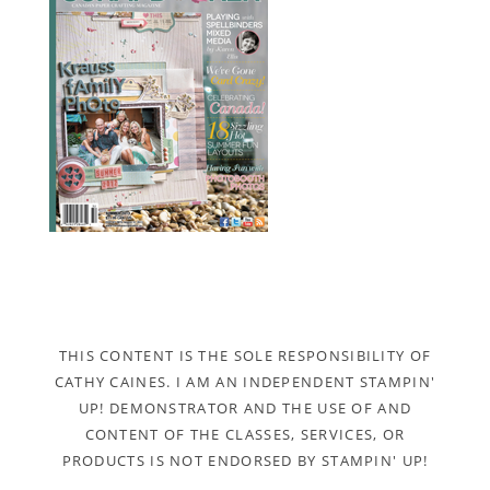
THIS CONTENT IS THE SOLE RESPONSIBILITY OF
CATHY CAINES. I AM AN INDEPENDENT STAMPIN'
UP! DEMONSTRATOR AND THE USE OF AND
CONTENT OF THE CLASSES, SERVICES, OR
PRODUCTS IS NOT ENDORSED BY STAMPIN' UP!