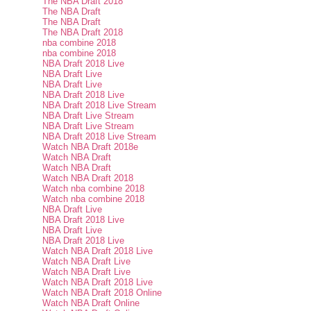
The NBA Draft 2018
The NBA Draft
The NBA Draft
The NBA Draft 2018
nba combine 2018
nba combine 2018
NBA Draft 2018 Live
NBA Draft Live
NBA Draft Live
NBA Draft 2018 Live
NBA Draft 2018 Live Stream
NBA Draft Live Stream
NBA Draft Live Stream
NBA Draft 2018 Live Stream
Watch NBA Draft 2018e
Watch NBA Draft
Watch NBA Draft
Watch NBA Draft 2018
Watch nba combine 2018
Watch nba combine 2018
NBA Draft Live
NBA Draft 2018 Live
NBA Draft Live
NBA Draft 2018 Live
Watch NBA Draft 2018 Live
Watch NBA Draft Live
Watch NBA Draft Live
Watch NBA Draft 2018 Live
Watch NBA Draft 2018 Online
Watch NBA Draft Online