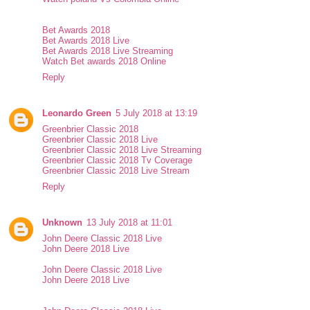
Bet Awards 2018
Bet Awards 2018 Live
Bet Awards 2018 Live Streaming
Watch Bet awards 2018 Online
Reply
Leonardo Green
5 July 2018 at 13:19
Greenbrier Classic 2018
Greenbrier Classic 2018 Live
Greenbrier Classic 2018 Live Streaming
Greenbrier Classic 2018 Tv Coverage
Greenbrier Classic 2018 Live Stream
Reply
Unknown
13 July 2018 at 11:01
John Deere Classic 2018 Live
John Deere 2018 Live
John Deere Classic 2018 Live
John Deere 2018 Live