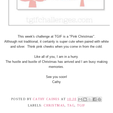
This week's challenge at TGIF is a "Pink Christmas".
Although not traditional, it certainly is super cute when paired with white
and silver. Think pink cheeks when you come in from the cold.
Like all of you, I am in a hurry.
The hustle and bustle of Christmas has arrived and I am busy making
memories.
See you soon!
Cathy
POSTED BY
CATHY CAINES
AT
10:30
LABELS:
CHRISTMAS
,
TAG
,
TGIF