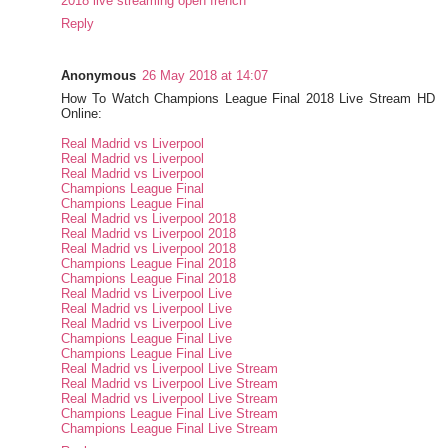
2018 live streaming open french
Reply
Anonymous
26 May 2018 at 14:07
How To Watch Champions League Final 2018 Live Stream HD
Online:
Real Madrid vs Liverpool
Real Madrid vs Liverpool
Real Madrid vs Liverpool
Champions League Final
Champions League Final
Real Madrid vs Liverpool 2018
Real Madrid vs Liverpool 2018
Real Madrid vs Liverpool 2018
Champions League Final 2018
Champions League Final 2018
Real Madrid vs Liverpool Live
Real Madrid vs Liverpool Live
Real Madrid vs Liverpool Live
Champions League Final Live
Champions League Final Live
Real Madrid vs Liverpool Live Stream
Real Madrid vs Liverpool Live Stream
Real Madrid vs Liverpool Live Stream
Champions League Final Live Stream
Champions League Final Live Stream