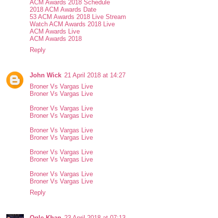
ACM Awards 2018 Schedule
2018 ACM Awards Date
53 ACM Awards 2018 Live Stream
Watch ACM Awards 2018 Live
ACM Awards Live
ACM Awards 2018
Reply
John Wick
21 April 2018 at 14:27
Broner Vs Vargas Live
Broner Vs Vargas Live
Broner Vs Vargas Live
Broner Vs Vargas Live
Broner Vs Vargas Live
Broner Vs Vargas Live
Broner Vs Vargas Live
Broner Vs Vargas Live
Broner Vs Vargas Live
Broner Vs Vargas Live
Reply
Ogle Khan
23 April 2018 at 07:13