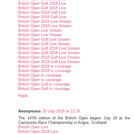
British Open Golf 2018 Live
British Open Golf 2018 Live
British Open 2018 Golf Live
British Open 2018 Golf Live
British Open 2018 Live Stream
British Open 2018 Live Stream
British Open Live Stream
British Open Live Stream
British Open Golf Live Stream
British Open Golf Live Stream
British Open Golf 2018 Live Stream
British Open Golf 2018 Live Stream
British Open 2018 Golf Live Stream
British Open 2018 Golf Live Stream
British Open 2018 tv coverage
British Open 2018 tv coverage
British Open tv coverage
British Open tv coverage
British Open Golf tv coverage
British Open Golf tv coverage
Reply
Anonymous
20 July 2018 at 12:26
The 147th edition of the British Open begins July 19 at the
Carnoustie Race Championship in Angus, Scotland
British Open Live
British Open 2018 Live