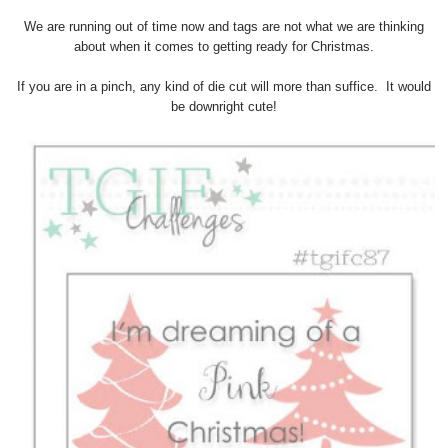
We are running out of time now and tags are not what we are thinking
about when it comes to getting ready for Christmas.
If you are in a pinch, any kind of die cut will more than suffice. It would
be downright cute!