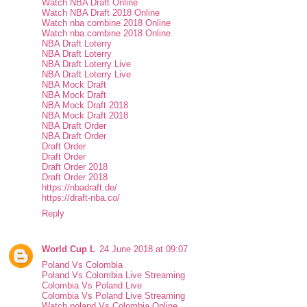
Watch NBA Draft Online
Watch NBA Draft 2018 Online
Watch nba combine 2018 Online
Watch nba combine 2018 Online
NBA Draft Loterry
NBA Draft Loterry
NBA Draft Loterry Live
NBA Draft Loterry Live
NBA Mock Draft
NBA Mock Draft
NBA Mock Draft 2018
NBA Mock Draft 2018
NBA Draft Order
NBA Draft Order
Draft Order
Draft Order
Draft Order 2018
Draft Order 2018
https://nbadraft.de/
https://draft-nba.co/
Reply
World Cup L
24 June 2018 at 09:07
Poland Vs Colombia
Poland Vs Colombia Live Streaming
Colombia Vs Poland Live
Colombia Vs Poland Live Streaming
Watch poland Vs Colombia Online