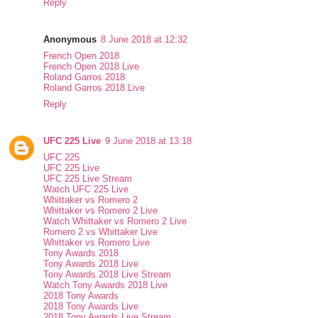
Reply
Anonymous
8 June 2018 at 12:32
French Open 2018
French Open 2018 Live
Roland Garros 2018
Roland Garros 2018 Live
Reply
UFC 225 Live
9 June 2018 at 13:18
UFC 225
UFC 225 Live
UFC 225 Live Stream
Watch UFC 225 Live
Whittaker vs Romero 2
Whittaker vs Romero 2 Live
Watch Whittaker vs Romero 2 Live
Romero 2 vs Whittaker Live
Whittaker vs Romero Live
Tony Awards 2018
Tony Awards 2018 Live
Tony Awards 2018 Live Stream
Watch Tony Awards 2018 Live
2018 Tony Awards
2018 Tony Awards Live
2018 Tony Awards Live Stream