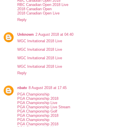
RBC Canadian Open 2018
RBC Canadian Open 2018 Live
2018 Canadian Open
2018 Canadian Open Live
Reply
Unknown
2 August 2018 at 04:40
WGC Invitational 2018 Live
WGC Invitational 2018 Live
WGC Invitational 2018 Live
WGC Invitational 2018 Live
Reply
nbatv
8 August 2018 at 17:45
PGA Championship
PGA Championship 2018
PGA Championship Live
PGA Championship Live Stream
PGA Championship Golf
PGA Championship 2018
PGA Championship
PGA Championship 2018