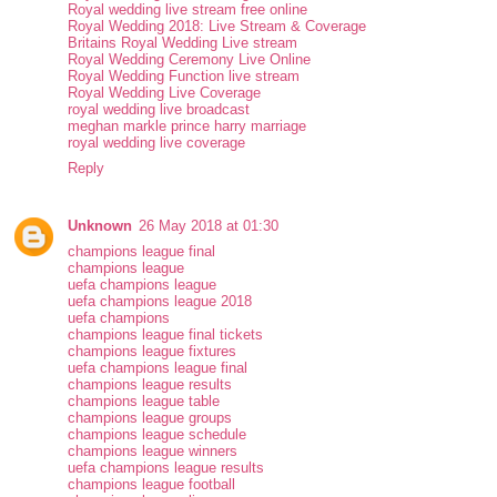
Royal wedding live stream free online
Royal Wedding 2018: Live Stream & Coverage
Britains Royal Wedding Live stream
Royal Wedding Ceremony Live Online
Royal Wedding Function live stream
Royal Wedding Live Coverage
royal wedding live broadcast
meghan markle prince harry marriage
royal wedding live coverage
Reply
Unknown
26 May 2018 at 01:30
champions league final
champions league
uefa champions league
uefa champions league 2018
uefa champions
champions league final tickets
champions league fixtures
uefa champions league final
champions league results
champions league table
champions league groups
champions league schedule
champions league winners
uefa champions league results
champions league football