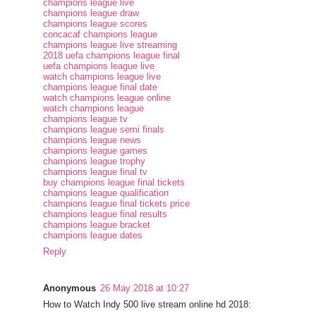
champions league live
champions league draw
champions league scores
concacaf champions league
champions league live streaming
2018 uefa champions league final
uefa champions league live
watch champions league live
champions league final date
watch champions league online
watch champions league
champions league tv
champions league semi finals
champions league news
champions league games
champions league trophy
champions league final tv
buy champions league final tickets
champions league qualification
champions league final tickets price
champions league final results
champions league bracket
champions league dates
Reply
Anonymous
26 May 2018 at 10:27
How to Watch Indy 500 live stream online hd 2018: