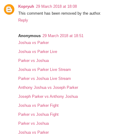
Kopryuh
29 March 2018 at 18:08
This comment has been removed by the author.
Reply
Anonymous
29 March 2018 at 18:51
Joshua vs Parker
Joshua vs Parker Live
Parker vs Joshua
Joshua vs Parker Live Stream
Parker vs Joshua Live Stream
Anthony Joshua vs Joseph Parker
Joseph Parker vs Anthony Joshua
Joshua vs Parker Fight
Parker vs Joshua Fight
Parker vs Joshua
Joshua vs Parker