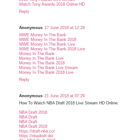
Watch Tony Awards 2018 Online HD
Reply
Anonymous
17 June 2018 at 12:28
WWE Money In The Bank
WWE Money In The Bank 2018
WWE Money In The Bank Live
WWE Money In The Bank 2018 Live
Money In The Bank
Money In The Bank Live
Money In The Bank 2018
Money In The Bank Live Stream
Money In The Bank 2018 Live
Reply
Anonymous
21 June 2018 at 07:29
How To Watch NBA Draft 2018 Live Stream HD Online:
NBA Draft 2018
NBA Draft
NBA Draft
NBA Draft 2018
https://draft-nba.co/
https://nbadraft.de/