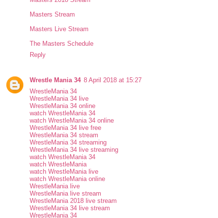
Masters Stream
Masters Live Stream
The Masters Schedule
Reply
Wrestle Mania 34
8 April 2018 at 15:27
WrestleMania 34
WrestleMania 34 live
WrestleMania 34 online
watch WrestleMania 34
watch WrestleMania 34 online
WrestleMania 34 live free
WrestleMania 34 stream
WrestleMania 34 streaming
WrestleMania 34 live streaming
watch WrestleMania 34
watch WrestleMania
watch WrestleMania live
watch WrestleMania online
WrestleMania live
WrestleMania live stream
WrestleMania 2018 live stream
WrestleMania 34 live stream
WrestleMania 34