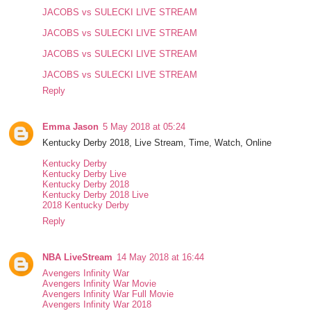
JACOBS vs SULECKI LIVE STREAM
JACOBS vs SULECKI LIVE STREAM
JACOBS vs SULECKI LIVE STREAM
JACOBS vs SULECKI LIVE STREAM
Reply
Emma Jason
5 May 2018 at 05:24
Kentucky Derby 2018, Live Stream, Time, Watch, Online
Kentucky Derby
Kentucky Derby Live
Kentucky Derby 2018
Kentucky Derby 2018 Live
2018 Kentucky Derby
Reply
NBA LiveStream
14 May 2018 at 16:44
Avengers Infinity War
Avengers Infinity War Movie
Avengers Infinity War Full Movie
Avengers Infinity War 2018