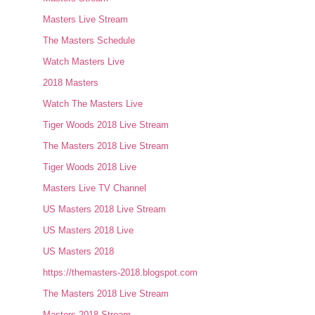
Masters Live Stream
The Masters Schedule
Watch Masters Live
2018 Masters
Watch The Masters Live
Tiger Woods 2018 Live Stream
The Masters 2018 Live Stream
Tiger Woods 2018 Live
Masters Live TV Channel
US Masters 2018 Live Stream
US Masters 2018 Live
US Masters 2018
https://themasters-2018.blogspot.com
The Masters 2018 Live Stream
Masters 2018 Stream