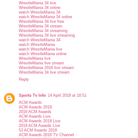
WrestleMania 34 live
WrestleMania 34 online
watch WrestleMania 34
watch WrestleMania 34 online
WrestleMania 34 live free
WrestleMania 34 stream
WrestleMania 34 streaming
WrestleMania 34 live streaming
watch WrestleMania 34
watch WrestleMania
watch WrestleMania live
watch WrestleMania online
WrestleMania live
WrestleMania live stream
WrestleMania 2018 live stream
WrestleMania 34 live stream
Reply
Sports Tv Info
14 April 2018 at 18:51
ACM Awards
ACM Awards 2018
2018 ACM Awards
ACM Awards Live
ACM Awards 2018 Live
2018 ACM Awards Live
53 ACM Awards 2018
ACM Awards 2018 TV Channel