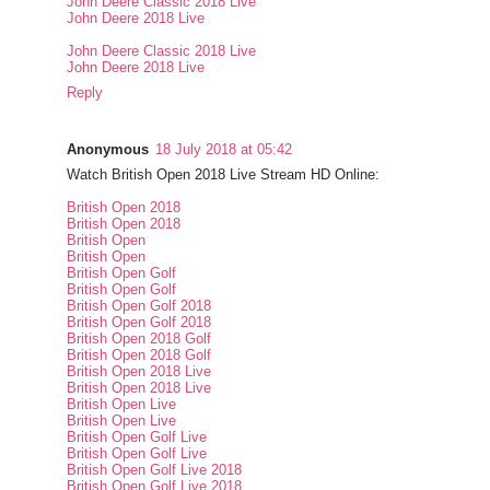
John Deere Classic 2018 Live
John Deere 2018 Live
John Deere Classic 2018 Live
John Deere 2018 Live
Reply
Anonymous
18 July 2018 at 05:42
Watch British Open 2018 Live Stream HD Online:
British Open 2018
British Open 2018
British Open
British Open
British Open Golf
British Open Golf
British Open Golf 2018
British Open Golf 2018
British Open 2018 Golf
British Open 2018 Golf
British Open 2018 Live
British Open 2018 Live
British Open Live
British Open Live
British Open Golf Live
British Open Golf Live
British Open Golf Live 2018
British Open Golf Live 2018