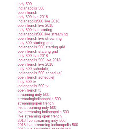
indy 500
indianapolis 500
open french
indy 500 live 2018
indianapolis500 live 2018
open french live 2018
indy 500 live starting
indianapolis500 live streaming
open french live streaming
indy 500 starting grid
indianapolis 500 starting grid
open french starting grid
indy 500 live 2018
indianapolis 500 live 2018
open french live 2018
indy 500 schedule[
indianapolis 500 schedule[
open french schedule[
indy 500 tv
indianapolis 500 tv
open french tv
streaming indy 500
streamingindianapolis 500
streamingopen french
live streaming indy 500
live streaming indianapolis 500
live streaming open french
2018 live streaming indy 500
2018 live streaming indianapolis 500