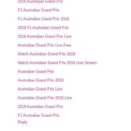
2018 Australian Grand Prix
F1 Australian Grand Prix
F1 Australian Grand Prix 2018
2018 F1 Australian Grand Prix
2018 Australian Grand Prix Live
Australian Grand Prix Live Free
Watch Australian Grand Prix 2018
Watch Australian Grand Prix 2018 Live Stream
Australian Grand Prix
Australian Grand Prix 2018
Australian Grand Prix Live
Australian Grand Prix 2018 Live
2018 Australian Grand Prix
F1 Australian Grand Prix
Reply