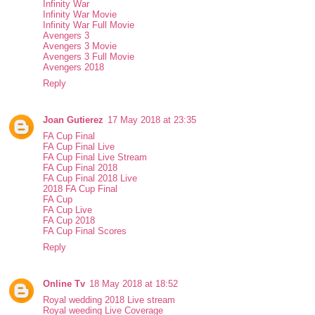
Infinity War
Infinity War Movie
Infinity War Full Movie
Avengers 3
Avengers 3 Movie
Avengers 3 Full Movie
Avengers 2018
Reply
Joan Gutierez
17 May 2018 at 23:35
FA Cup Final
FA Cup Final Live
FA Cup Final Live Stream
FA Cup Final 2018
FA Cup Final 2018 Live
2018 FA Cup Final
FA Cup
FA Cup Live
FA Cup 2018
FA Cup Final Scores
Reply
Online Tv
18 May 2018 at 18:52
Royal wedding 2018 Live stream
Royal weeding Live Coverage