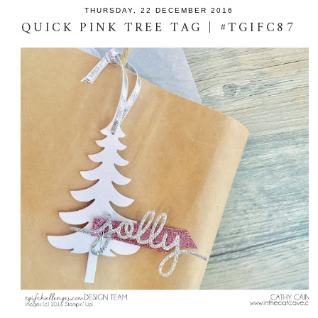
THURSDAY, 22 DECEMBER 2016
QUICK PINK TREE TAG | #TGIFC87