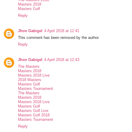
Masters 2018
Masters Golf
Reply
Jhon Gabigel
4 April 2018 at 12:41
This comment has been removed by the author.
Reply
Jhon Gabigel
4 April 2018 at 12:43
The Masters
Masters 2018
Masters 2018 Live
2018 Masters
Masters Golf
Masters Tournament
The Masters
Masters 2018
Masters 2018 Live
Masters Golf
Masters Golf Live
Masters Golf 2018
Masters Tournament
Reply