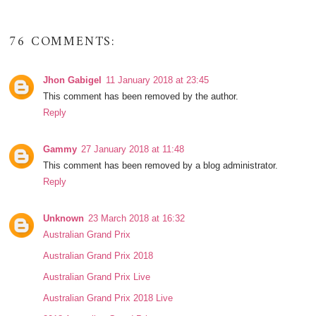
76 COMMENTS:
Jhon Gabigel
11 January 2018 at 23:45
This comment has been removed by the author.
Reply
Gammy
27 January 2018 at 11:48
This comment has been removed by a blog administrator.
Reply
Unknown
23 March 2018 at 16:32
Australian Grand Prix
Australian Grand Prix 2018
Australian Grand Prix Live
Australian Grand Prix 2018 Live