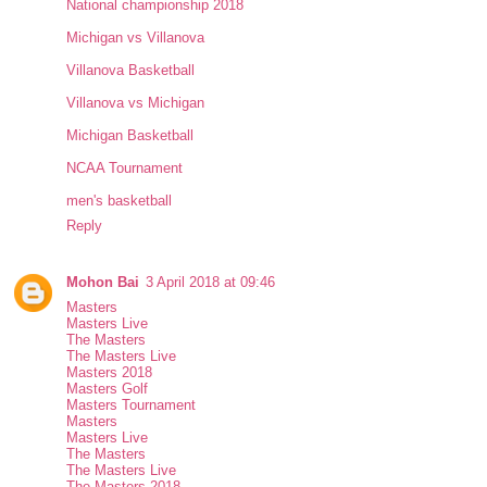
National championship 2018
Michigan vs Villanova
Villanova Basketball
Villanova vs Michigan
Michigan Basketball
NCAA Tournament
men's basketball
Reply
Mohon Bai
3 April 2018 at 09:46
Masters
Masters Live
The Masters
The Masters Live
Masters 2018
Masters Golf
Masters Tournament
Masters
Masters Live
The Masters
The Masters Live
The Masters 2018