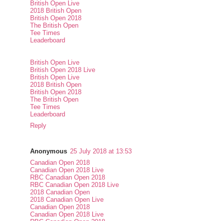
British Open Live
2018 British Open
British Open 2018
The British Open
Tee Times
Leaderboard
British Open Live
British Open 2018 Live
British Open Live
2018 British Open
British Open 2018
The British Open
Tee Times
Leaderboard
Reply
Anonymous
25 July 2018 at 13:53
Canadian Open 2018
Canadian Open 2018 Live
RBC Canadian Open 2018
RBC Canadian Open 2018 Live
2018 Canadian Open
2018 Canadian Open Live
Canadian Open 2018
Canadian Open 2018 Live