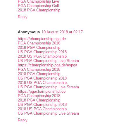
PGA Championship Live
PGA Championship Golf
2018 PGA Championship
Reply
Anonymous
10 August 2018 at 02:17
https://championship-pga.de
PGA Championship 2018
2018 PGA Championship
US PGA Championship 2018
2018 US PGA Championship
US PGA Championship Live Stream
https://championship-pga.de/uspga
PGA Championship 2018
2018 PGA Championship
US PGA Championship 2018
2018 US PGA Championship
US PGA Championship Live Stream
https://pgachampionshipl.co
PGA Championship 2018
2018 PGA Championship
US PGA Championship 2018
2018 US PGA Championship
US PGA Championship Live Stream
Reply