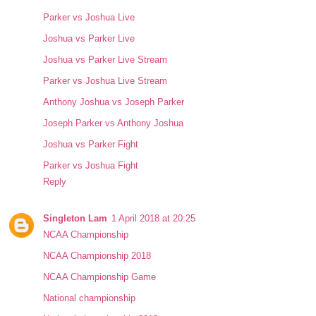
Parker vs Joshua Live
Joshua vs Parker Live
Joshua vs Parker Live Stream
Parker vs Joshua Live Stream
Anthony Joshua vs Joseph Parker
Joseph Parker vs Anthony Joshua
Joshua vs Parker Fight
Parker vs Joshua Fight
Reply
Singleton Lam
1 April 2018 at 20:25
NCAA Championship
NCAA Championship 2018
NCAA Championship Game
National championship