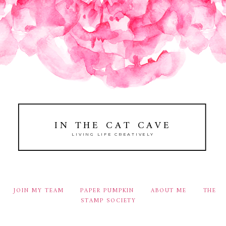
IN THE CAT CAVE
LIVING LIFE CREATIVELY
JOIN MY TEAM
PAPER PUMPKIN
ABOUT ME
THE
STAMP SOCIETY