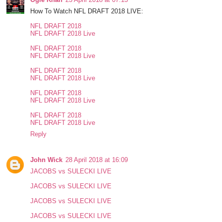
How To Watch NFL DRAFT 2018 LIVE:
NFL DRAFT 2018
NFL DRAFT 2018 Live
NFL DRAFT 2018
NFL DRAFT 2018 Live
NFL DRAFT 2018
NFL DRAFT 2018 Live
NFL DRAFT 2018
NFL DRAFT 2018 Live
NFL DRAFT 2018
NFL DRAFT 2018 Live
Reply
John Wick
28 April 2018 at 16:09
JACOBS vs SULECKI LIVE
JACOBS vs SULECKI LIVE
JACOBS vs SULECKI LIVE
JACOBS vs SULECKI LIVE