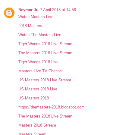
Neymar Jr.
7 April 2018 at 14:56
Watch Masters Live
2018 Masters
Watch The Masters Live
Tiger Woods 2018 Live Stream
The Masters 2018 Live Stream
Tiger Woods 2018 Live
Masters Live TV Channel
US Masters 2018 Live Stream
US Masters 2018 Live
US Masters 2018
https://themasters-2018.blogspot.com
The Masters 2018 Live Stream
Masters 2018 Stream
Masters Stream