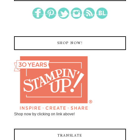
SHOP NOW!
Shop now by clicking on link above!
TRANSLATE