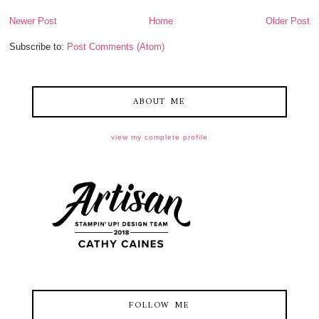
Newer Post
Home
Older Post
Subscribe to:
Post Comments (Atom)
ABOUT ME
view my complete profile
FOLLOW ME