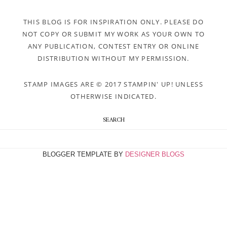
THIS BLOG IS FOR INSPIRATION ONLY. PLEASE DO
NOT COPY OR SUBMIT MY WORK AS YOUR OWN TO
ANY PUBLICATION, CONTEST ENTRY OR ONLINE
DISTRIBUTION WITHOUT MY PERMISSION.
STAMP IMAGES ARE © 2017 STAMPIN' UP! UNLESS
OTHERWISE INDICATED.
SEARCH
BLOGGER TEMPLATE BY
DESIGNER BLOGS