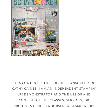
THIS CONTENT IS THE SOLE RESPONSIBILITY OF
CATHY CAINES. I AM AN INDEPENDENT STAMPIN'
UP! DEMONSTRATOR AND THE USE OF AND
CONTENT OF THE CLASSES, SERVICES, OR
PRODUCTS IS NOT ENDORSED BY STAMPIN' UP!