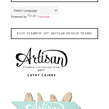
Powered by
Translate
PAST STAMPIN' UP! ARTISAN DESIGN TEAMS