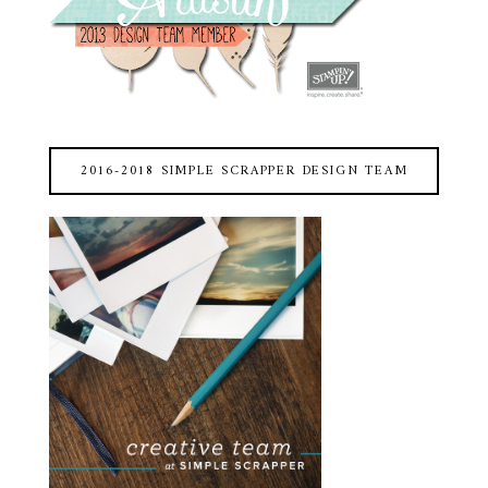
2016-2018 SIMPLE SCRAPPER DESIGN TEAM