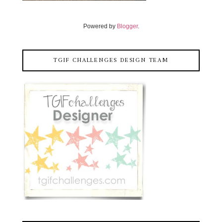
Powered by
Blogger
.
TGIF CHALLENGES DESIGN TEAM