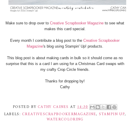
Make sure to drop over to
Creative Scrapbooker Magazine
to see what
makes this card special.
Every month I contribute a blog post to the
Creative Scrapbooker
Magazine
's blog using Stampin' Up! products.
This blog post is about making cards in bulk so it should come as no
surprise that this is a card I am using for a Christmas Card swaps with
my crafty Crop Circle friends.
Thanks for dropping by!
Cathy
POSTED BY
CATHY CAINES
AT
14:30
LABELS:
CREATIVESCRAPBOOKERMAGAZINE
,
STAMPIN UP
,
WATERCOLORING