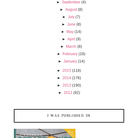
►
September
(4)
►
August
(8)
►
July
(7)
►
June
(8)
►
May
(14)
►
April
(9)
►
March
(8)
►
February
(18)
►
January
(14)
►
2015
(118)
►
2014
(176)
►
2013
(190)
►
2012
(92)
I WAS PUBLISHED IN