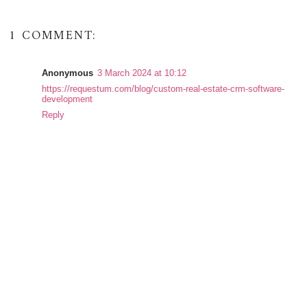
1 COMMENT:
Anonymous
3 March 2024 at 10:12
https://requestum.com/blog/custom-real-estate-crm-software-
development
Reply