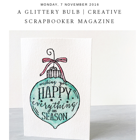
MONDAY, 7 NOVEMBER 2016
A GLITTERY BULB | CREATIVE
SCRAPBOOKER MAGAZINE