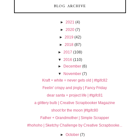
BLOG ARCHIVE
►
2021
(4)
►
2020
(7)
►
2019
(42)
►
2018
(87)
►
2017
(108)
▼
2016
(110)
►
December
(6)
▼
November
(7)
Kraft + white = never gets old | #tgifc82
Feelin' crispy and jingly | Fancy Friday
dear santa + project life | #tgifc81
a glittery bulb | Creative Scrapbooker Magazine
shoot for the moon |#tgifc80
Father + Grandmother | Simple Scrapper
#hohoho | Sketchy Challenge by Creative Scrapbooke...
►
October
(7)