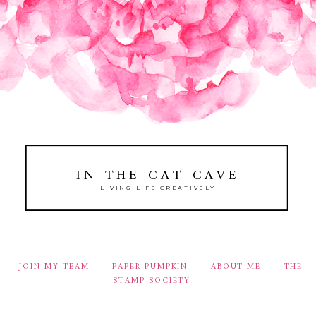
IN THE CAT CAVE
LIVING LIFE CREATIVELY
JOIN MY TEAM
PAPER PUMPKIN
ABOUT ME
THE
STAMP SOCIETY