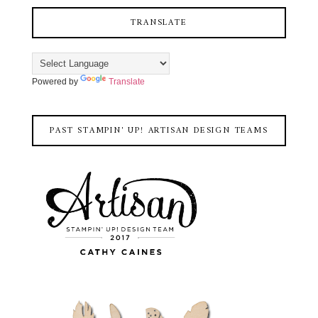
TRANSLATE
Powered by
Translate
PAST STAMPIN' UP! ARTISAN DESIGN TEAMS