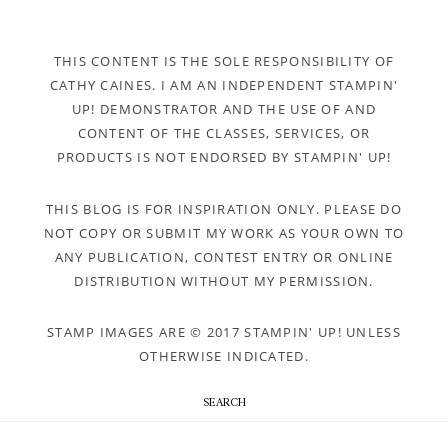
THIS CONTENT IS THE SOLE RESPONSIBILITY OF
CATHY CAINES. I AM AN INDEPENDENT STAMPIN'
UP! DEMONSTRATOR AND THE USE OF AND
CONTENT OF THE CLASSES, SERVICES, OR
PRODUCTS IS NOT ENDORSED BY STAMPIN' UP!
THIS BLOG IS FOR INSPIRATION ONLY. PLEASE DO
NOT COPY OR SUBMIT MY WORK AS YOUR OWN TO
ANY PUBLICATION, CONTEST ENTRY OR ONLINE
DISTRIBUTION WITHOUT MY PERMISSION.
STAMP IMAGES ARE © 2017 STAMPIN' UP! UNLESS
OTHERWISE INDICATED.
SEARCH