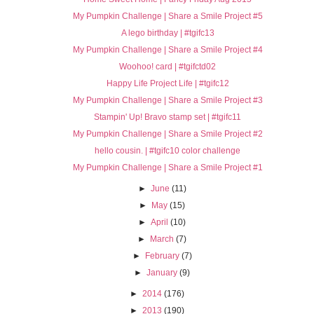
My Pumpkin Challenge | Share a Smile Project #5
A lego birthday | #tgifc13
My Pumpkin Challenge | Share a Smile Project #4
Woohoo! card | #tgifctd02
Happy Life Project Life | #tgifc12
My Pumpkin Challenge | Share a Smile Project #3
Stampin' Up! Bravo stamp set | #tgifc11
My Pumpkin Challenge | Share a Smile Project #2
hello cousin. | #tgifc10 color challenge
My Pumpkin Challenge | Share a Smile Project #1
►
June
(11)
►
May
(15)
►
April
(10)
►
March
(7)
►
February
(7)
►
January
(9)
►
2014
(176)
►
2013
(190)