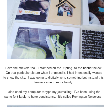
I love the stickers too - I stamped on the "Spring" to the banner below.
On that particular picture when I snapped it, I had intentionally wanted
to show the sky. I was going to digitally write something but instead this
banner came in extra handy.
I also used my computer to type my journalling. I've been using the
same font lately to have consistency. It's called Remington Noiseless.