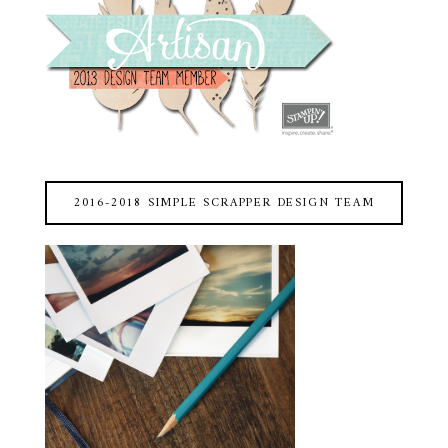
2016-2018 SIMPLE SCRAPPER DESIGN TEAM