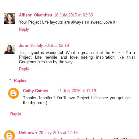
Allison Okamitsu
18 July 2015 at 02:30
Your Project Life layouts are always so sweet. Love it!
Reply
Jenn
19 July 2015 at 02:19
This layout is wonderful. What a great use of the PL kit. I'm a
Project Life newbie and love seeing inspiration like this!
Gorgeous pics too by the way.
Reply
Replies
Cathy Caines
21 July 2015 at 11:16
Thanks Jennifer!! You'll love Project Life once you get get
the rhythm. :)
Reply
Unknown
20 July 2015 at 17:16