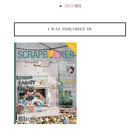
►
2012
(92)
I WAS PUBLISHED IN