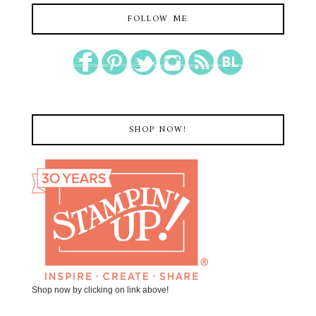
FOLLOW ME
SHOP NOW!
Shop now by clicking on link above!