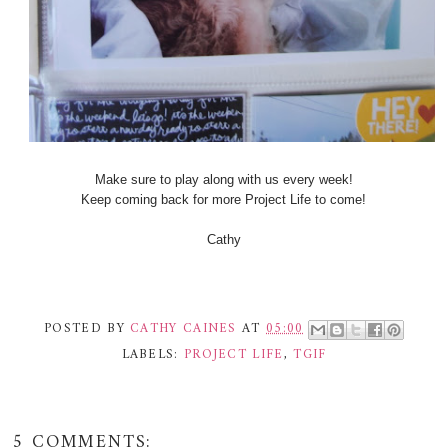
Make sure to play along with us every week!
Keep coming back for more Project Life to come!
Cathy
POSTED BY
CATHY CAINES
AT
05:00
LABELS:
PROJECT LIFE
,
TGIF
5 COMMENTS: