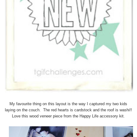
My favourite thing on this layout is the way I captured my two kids
laying on the couch. The red hearts is cardstock and the roof is washi!!
Love this wood veneer piece from the Happy Life accessory kit.