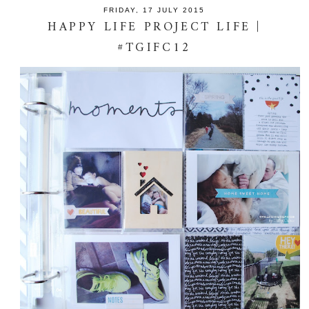
FRIDAY, 17 JULY 2015
HAPPY LIFE PROJECT LIFE |
#TGIFC12