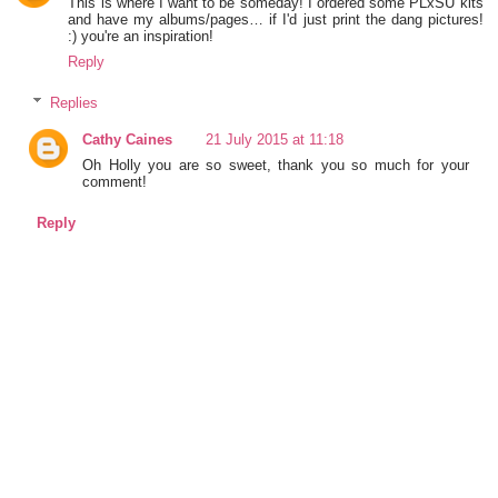
This is where I want to be someday! I ordered some PLxSU kits
and have my albums/pages… if I'd just print the dang pictures!
:) you're an inspiration!
Reply
Replies
Cathy Caines
21 July 2015 at 11:18
Oh Holly you are so sweet, thank you so much for your
comment!
Reply