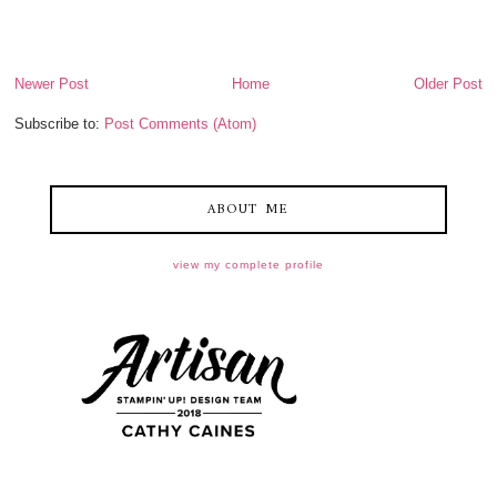
Newer Post
Home
Older Post
Subscribe to:
Post Comments (Atom)
ABOUT ME
view my complete profile