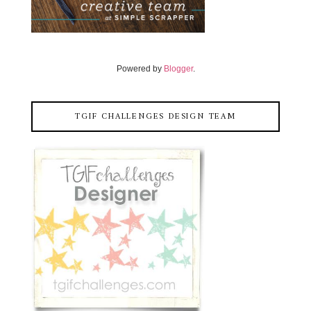
Powered by
Blogger
.
TGIF CHALLENGES DESIGN TEAM