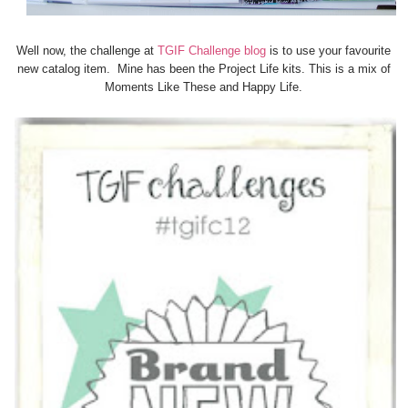
Well now, the challenge at
TGIF Challenge blog
is to use your favourite
new catalog item. Mine has been the Project Life kits. This is a mix of
Moments Like These and Happy Life.