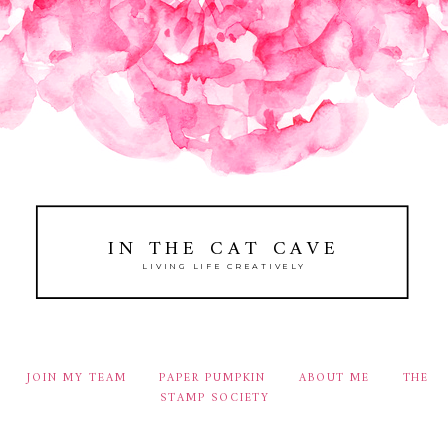
IN THE CAT CAVE
LIVING LIFE CREATIVELY
JOIN MY TEAM
PAPER PUMPKIN
ABOUT ME
THE
STAMP SOCIETY