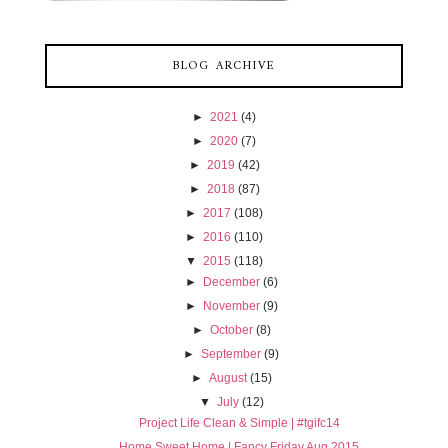
BLOG ARCHIVE
►
2021
(4)
►
2020
(7)
►
2019
(42)
►
2018
(87)
►
2017
(108)
►
2016
(110)
▼
2015
(118)
►
December
(6)
►
November
(9)
►
October
(8)
►
September
(9)
►
August
(15)
▼
July
(12)
Project Life Clean & Simple | #tgifc14
Home Sweet Home | Fancy Friday Aug 2015