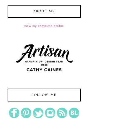
ABOUT ME
view my complete profile
FOLLOW ME