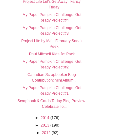
Project Life Let's Get Away | Fancy
Friday
My Paper Pumpkin Challenge: Get
Ready Project #4
My Paper Pumpkin Challenge: Get
Ready Project #3
Project Life by Mail: February Sneak
Peek
Paul MItchell Kids Jet Pack
My Paper Pumpkin Challenge: Get
Ready Project #2
Canadian Scrapbooker Blog
Contribution: Mini Album...
My Paper Pumpkin Challenge: Get
Ready Project #1
Scrapbook & Cards Today Blog Preview:
Celebrate To...
►
2014
(176)
►
2013
(190)
►
2012
(92)