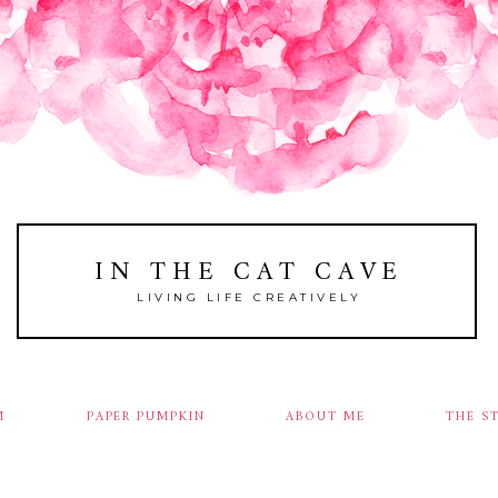
IN THE CAT CAVE
LIVING LIFE CREATIVELY
M
PAPER PUMPKIN
ABOUT ME
THE S