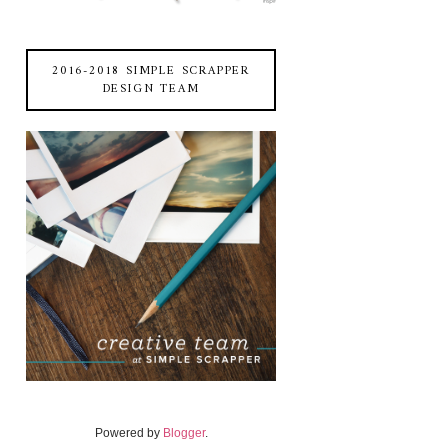
2016-2018 SIMPLE SCRAPPER
DESIGN TEAM
Powered by
Blogger
.