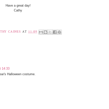
Have a great day!
Cathy
THY CAINES
AT
11:09
t 14:33
year's Halloween costume.