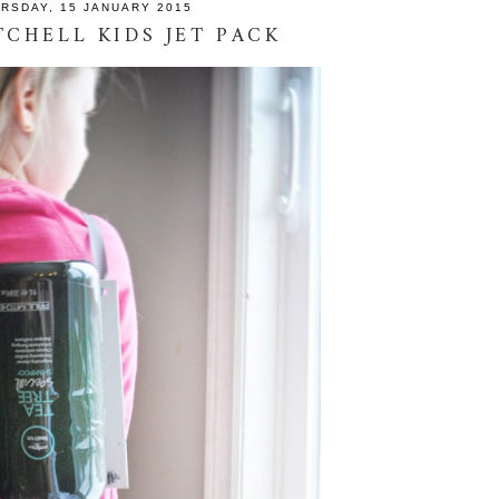
RSDAY, 15 JANUARY 2015
TCHELL KIDS JET PACK