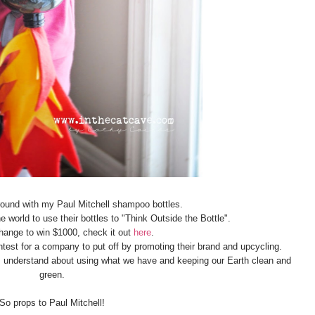
around with my Paul Mitchell shampoo bottles.
e world to use their bottles to "Think Outside the Bottle".
hange to win $1000, check it out
here
.
ontest for a company to put off by promoting their brand and upcycling.
ds understand about using what we have and keeping our Earth clean and
green.
So props to Paul Mitchell!