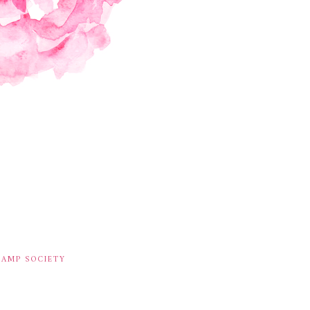
TAMP SOCIETY