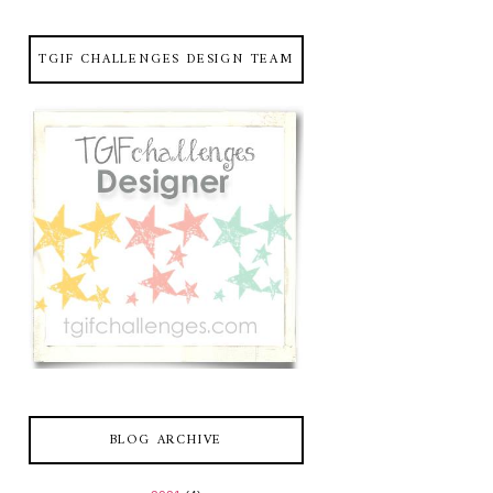
TGIF CHALLENGES DESIGN TEAM
BLOG ARCHIVE