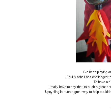
I've been playing 
Paul Mitchell has challenged th
To have a c
I really have to say that its such a great c
Upcycling is such a great way to help our ki