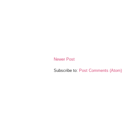
Newer Post
Subscribe to:
Post Comments (Atom)