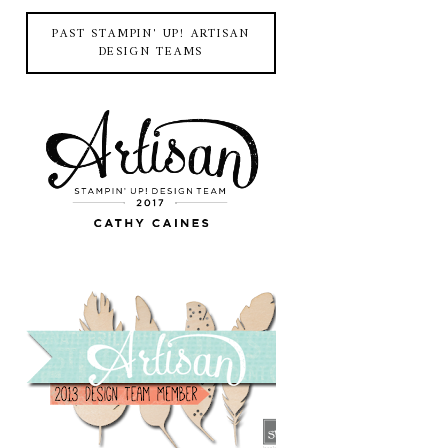
PAST STAMPIN' UP! ARTISAN
DESIGN TEAMS