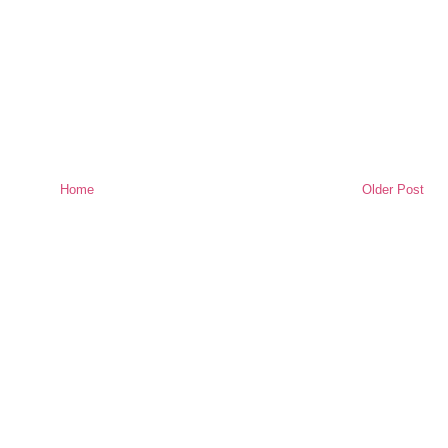
Home
Older Post