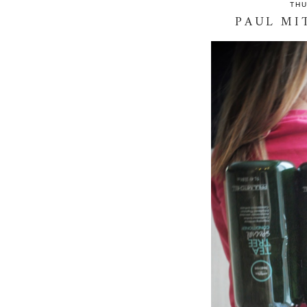
THU
PAUL MI