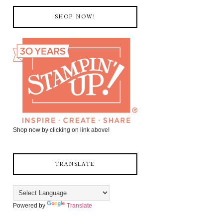
SHOP NOW!
Shop now by clicking on link above!
TRANSLATE
Powered by
Translate