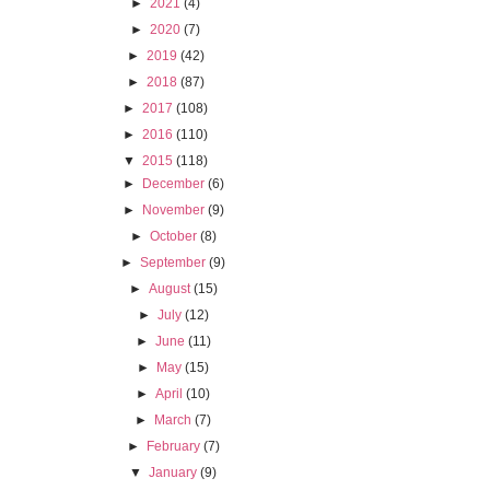
►
2021
(4)
►
2020
(7)
►
2019
(42)
►
2018
(87)
►
2017
(108)
►
2016
(110)
▼
2015
(118)
►
December
(6)
►
November
(9)
►
October
(8)
►
September
(9)
►
August
(15)
►
July
(12)
►
June
(11)
►
May
(15)
►
April
(10)
►
March
(7)
►
February
(7)
▼
January
(9)