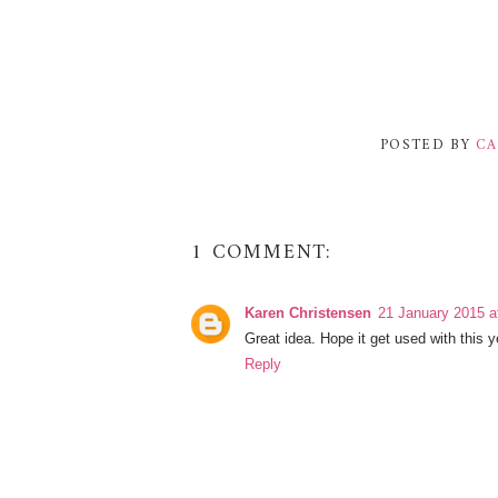
POSTED BY
CA
1 COMMENT:
Karen Christensen
21 January 2015 a
Great idea. Hope it get used with this 
Reply