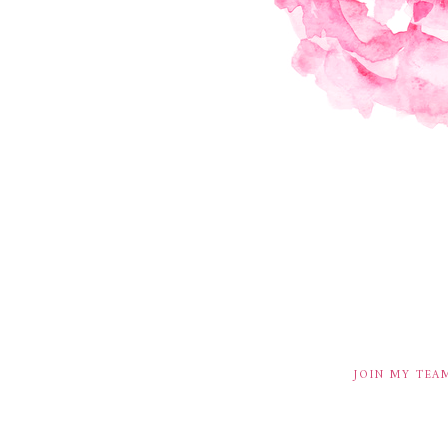
JOIN MY TEA