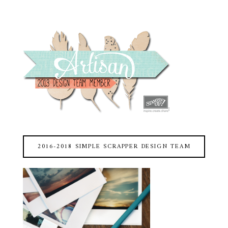
2016-2018 SIMPLE SCRAPPER DESIGN TEAM