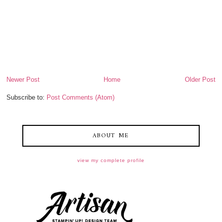
Newer Post
Home
Older Post
Subscribe to:
Post Comments (Atom)
ABOUT ME
view my complete profile