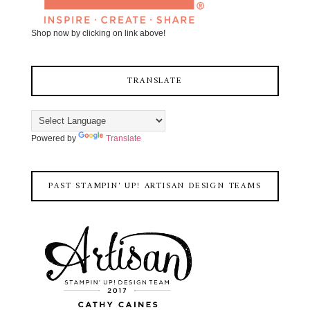
Shop now by clicking on link above!
TRANSLATE
Powered by
Translate
PAST STAMPIN' UP! ARTISAN DESIGN TEAMS