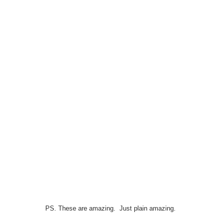
PS. These are amazing. Just plain amazing.