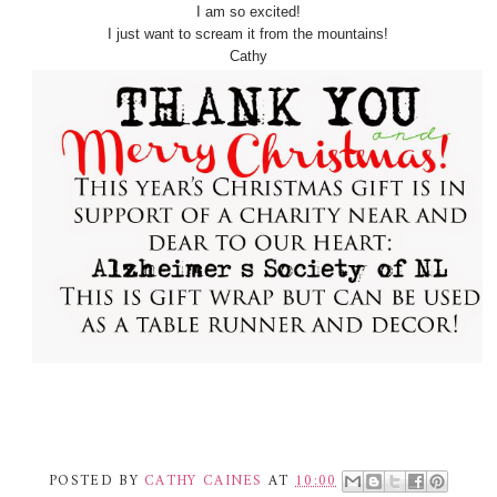
I am so excited!
I just want to scream it from the mountains!
Cathy
POSTED BY
CATHY CAINES
AT
10:00