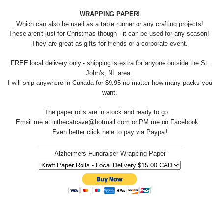
WRAPPING PAPER!
Which can also be used as a table runner or any crafting projects!
These aren't just for Christmas though - it can be used for any season!
They are great as gifts for friends or a corporate event.
FREE local delivery only - shipping is extra for anyone outside the St.
John's, NL area.
I will ship anywhere in Canada for $9.95 no matter how many packs you
want.
The paper rolls are in stock and ready to go.
Email me at inthecatcave@hotmail.com or PM me on Facebook.
Even better click here to pay via Paypal!
Alzheimers Fundraiser Wrapping Paper