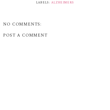
LABELS:
ALZHEIMERS
NO COMMENTS:
POST A COMMENT