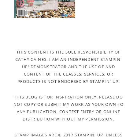
THIS CONTENT IS THE SOLE RESPONSIBILITY OF
CATHY CAINES. I AM AN INDEPENDENT STAMPIN'
UP! DEMONSTRATOR AND THE USE OF AND
CONTENT OF THE CLASSES, SERVICES, OR
PRODUCTS IS NOT ENDORSED BY STAMPIN' UP!
THIS BLOG IS FOR INSPIRATION ONLY. PLEASE DO
NOT COPY OR SUBMIT MY WORK AS YOUR OWN TO
ANY PUBLICATION, CONTEST ENTRY OR ONLINE
DISTRIBUTION WITHOUT MY PERMISSION.
STAMP IMAGES ARE © 2017 STAMPIN' UP! UNLESS