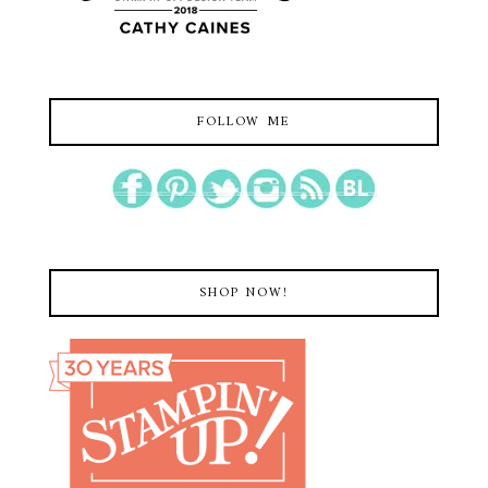
FOLLOW ME
SHOP NOW!