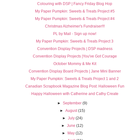
Colouring with DSP | Fancy Friday Blog Hop
My Paper Pumpkin: Sweets & Treats Project #5
My Paper Pumpkin: Sweets & Treats Project #4
Christmas Alzheimer's Fundraiser!!!
PL by Mail - Sign up now!
My Paper Pumpkin: Sweets & Treats Project 3
Convention Display Projects | DSP madness
Convention Display Projects |You've Got Courage
October Mommy & Me Kit
Convention Display Board Projects | Jane Mini Banner
My Paper Pumpkin: Sweets & Treats Project 1 and 2
Canadian Scrapbook Magazine Blog Post: Halloween Fun
Happy Halloween with Catherine and Cathy Create
►
September
(9)
►
August
(15)
►
July
(24)
►
June
(12)
►
May
(12)