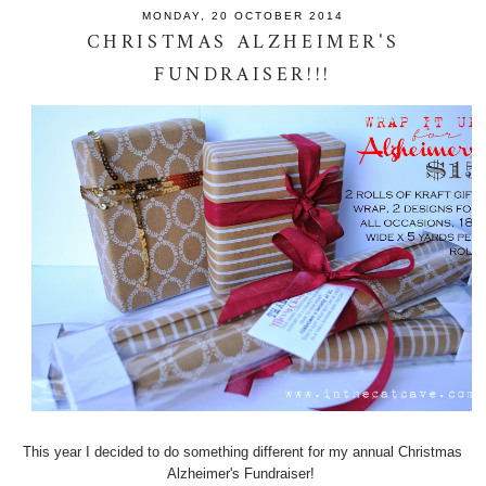
MONDAY, 20 OCTOBER 2014
CHRISTMAS ALZHEIMER'S
FUNDRAISER!!!
This year I decided to do something different for my annual Christmas
Alzheimer's Fundraiser!