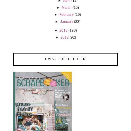
►
April
(11)
►
March
(15)
►
February
(19)
►
January
(22)
►
2013
(190)
►
2012
(92)
I WAS PUBLISHED IN