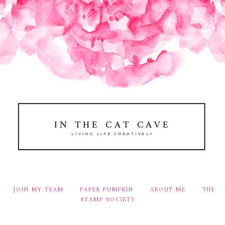
IN THE CAT CAVE
LIVING LIFE CREATIVELY
JOIN MY TEAM
PAPER PUMPKIN
ABOUT ME
THE
STAMP SOCIETY