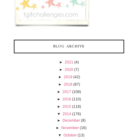
BLOG ARCHIVE
►
2021
(4)
►
2020
(7)
►
2019
(42)
►
2018
(87)
►
2017
(108)
►
2016
(110)
►
2015
(118)
▼
2014
(176)
►
December
(8)
►
November
(16)
▼
October
(13)