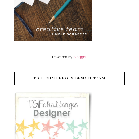
Powered by
Blogger
.
TGIF CHALLENGES DESIGN TEAM