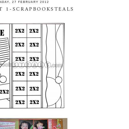
NDAY, 27 FEBRUARY 2012
T 1-SCRAPBOOKSTEALS