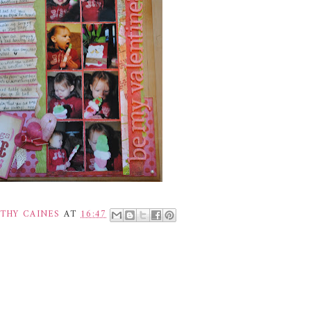
THY CAINES
AT
16:47