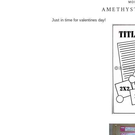
MO
AMETHYS
Just in time for valentines day!