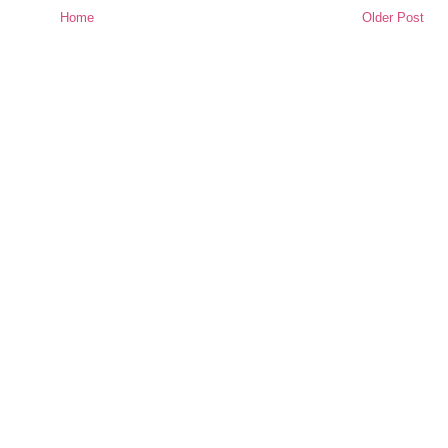
Home
Older Post