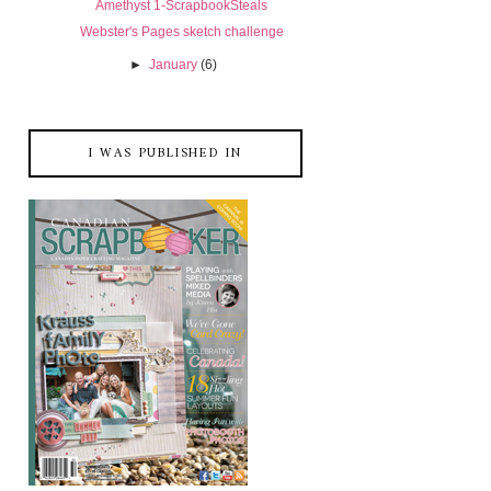
Amethyst 1-ScrapbookSteals
Webster's Pages sketch challenge
►
January
(6)
I WAS PUBLISHED IN