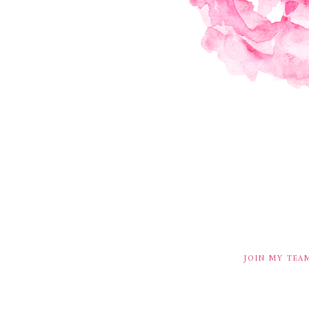
JOIN MY TEA