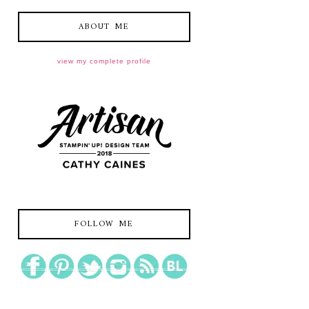
ABOUT ME
view my complete profile
FOLLOW ME