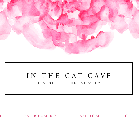
IN THE CAT CAVE
LIVING LIFE CREATIVELY
M
PAPER PUMPKIN
ABOUT ME
THE S