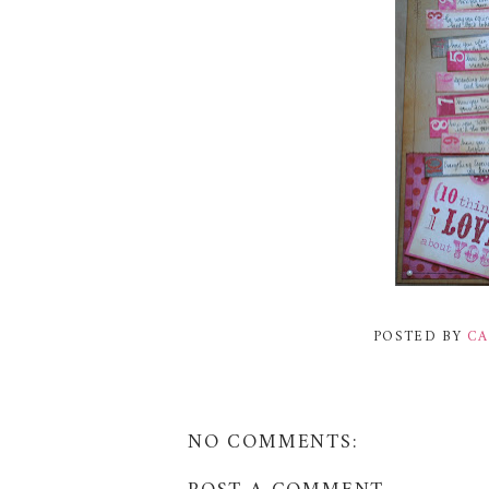
POSTED BY
CA
NO COMMENTS: