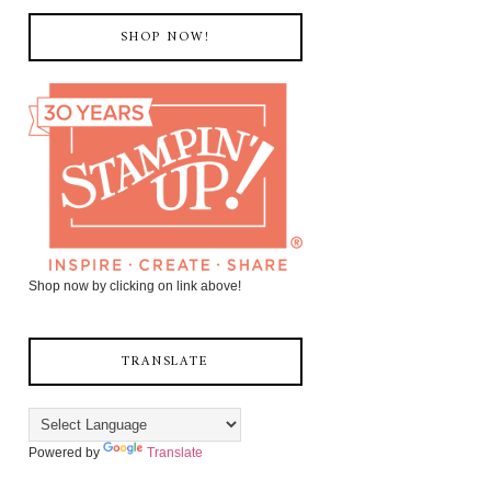
SHOP NOW!
Shop now by clicking on link above!
TRANSLATE
Powered by
Translate