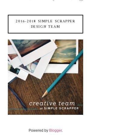
2016-2018 SIMPLE SCRAPPER
DESIGN TEAM
Powered by
Blogger
.