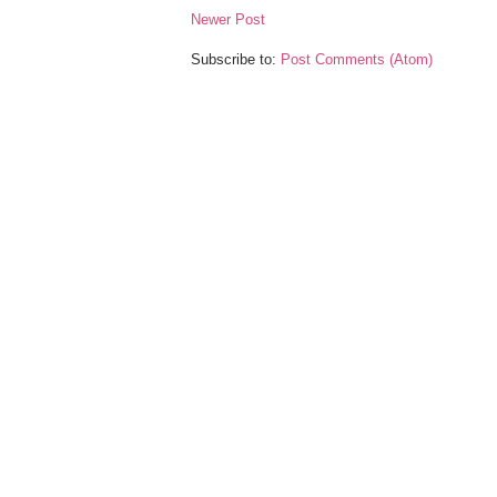
Newer Post
Subscribe to:
Post Comments (Atom)