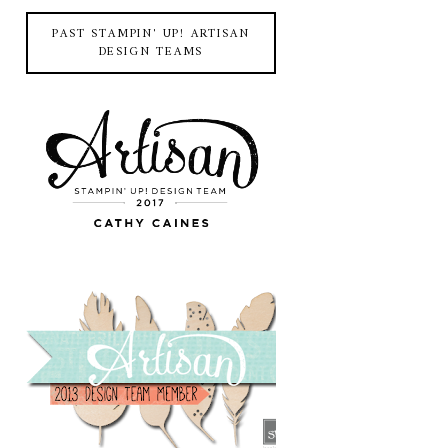
PAST STAMPIN' UP! ARTISAN
DESIGN TEAMS