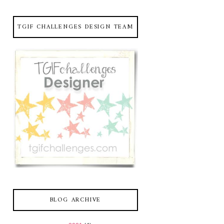
TGIF CHALLENGES DESIGN TEAM
BLOG ARCHIVE