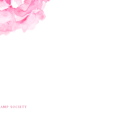
TAMP SOCIETY