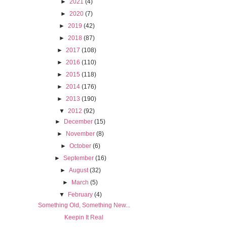
►
2021
(4)
►
2020
(7)
►
2019
(42)
►
2018
(87)
►
2017
(108)
►
2016
(110)
►
2015
(118)
►
2014
(176)
►
2013
(190)
▼
2012
(92)
►
December
(15)
►
November
(8)
►
October
(6)
►
September
(16)
►
August
(32)
►
March
(5)
▼
February
(4)
Something Old, Something New...
Keepin It Real