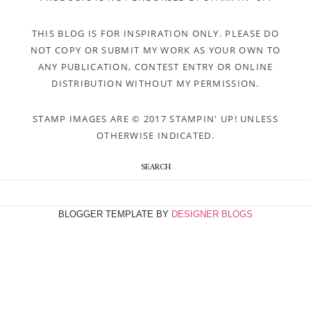
THIS BLOG IS FOR INSPIRATION ONLY. PLEASE DO
NOT COPY OR SUBMIT MY WORK AS YOUR OWN TO
ANY PUBLICATION, CONTEST ENTRY OR ONLINE
DISTRIBUTION WITHOUT MY PERMISSION.
STAMP IMAGES ARE © 2017 STAMPIN' UP! UNLESS
OTHERWISE INDICATED.
SEARCH
BLOGGER TEMPLATE BY
DESIGNER BLOGS