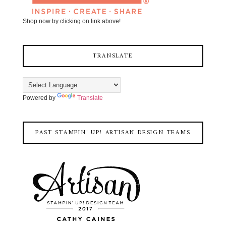
Shop now by clicking on link above!
TRANSLATE
Powered by
Translate
PAST STAMPIN' UP! ARTISAN DESIGN TEAMS