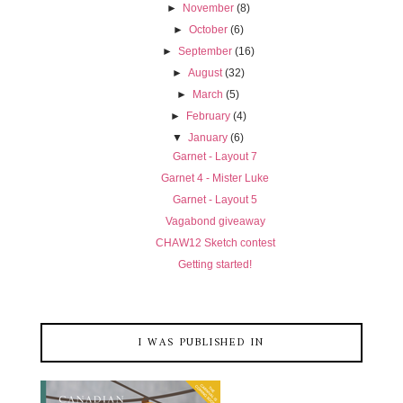
►
November
(8)
►
October
(6)
►
September
(16)
►
August
(32)
►
March
(5)
►
February
(4)
▼
January
(6)
Garnet - Layout 7
Garnet 4 - Mister Luke
Garnet - Layout 5
Vagabond giveaway
CHAW12 Sketch contest
Getting started!
I WAS PUBLISHED IN