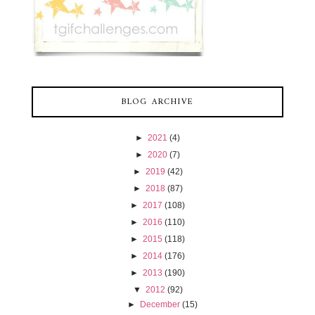
BLOG ARCHIVE
►
2021
(4)
►
2020
(7)
►
2019
(42)
►
2018
(87)
►
2017
(108)
►
2016
(110)
►
2015
(118)
►
2014
(176)
►
2013
(190)
▼
2012
(92)
►
December
(15)