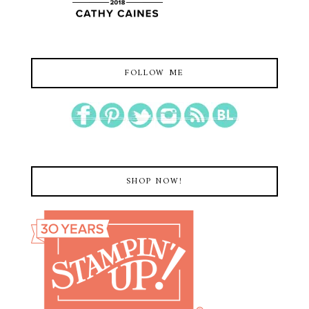
FOLLOW ME
SHOP NOW!