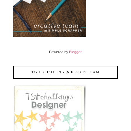
Powered by
Blogger
.
TGIF CHALLENGES DESIGN TEAM