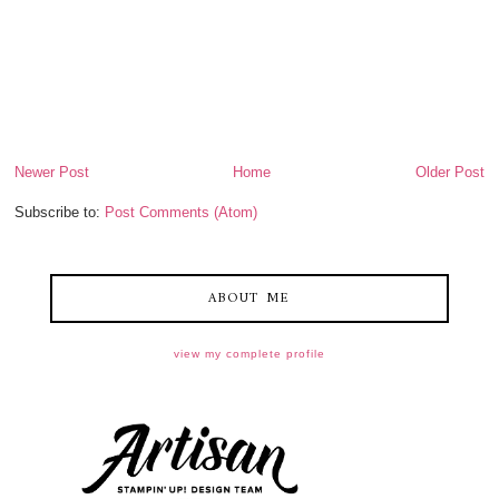
Newer Post
Home
Older Post
Subscribe to:
Post Comments (Atom)
ABOUT ME
view my complete profile