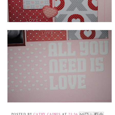
POSTED BY
CATHY CAINES
AT
23:56