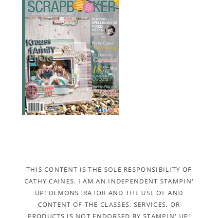
THIS CONTENT IS THE SOLE RESPONSIBILITY OF
CATHY CAINES. I AM AN INDEPENDENT STAMPIN'
UP! DEMONSTRATOR AND THE USE OF AND
CONTENT OF THE CLASSES, SERVICES, OR
PRODUCTS IS NOT ENDORSED BY STAMPIN' UP!