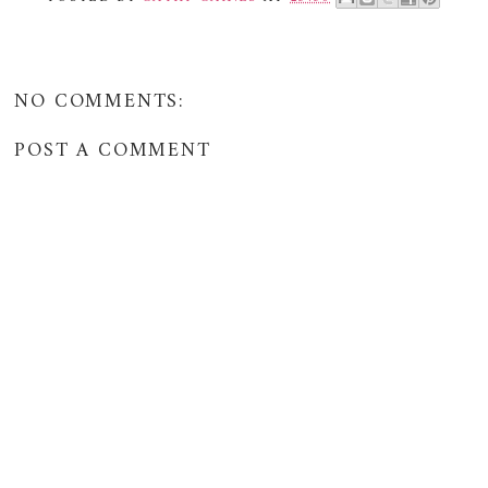
NO COMMENTS:
POST A COMMENT