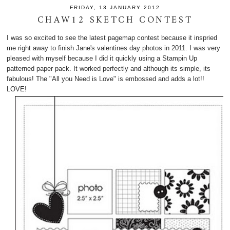
FRIDAY, 13 JANUARY 2012
CHAW12 SKETCH CONTEST
I was so excited to see the latest pagemap contest because it inspried
me right away to finish Jane's valentines day photos in 2011. I was very
pleased with myself because I did it quickly using a Stampin Up
patterned paper pack. It worked perfectly and although its simple, its
fabulous! The "All you Need is Love" is embossed and adds a lot!!
LOVE!