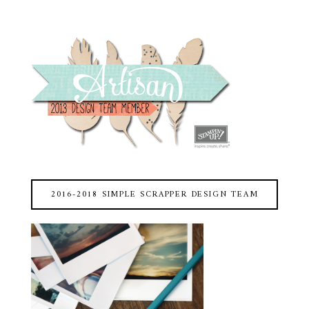
2016-2018 SIMPLE SCRAPPER DESIGN TEAM