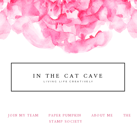
IN THE CAT CAVE
LIVING LIFE CREATIVELY
JOIN MY TEAM
PAPER PUMPKIN
ABOUT ME
THE
STAMP SOCIETY